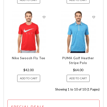
Nike Swoosh Fly Tee
PUMA Golf Heather
Stripe Polo
$42.00
$64.00
ADD TO CART
ADD TO CART
Showing 1 to 10 of 10 (1 Pages)
SPECIAL DEALS