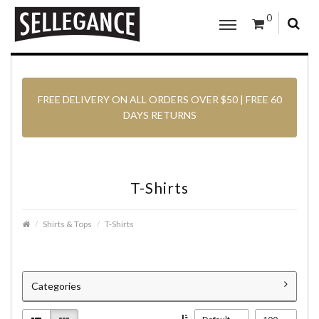
0
FREE DELIVERY ON ALL ORDERS OVER $50 | FREE 60
DAYS RETURNS
T-Shirts
Shirts & Tops
T-Shirts
Categories