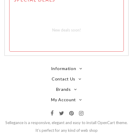
New deals soon!
Information
Contact Us
Brands
My Account
Sellegance is a responsive, elegant and easy to install OpenCart theme.
It’s perfect for any kind of web shop