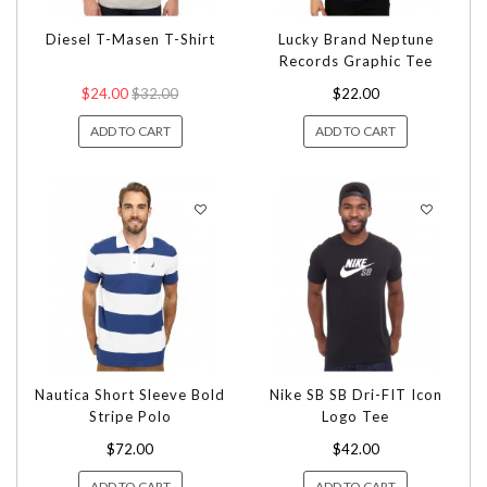
Diesel T-Masen T-Shirt
Lucky Brand Neptune
Records Graphic Tee
$24.00
$32.00
$22.00
ADD TO CART
ADD TO CART
Nautica Short Sleeve Bold
Nike SB SB Dri-FIT Icon
Stripe Polo
Logo Tee
$72.00
$42.00
ADD TO CART
ADD TO CART