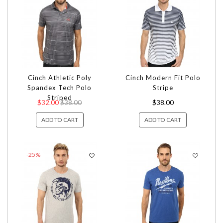
Cinch Athletic Poly
Cinch Modern Fit Polo
Spandex Tech Polo
Stripe
Striped
$32.00
$38.00
$38.00
ADD TO CART
ADD TO CART
-25%