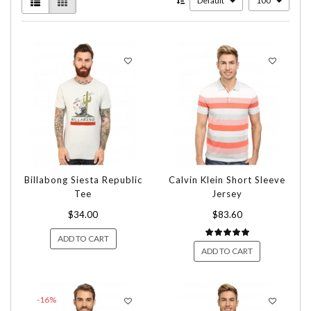
Default
100
Billabong Siesta Republic
Calvin Klein Short Sleeve
Tee
Jersey
$34.00
$83.60
ADD TO CART
ADD TO CART
-16%