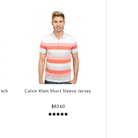
Tech
Calvin Klein Short Sleeve Jersey
$83.60