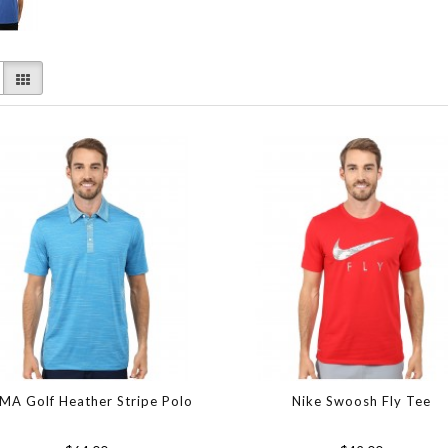
MA Golf Heather Stripe Polo
Nike Swoosh Fly Tee