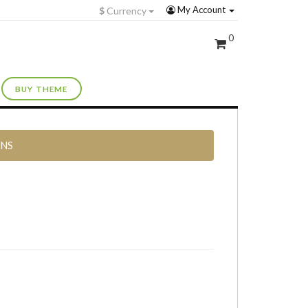
My Account
$
Currency
0
BUY THEME
RNS