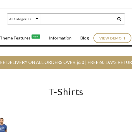
New
Theme Features
Information
Blog
VIEW DEMO 1
EE DELIVERY ON ALL ORDERS OVER $50 | FREE 60 DAYS RETU
T-Shirts