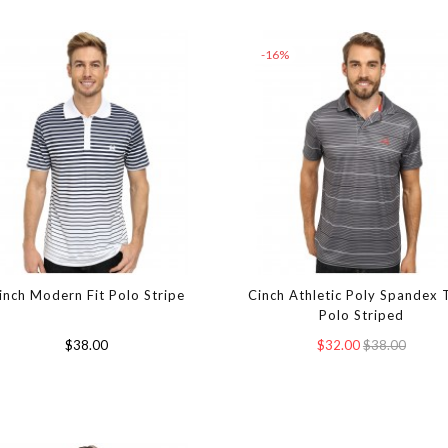
-16%
inch Modern Fit Polo Stripe
Cinch Athletic Poly Spandex 
Polo Striped
$38.00
$32.00
$38.00