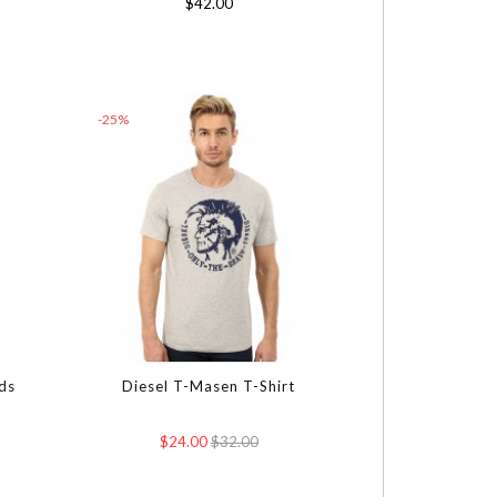
$42.00
-25%
ds
Diesel T-Masen T-Shirt
$24.00
$32.00