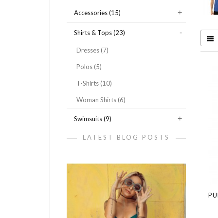
Accessories (15)
Shirts & Tops (23)
Dresses (7)
Polos (5)
T-Shirts (10)
Woman Shirts (6)
Swimsuits (9)
LATEST BLOG POSTS
PU