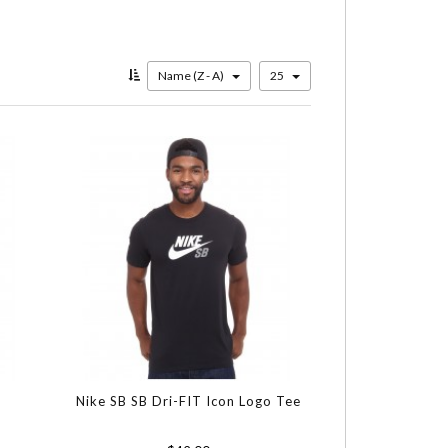
Name (Z - A)
25
Nike SB SB Dri-FIT Icon Logo Tee