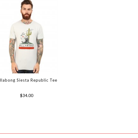
illabong Siesta Republic Tee
$34.00