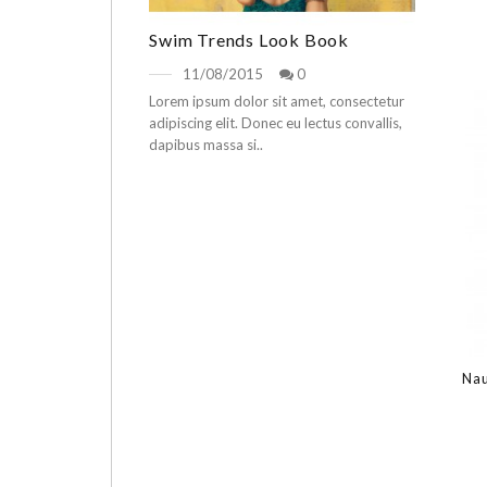
Swim Trends Look Book
11/08/2015
0
Lorem ipsum dolor sit amet, consectetur
adipiscing elit. Donec eu lectus convallis,
dapibus massa si..
Nau