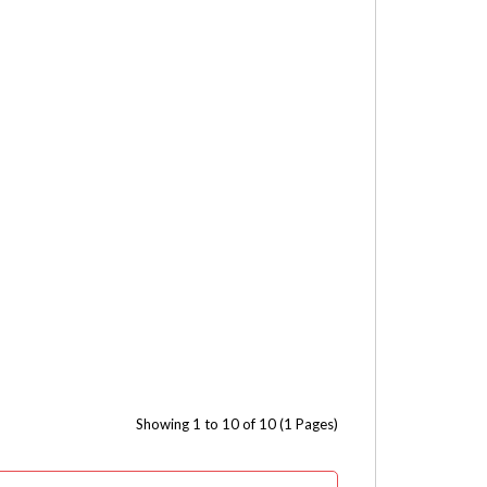
Showing 1 to 10 of 10 (1 Pages)