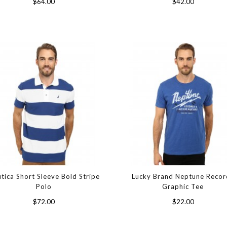
$64.00
$42.00
tica Short Sleeve Bold Stripe
Lucky Brand Neptune Recor
Polo
Graphic Tee
$72.00
$22.00