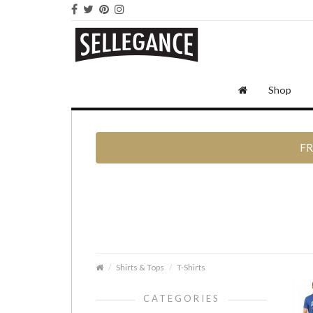
Shop
FR
Shirts & Tops
T-Shirts
CATEGORIES