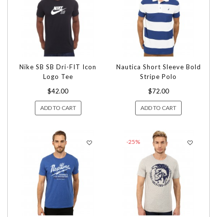
Nike SB SB Dri-FIT Icon
Nautica Short Sleeve Bold
Logo Tee
Stripe Polo
$42.00
$72.00
ADD TO CART
ADD TO CART
-25%