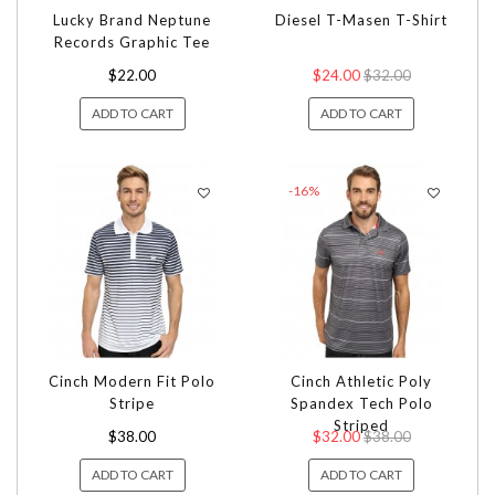
Lucky Brand Neptune
Diesel T-Masen T-Shirt
Records Graphic Tee
$22.00
$24.00
$32.00
ADD TO CART
ADD TO CART
-16%
Cinch Modern Fit Polo
Cinch Athletic Poly
Stripe
Spandex Tech Polo
Striped
$38.00
$32.00
$38.00
ADD TO CART
ADD TO CART