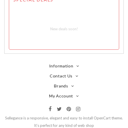
New deals soon!
Information
Contact Us
Brands
My Account
Sellegance is a responsive, elegant and easy to install OpenCart theme.
It’s perfect for any kind of web shop