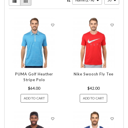
Name (Z - A)
50
PUMA Golf Heather
Nike Swoosh Fly Tee
Stripe Polo
$64.00
$42.00
ADD TO CART
ADD TO CART