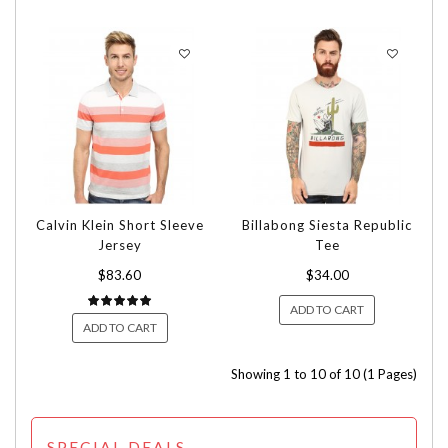
Calvin Klein Short Sleeve
Billabong Siesta Republic
Jersey
Tee
$83.60
$34.00
ADD TO CART
ADD TO CART
Showing 1 to 10 of 10 (1 Pages)
SPECIAL DEALS