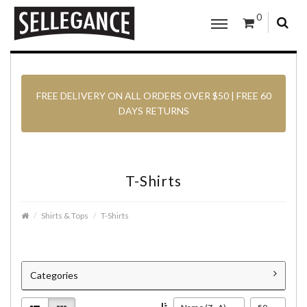
0
FREE DELIVERY ON ALL ORDERS OVER $50 | FREE 60
DAYS RETURNS
T-Shirts
Shirts & Tops
T-Shirts
Categories