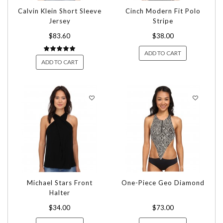
Calvin Klein Short Sleeve
Cinch Modern Fit Polo
Jersey
Stripe
$83.60
$38.00
ADD TO CART
ADD TO CART
Michael Stars Front
One-Piece Geo Diamond
Halter
$34.00
$73.00