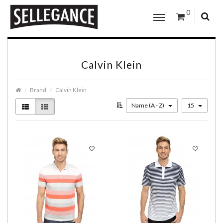
0
Calvin Klein
Brand
Calvin Klein
Name (A - Z)
15