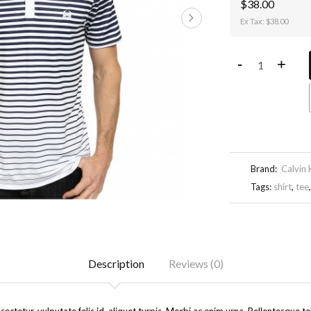
$38.00
Ex Tax: $38.00
-
+
Brand:
Calvin 
Tags:
shirt
,
tee
Description
Reviews (0)