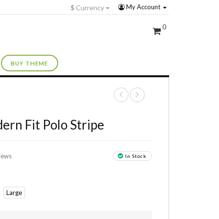
My Account
$
Currency
0
BUY THEME
+
ern Fit Polo Stripe
iews
In Stock
Large