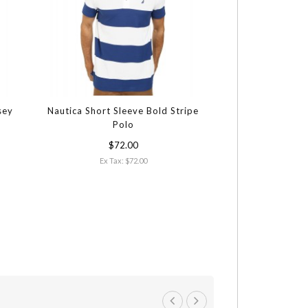
sey
Nautica Short Sleeve Bold Stripe
Polo
$72.00
Ex Tax: $72.00