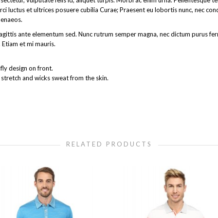
ectetur, vulputate felis id, aliquet turpis. Morbi ac enim urna. Pellentesque 
rci luctus et ultrices posuere cubilia Curae; Praesent eu lobortis nunc, nec co
menaeos.
get sagittis ante elementum sed. Nunc rutrum semper magna, nec dictum purus 
 Etiam et mi mauris.
ly design on front.
 stretch and wicks sweat from the skin.
RELATED PRODUCTS