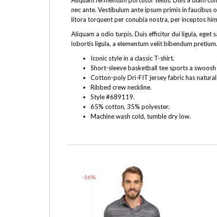
Aliquam fermentum porttitor tellus. Duis a diam cons
nec ante. Vestibulum ante ipsum primis in faucibus o
litora torquent per conubia nostra, per inceptos hi
Aliquam a odio turpis. Duis efficitur dui ligula, e
lobortis ligula, a elementum velit bibendum pretium.
Iconic style in a classic T-shirt.
Short-sleeve basketball tee sports a swoosh f
Cotton-poly Dri-FIT jersey fabric has natural
Ribbed crew neckline.
Style #689119.
65% cotton, 35% polyester.
Machine wash cold, tumble dry low.
-16%