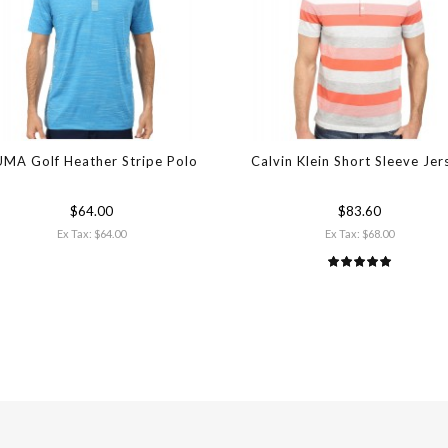
MA Golf Heather Stripe Polo
Calvin Klein Short Sleeve Jer
$64.00
$83.60
Ex Tax: $64.00
Ex Tax: $68.00