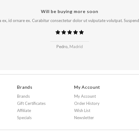
Will be buying more soon
x, id ornare ex. Curabitur consectetur dolor ut vulputate volutpat. Suspendi
Pedro,
Madrid
Brands
My Account
Brands
My Account
Gift Certificates
Order History
Affiliate
Wish List
Specials
Newsletter