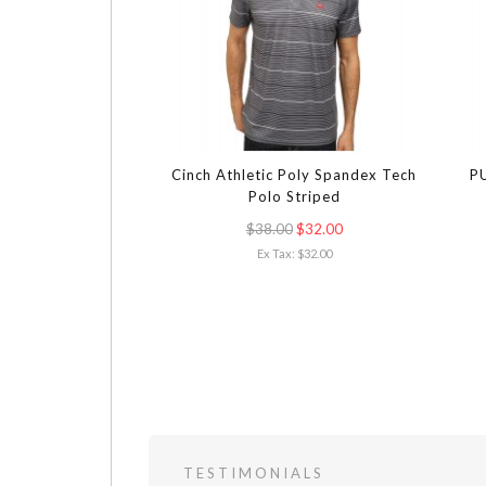
Cinch Athletic Poly Spandex Tech
PU
Polo Striped
$38.00
$32.00
Ex Tax: $32.00
TESTIMONIALS