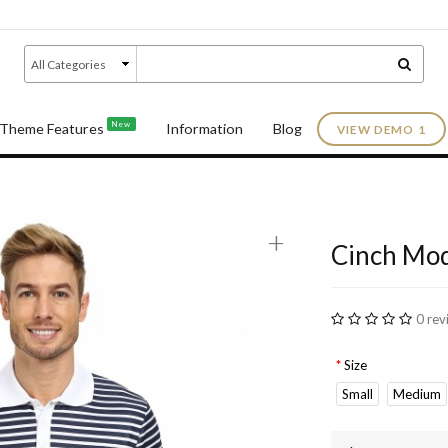
New
Theme Features
Information
Blog
VIEW DEMO 1
e
+
Cinch Mod
0 rev
Size
Small
Medium