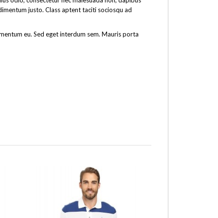
tellus odio, consectetur nec malesuada non, dapibus
ndimentum justo. Class aptent taciti sociosqu ad
fermentum eu. Sed eget interdum sem. Mauris porta