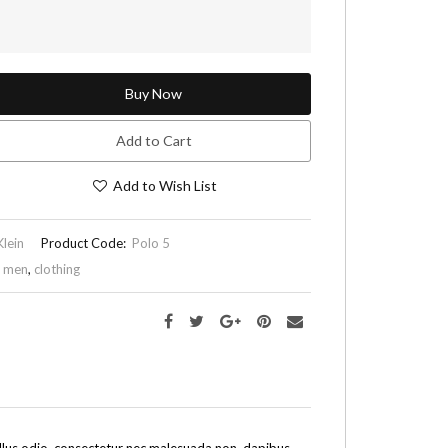
Buy Now
Add to Cart
Add to Wish List
Klein
Product Code:
Polo 5
,
men
,
clothing