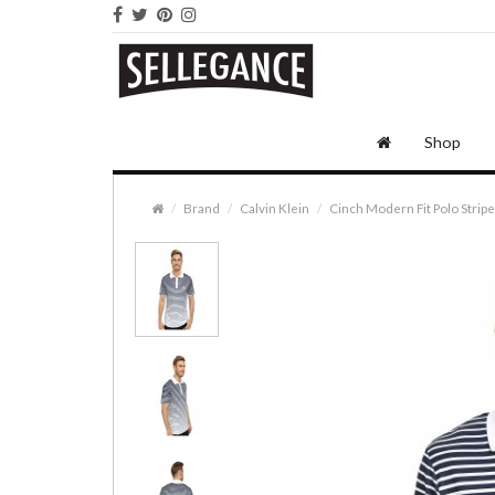
Shop
Brand
Calvin Klein
Cinch Modern Fit Polo Strip