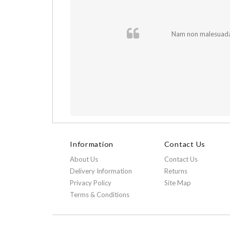
 In et fermentum
Nam non malesuada e
Information
Contact Us
About Us
Contact Us
Delivery Information
Returns
Privacy Policy
Site Map
Terms & Conditions