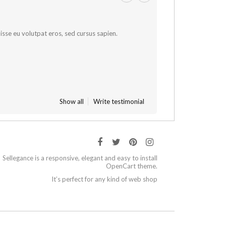
sse eu volutpat eros, sed cursus sapien.
Show all
Write testimonial
Sellegance is a responsive, elegant and easy to install
OpenCart theme.
It’s perfect for any kind of web shop