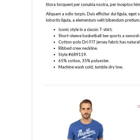
litora torquent per conubia nostra, per inceptos hi
Aliquam a odio turpis. Duis efficitur dui ligula, e
lobortis ligula, a elementum velit bibendum pretium.
Iconic style in a classic T-shirt.
Short-sleeve basketball tee sports a swoosh f
Cotton-poly Dri-FIT jersey fabric has natural
Ribbed crew neckline.
Style #689119.
65% cotton, 35% polyester.
Machine wash cold, tumble dry low.
-