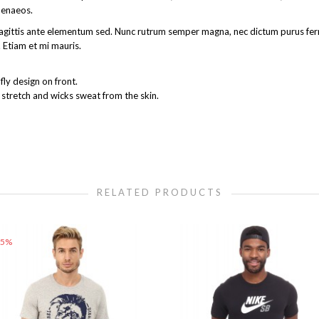
menaeos.
get sagittis ante elementum sed. Nunc rutrum semper magna, nec dictum purus 
 Etiam et mi mauris.
ly design on front.
 stretch and wicks sweat from the skin.
RELATED PRODUCTS
25%