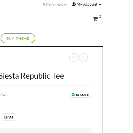
My Account
$
Currency
0
BUY THEME
+
Siesta Republic Tee
iews
In Stock
Large