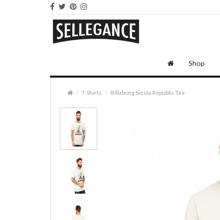
Shop
T-Shirts
Billabong Siesta Republic Tee