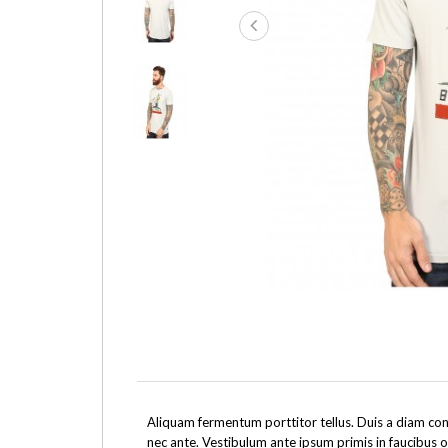
Aliquam fermentum porttitor tellus. Duis a diam cons
nec ante. Vestibulum ante ipsum primis in faucibus o