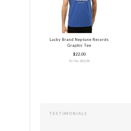
Lucky Brand Neptune Records
Graphic Tee
$22.00
Ex Tax: $22.00
TESTIMONIALS