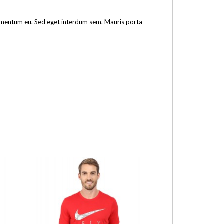
fermentum eu. Sed eget interdum sem. Mauris porta