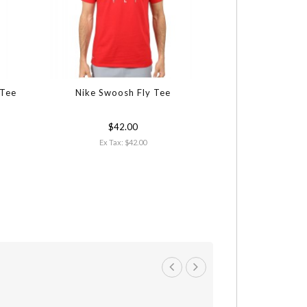
 Tee
Nike Swoosh Fly Tee
$42.00
Ex Tax: $42.00