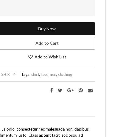
Buy Now
Add to Cart
Add to Wish List
:
SHIRT 4
Tags:
shirt
,
tee
,
men
,
clothing
tellus odio, consectetur nec malesuada non, dapibus
ndimentum justo. Class aptent taciti sociosqu ad