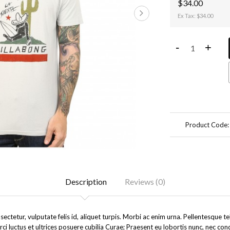
$34.00
Ex Tax: $34.00
-
+
Product Code
Description
Reviews (0)
ectetur, vulputate felis id, aliquet turpis. Morbi ac enim urna. Pellentesque 
rci luctus et ultrices posuere cubilia Curae; Praesent eu lobortis nunc, nec co