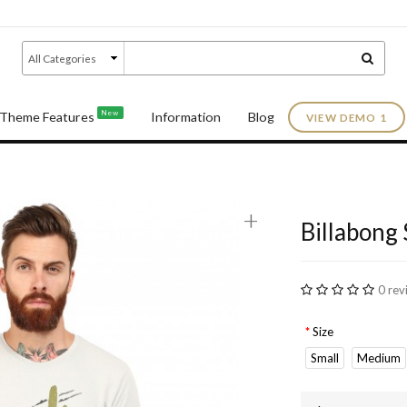
New
Theme Features
Information
Blog
VIEW DEMO 1
+
Billabong 
0 rev
Size
Small
Medium