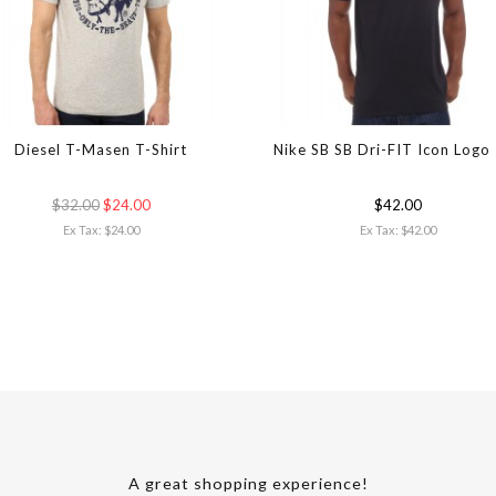
Diesel T-Masen T-Shirt
Nike SB SB Dri-FIT Icon Logo
$32.00
$24.00
$42.00
Ex Tax: $24.00
Ex Tax: $42.00
A great shopping experience!