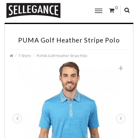
0
PUMA Golf Heather Stripe Polo
T-Shirts
PUMA Golf Heather Stripe Polo
+