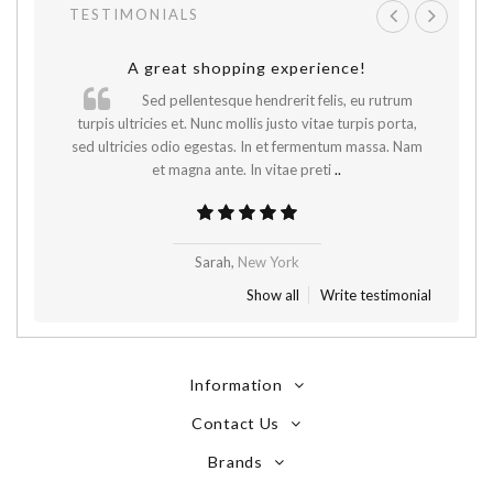
TESTIMONIALS
A great shopping experience!
Sed pellentesque hendrerit felis, eu rutrum
.
turpis ultricies et. Nunc mollis justo vitae turpis porta,
sed ultricies odio egestas. In et fermentum massa. Nam
et magna ante. In vitae preti
..
Sarah,
New York
Show all
Write testimonial
Information
Contact Us
Brands