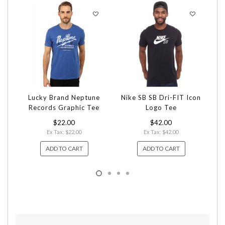
Lucky Brand Neptune
Nike SB SB Dri-FIT Icon
Records Graphic Tee
Logo Tee
$22.00
$42.00
Ex Tax: $22.00
Ex Tax: $42.00
ADD TO CART
ADD TO CART