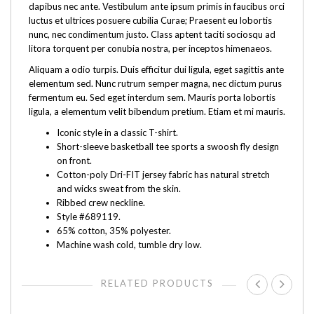
dapibus nec ante. Vestibulum ante ipsum primis in faucibus orci
luctus et ultrices posuere cubilia Curae; Praesent eu lobortis
nunc, nec condimentum justo. Class aptent taciti sociosqu ad
litora torquent per conubia nostra, per inceptos himenaeos.
Aliquam a odio turpis. Duis efficitur dui ligula, eget sagittis ante
elementum sed. Nunc rutrum semper magna, nec dictum purus
fermentum eu. Sed eget interdum sem. Mauris porta lobortis
ligula, a elementum velit bibendum pretium. Etiam et mi mauris.
Iconic style in a classic T-shirt.
Short-sleeve basketball tee sports a swoosh fly design
on front.
Cotton-poly Dri-FIT jersey fabric has natural stretch
and wicks sweat from the skin.
Ribbed crew neckline.
Style #689119.
65% cotton, 35% polyester.
Machine wash cold, tumble dry low.
RELATED PRODUCTS