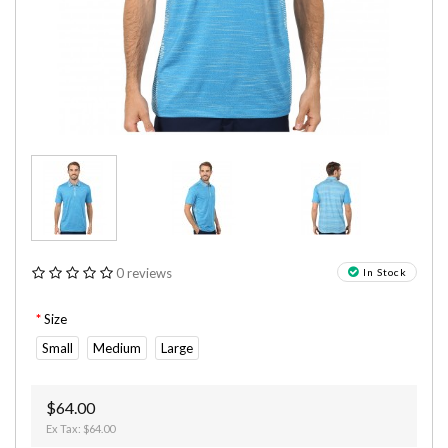
0 reviews
In Stock
Size
Small
Medium
Large
$64.00
Ex Tax: $64.00