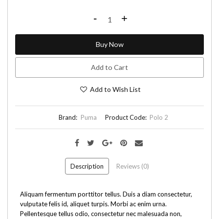
-
+
Buy Now
Add to Cart
Add to Wish List
Brand:
Puma
Product Code:
Polo 2
Description
Reviews (0)
Aliquam fermentum porttitor tellus. Duis a diam consectetur,
vulputate felis id, aliquet turpis. Morbi ac enim urna.
Pellentesque tellus odio, consectetur nec malesuada non,