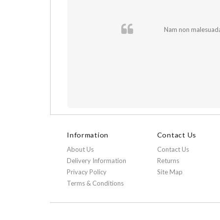
 In et fermentum
Nam non malesuada e
Information
Contact Us
About Us
Contact Us
Delivery Information
Returns
Privacy Policy
Site Map
Terms & Conditions