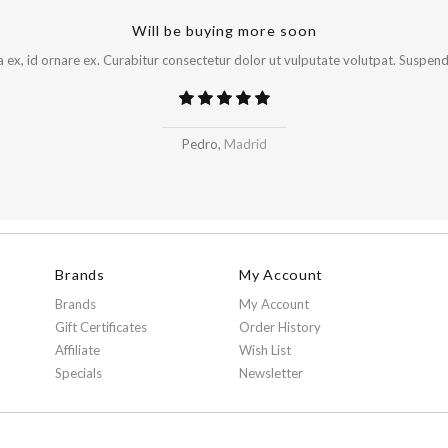
Will be buying more soon
x, id ornare ex. Curabitur consectetur dolor ut vulputate volutpat. Suspendi
Pedro,
Madrid
Brands
My Account
Brands
My Account
Gift Certificates
Order History
Affiliate
Wish List
Specials
Newsletter