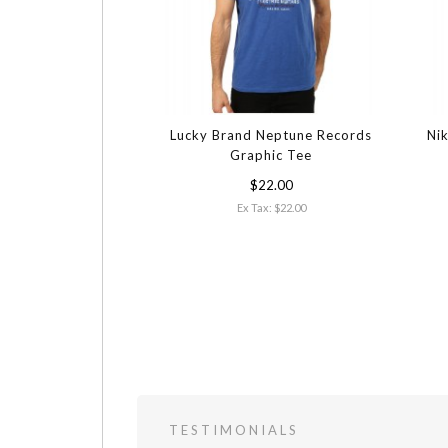
Lucky Brand Neptune Records
Nik
Graphic Tee
$22.00
Ex Tax: $22.00
TESTIMONIALS