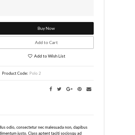
Buy Now
Add to Cart
Add to Wish List
Product Code:
Polo 2
tellus odio, consectetur nec malesuada non, dapibus
ndimentum justo. Class aptent taciti sociosqu ad