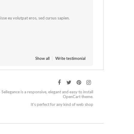
sse eu volutpat eros, sed cursus sapien.
Show all
Write testimonial
Sellegance is a responsive, elegant and easy to install
OpenCart theme.
It’s perfect for any kind of web shop