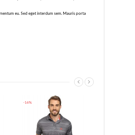
fermentum eu. Sed eget interdum sem. Mauris porta
-16%