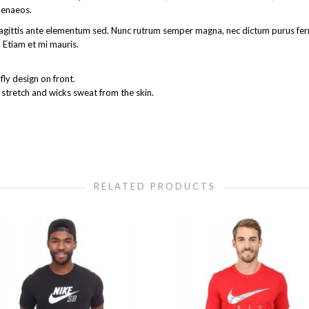
menaeos.
get sagittis ante elementum sed. Nunc rutrum semper magna, nec dictum purus 
 Etiam et mi mauris.
ly design on front.
 stretch and wicks sweat from the skin.
RELATED PRODUCTS