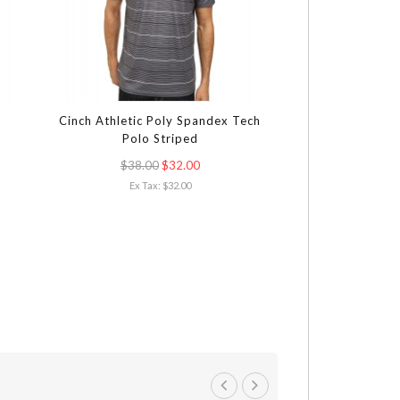
Cinch Athletic Poly Spandex Tech
Calvin Klein Sho
Polo Striped
$38.00
$32.00
$83
Ex Tax: $32.00
Ex Tax: