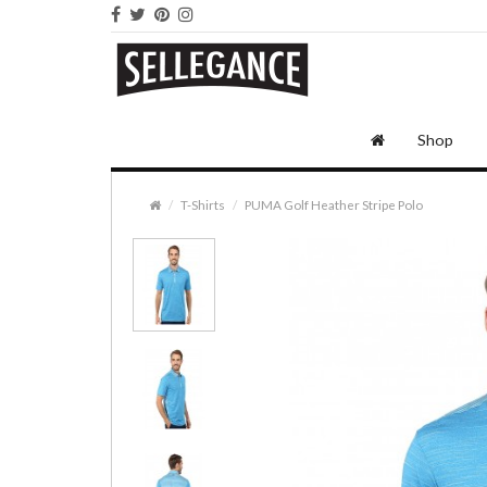
Shop
T-Shirts
PUMA Golf Heather Stripe Polo