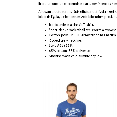
litora torquent per conubia nostra, per inceptos hi
Aliquam a odio turpis. Duis efficitur dui ligula, e
lobortis ligula, a elementum velit bibendum pretium.
Iconic style in a classic T-shirt.
Short-sleeve basketball tee sports a swoosh f
Cotton-poly Dri-FIT jersey fabric has natural
Ribbed crew neckline.
Style #689119.
65% cotton, 35% polyester.
Machine wash cold, tumble dry low.