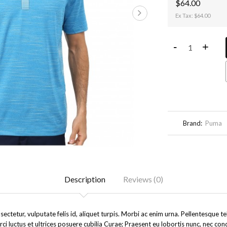
$64.00
Ex Tax: $64.00
-
+
Brand:
Puma
Description
Reviews (0)
ectetur, vulputate felis id, aliquet turpis. Morbi ac enim urna. Pellentesque 
rci luctus et ultrices posuere cubilia Curae; Praesent eu lobortis nunc, nec co