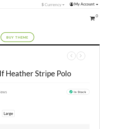
My Account
$
Currency
0
BUY THEME
+
 Heather Stripe Polo
iews
In Stock
Large