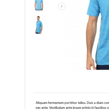
Aliquam fermentum porttitor tellus. Duis a diam cons
nec ante. Vestibulum ante ipsum primis in faucibus o