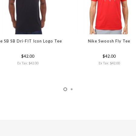
e SB SB Dri-FIT Icon Logo Tee
Nike Swoosh Fly Tee
$42.00
$42.00
Ex Tax: $42.00
Ex Tax: $42.00