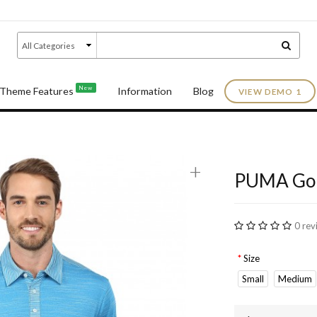
New
Theme Features
Information
Blog
VIEW DEMO 1
+
PUMA Golf
0 rev
Size
Small
Medium