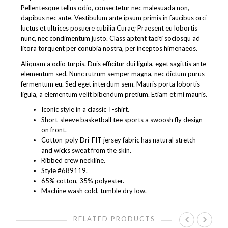
Pellentesque tellus odio, consectetur nec malesuada non,
dapibus nec ante. Vestibulum ante ipsum primis in faucibus orci
luctus et ultrices posuere cubilia Curae; Praesent eu lobortis
nunc, nec condimentum justo. Class aptent taciti sociosqu ad
litora torquent per conubia nostra, per inceptos himenaeos.
Aliquam a odio turpis. Duis efficitur dui ligula, eget sagittis ante
elementum sed. Nunc rutrum semper magna, nec dictum purus
fermentum eu. Sed eget interdum sem. Mauris porta lobortis
ligula, a elementum velit bibendum pretium. Etiam et mi mauris.
Iconic style in a classic T-shirt.
Short-sleeve basketball tee sports a swoosh fly design
on front.
Cotton-poly Dri-FIT jersey fabric has natural stretch
and wicks sweat from the skin.
Ribbed crew neckline.
Style #689119.
65% cotton, 35% polyester.
Machine wash cold, tumble dry low.
RELATED PRODUCTS