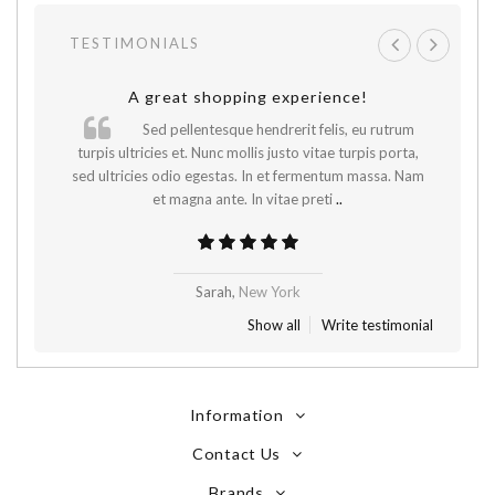
TESTIMONIALS
A great shopping experience!
Sed pellentesque hendrerit felis, eu rutrum
.
turpis ultricies et. Nunc mollis justo vitae turpis porta,
sed ultricies odio egestas. In et fermentum massa. Nam
et magna ante. In vitae preti
..
Sarah,
New York
Show all
Write testimonial
Information
Contact Us
Brands