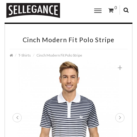
0
Cinch Modern Fit Polo Stripe
T-Shirts
Cinch Modern Fit Polo Stripe
+