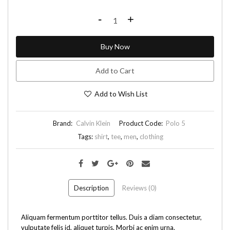
-
+
Buy Now
Add to Cart
Add to Wish List
Brand:
Calvin Klein
Product Code:
Polo 5
Tags:
shirt
,
tee
,
men
,
clothing
Description
Reviews (0)
Aliquam fermentum porttitor tellus. Duis a diam consectetur,
vulputate felis id, aliquet turpis. Morbi ac enim urna.