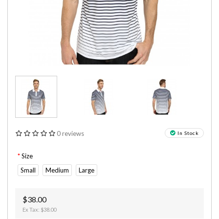
0 reviews
In Stock
Size
Small
Medium
Large
$38.00
Ex Tax: $38.00