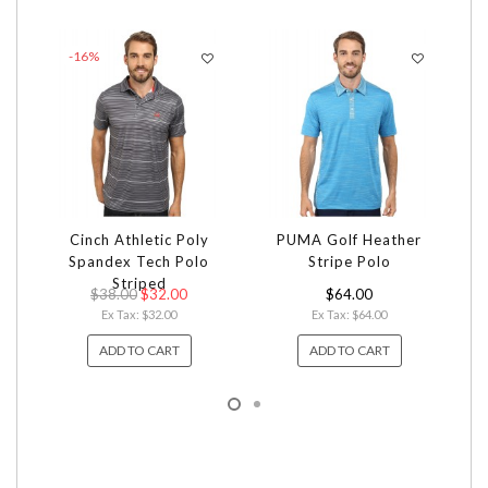
-16%
Cinch Athletic Poly
PUMA Golf Heather
Ca
Spandex Tech Polo
Stripe Polo
Striped
$38.00
$32.00
$64.00
Ex Tax: $32.00
Ex Tax: $64.00
ADD TO CART
ADD TO CART