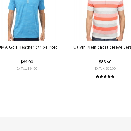
MA Golf Heather Stripe Polo
Calvin Klein Short Sleeve Jer
$64.00
$83.60
Ex Tax: $64.00
Ex Tax: $68.00