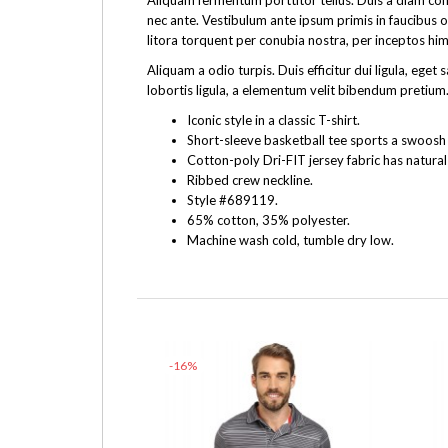
Aliquam fermentum porttitor tellus. Duis a diam cons
nec ante. Vestibulum ante ipsum primis in faucibus o
litora torquent per conubia nostra, per inceptos hi
Aliquam a odio turpis. Duis efficitur dui ligula, e
lobortis ligula, a elementum velit bibendum pretium.
Iconic style in a classic T-shirt.
Short-sleeve basketball tee sports a swoosh f
Cotton-poly Dri-FIT jersey fabric has natural
Ribbed crew neckline.
Style #689119.
65% cotton, 35% polyester.
Machine wash cold, tumble dry low.
-16%