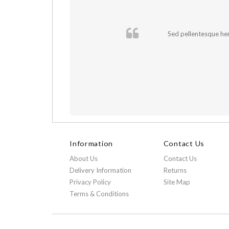
cursus sapien.
Sed pellentesque hend
Information
Contact Us
About Us
Contact Us
Delivery Information
Returns
Privacy Policy
Site Map
Terms & Conditions