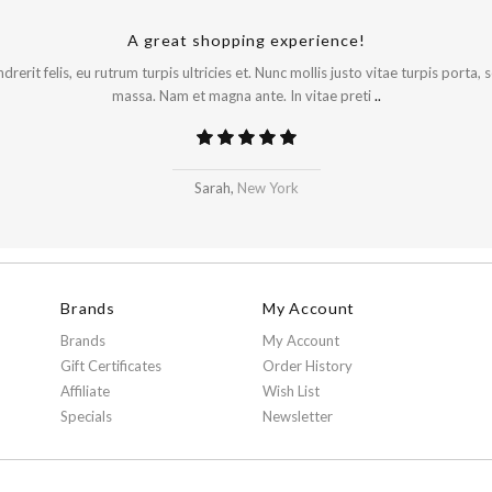
A great shopping experience!
rerit felis, eu rutrum turpis ultricies et. Nunc mollis justo vitae turpis porta,
massa. Nam et magna ante. In vitae preti
..
Sarah,
New York
Brands
My Account
Brands
My Account
Gift Certificates
Order History
Affiliate
Wish List
Specials
Newsletter