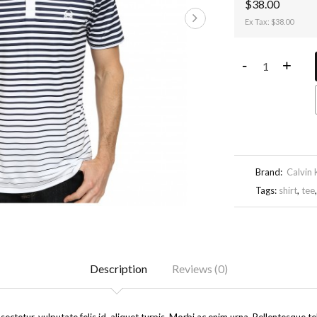
$38.00
Ex Tax: $38.00
-
+
Brand:
Calvin 
Tags:
shirt
,
tee
Description
Reviews (0)