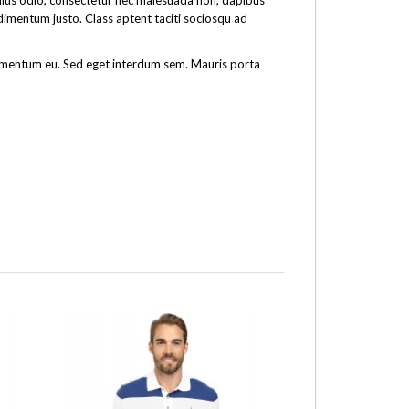
tellus odio, consectetur nec malesuada non, dapibus
ndimentum justo. Class aptent taciti sociosqu ad
fermentum eu. Sed eget interdum sem. Mauris porta