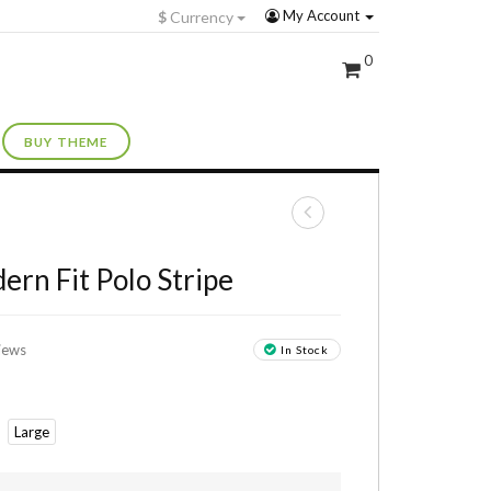
My Account
$
Currency
0
BUY THEME
+
ern Fit Polo Stripe
iews
In Stock
Large