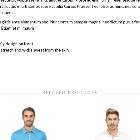
ectetur, vulputate felis id, aliquet turpis. Morbi ac enim urna. Pellentesque 
rci luctus et ultrices posuere cubilia Curae; Praesent eu lobortis nunc, nec co
menaeos.
get sagittis ante elementum sed. Nunc rutrum semper magna, nec dictum purus 
 Etiam et mi mauris.
ly design on front.
 stretch and wicks sweat from the skin.
RELATED PRODUCTS