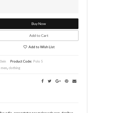
Buy Now
Add to Cart
Add to Wish List
Klein
Product Code:
Polo 5
,
men
,
clothing