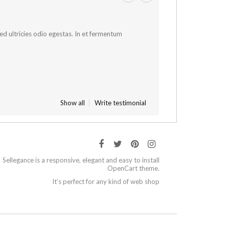
 sed ultricies odio egestas. In et fermentum
Show all
Write testimonial
Sellegance is a responsive, elegant and easy to install
OpenCart theme.
It’s perfect for any kind of web shop