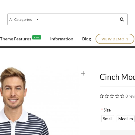
New
Theme Features
Information
Blog
VIEW DEMO 1
+
Cinch Mod
0 rev
Size
Small
Medium