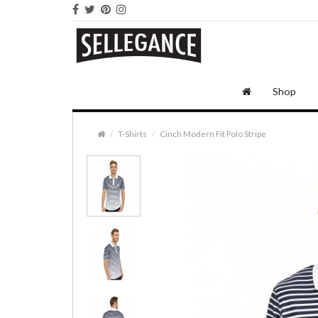
Shop
T-Shirts
Cinch Modern Fit Polo Stripe