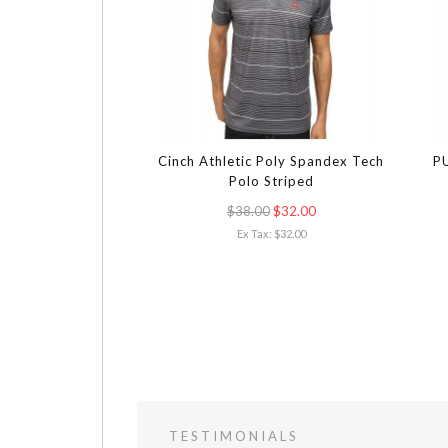
Cinch Athletic Poly Spandex Tech
PU
Polo Striped
$38.00
$32.00
Ex Tax: $32.00
TESTIMONIALS