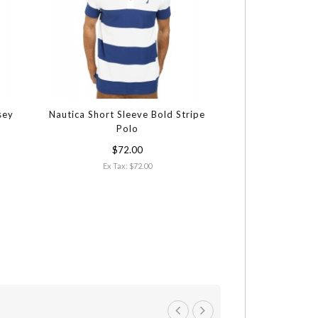
sey
Nautica Short Sleeve Bold Stripe
Polo
$72.00
Ex Tax: $72.00