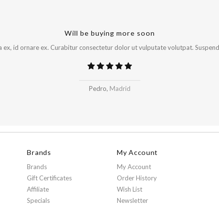
Will be buying more soon
x, id ornare ex. Curabitur consectetur dolor ut vulputate volutpat. Suspendi
Pedro,
Madrid
Brands
My Account
Brands
My Account
Gift Certificates
Order History
Affiliate
Wish List
Specials
Newsletter