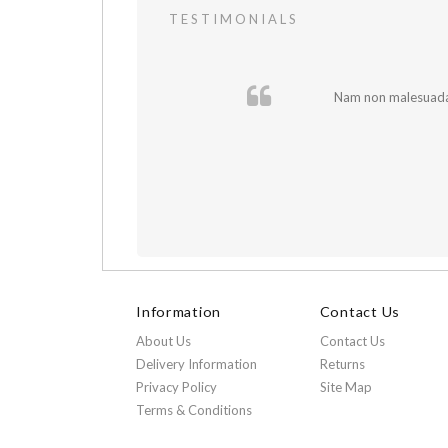
TESTIMONIALS
 In et fermentum
Nam non malesuada e
Information
Contact Us
About Us
Contact Us
Delivery Information
Returns
Privacy Policy
Site Map
Terms & Conditions