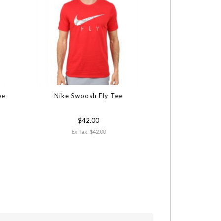
ee
Nike Swoosh Fly Tee
Cinch Athletic P
Polo S
$42.00
$38.00
Ex Tax: $42.00
Ex Tax: