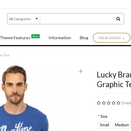
New
Theme Features
Information
Blog
VIEW DEMO 1
ic Tee
+
Lucky Bra
Graphic T
0 rev
Size
Small
Medium