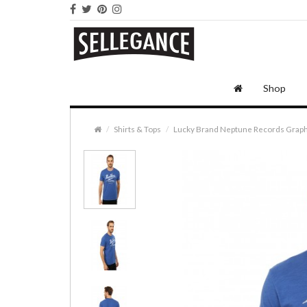
Shop
Shirts & Tops
Lucky Brand Neptune Records Graph