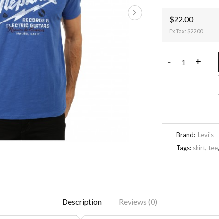
$22.00
Ex Tax: $22.00
-
+
Brand:
Levi's
Tags:
shirt
,
tee
Description
Reviews (0)