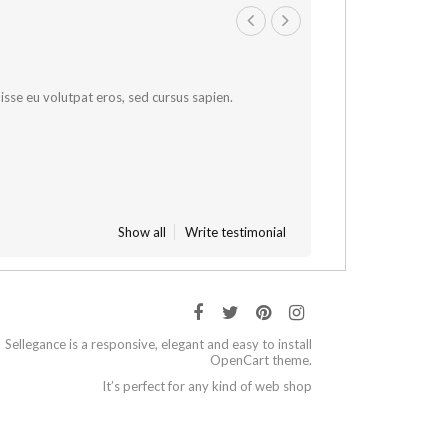
sse eu volutpat eros, sed cursus sapien.
Show all
Write testimonial
Sellegance is a responsive, elegant and easy to install
OpenCart theme.
It’s perfect for any kind of web shop