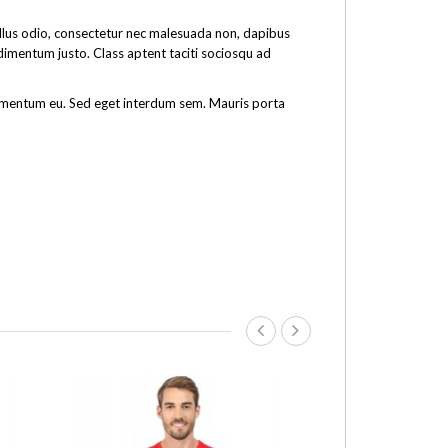
tellus odio, consectetur nec malesuada non, dapibus
ndimentum justo. Class aptent taciti sociosqu ad
fermentum eu. Sed eget interdum sem. Mauris porta
-16%