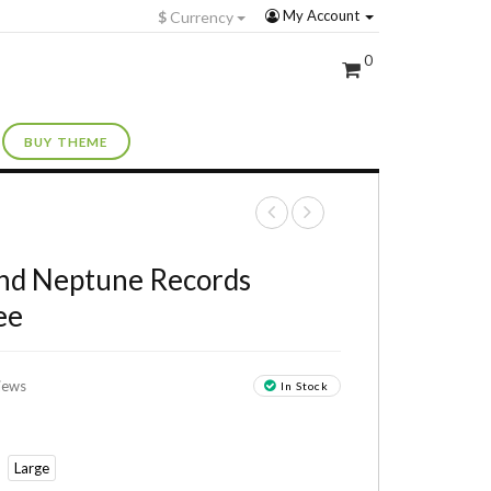
My Account
$
Currency
0
BUY THEME
+
nd Neptune Records
ee
iews
In Stock
Large