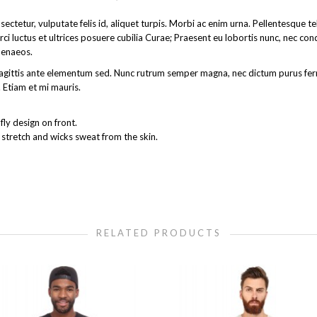
ectetur, vulputate felis id, aliquet turpis. Morbi ac enim urna. Pellentesque 
rci luctus et ultrices posuere cubilia Curae; Praesent eu lobortis nunc, nec co
menaeos.
get sagittis ante elementum sed. Nunc rutrum semper magna, nec dictum purus 
 Etiam et mi mauris.
ly design on front.
 stretch and wicks sweat from the skin.
RELATED PRODUCTS