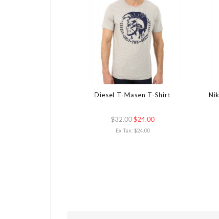
Diesel T-Masen T-Shirt
Nik
$32.00
$24.00
Ex Tax: $24.00