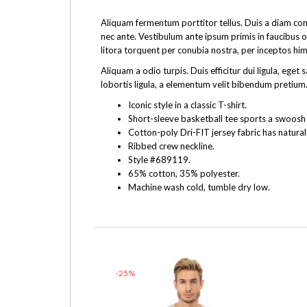
Aliquam fermentum porttitor tellus. Duis a diam cons
nec ante. Vestibulum ante ipsum primis in faucibus o
litora torquent per conubia nostra, per inceptos hi
Aliquam a odio turpis. Duis efficitur dui ligula, e
lobortis ligula, a elementum velit bibendum pretium.
Iconic style in a classic T-shirt.
Short-sleeve basketball tee sports a swoosh f
Cotton-poly Dri-FIT jersey fabric has natural
Ribbed crew neckline.
Style #689119.
65% cotton, 35% polyester.
Machine wash cold, tumble dry low.
-25%