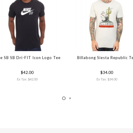
e SB SB Dri-FIT Icon Logo Tee
Billabong Siesta Republic T
$42.00
$34.00
Ex Tax: $42.00
Ex Tax: $34.00