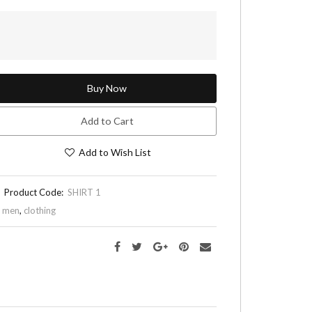
Buy Now
Add to Cart
Add to Wish List
Product Code:
SHIRT 1
,
men
,
clothing