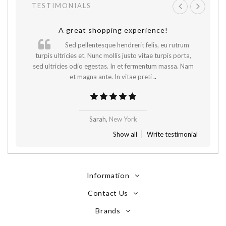
TESTIMONIALS
A great shopping experience!
Sed pellentesque hendrerit felis, eu rutrum
.
turpis ultricies et. Nunc mollis justo vitae turpis porta,
sed ultricies odio egestas. In et fermentum massa. Nam
et magna ante. In vitae preti
..
Sarah,
New York
Show all
Write testimonial
Information
Contact Us
Brands