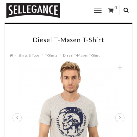
0
Diesel T-Masen T-Shirt
Shirts & Tops
T-Shirts
Diesel T-Masen T-Shirt
+