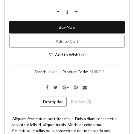
-
+
Buy Now
Add to Cart
Add to Wish List
Brand:
Levi's
Product Code:
SHIRT 2
Description
Reviews (0)
Aliquam fermentum porttitor tellus. Duis a diam consectetur,
vulputate felis id, aliquet turpis. Morbi ac enim urna.
Pellentesque tellus odio, consectetur nec malesuada non,