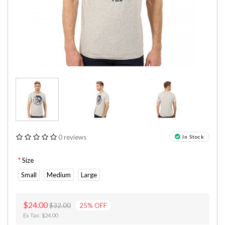
0 reviews
In Stock
Size
Small
Medium
Large
$24.00
$32.00
25
%
OFF
Ex Tax: $24.00