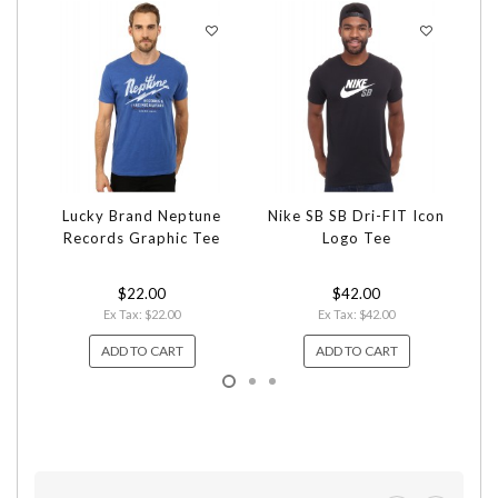
Lucky Brand Neptune
Nike SB SB Dri-FIT Icon
Bi
Records Graphic Tee
Logo Tee
$22.00
$42.00
Ex Tax: $22.00
Ex Tax: $42.00
ADD TO CART
ADD TO CART