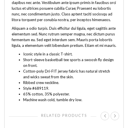
dapibus nec ante. Vestibulum ante ipsum primis in faucibus orci
luctus et ultrices posuere cubilia Curae; Praesent eu lobortis
nunc, nec condimentum justo. Class aptent taciti sociosqu ad
litora torquent per conubia nostra, per inceptos himenaeos.
Aliquam a odio turpis. Duis efficitur dui ligula, eget sagittis ante
elementum sed. Nunc rutrum semper magna, nec dictum purus
fermentum eu. Sed eget interdum sem. Mauris porta lobortis
ligula, a elementum velit bibendum pretium. Etiam et mi mauris.
Iconic style in a classic T-shirt.
Short-sleeve basketball tee sports a swoosh fly design
on front.
Cotton-poly Dri-FIT jersey fabric has natural stretch
and wicks sweat from the skin.
Ribbed crew neckline.
Style #689119.
65% cotton, 35% polyester.
Machine wash cold, tumble dry low.
RELATED PRODUCTS