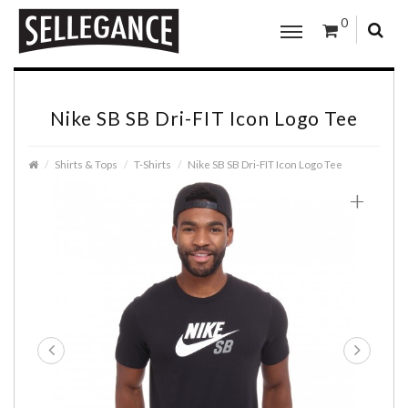
0
Nike SB SB Dri-FIT Icon Logo Tee
Shirts & Tops
T-Shirts
Nike SB SB Dri-FIT Icon Logo Tee
+