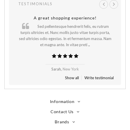
TESTIMONIALS
A great shopping experience!
Sed pellentesque hendrerit felis, eu rutrum
.
turpis ultricies et. Nunc mollis justo vitae turpis porta,
sed ultricies odio egestas. In et fermentum massa. Nam
et magna ante. In vitae preti
..
Sarah,
New York
Show all
Write testimonial
Information
Contact Us
Brands