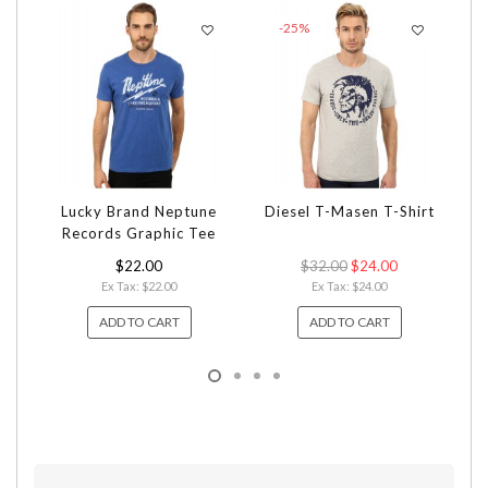
-25%
Lucky Brand Neptune
Diesel T-Masen T-Shirt
Bi
Records Graphic Tee
$22.00
$32.00
$24.00
Ex Tax: $22.00
Ex Tax: $24.00
ADD TO CART
ADD TO CART