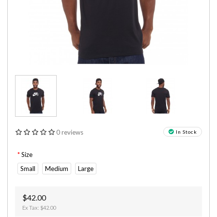
0 reviews
In Stock
Size
Small
Medium
Large
$42.00
Ex Tax: $42.00