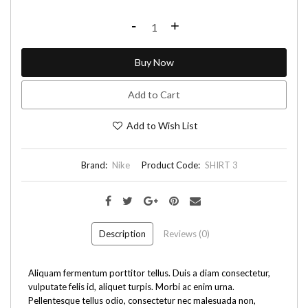
-
+
Buy Now
Add to Cart
Add to Wish List
Brand:
Nike
Product Code:
SHIRT 3
Description
Reviews (0)
Aliquam fermentum porttitor tellus. Duis a diam consectetur,
vulputate felis id, aliquet turpis. Morbi ac enim urna.
Pellentesque tellus odio, consectetur nec malesuada non,