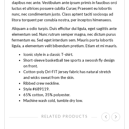
dapibus nec ante. Vestibulum ante ipsum primis in faucibus orci
luctus et ultrices posuere cubilia Curae; Praesent eu lobortis
nunc, nec condimentum justo. Class aptent taciti sociosqu ad
litora torquent per conubia nostra, per inceptos himenaeos.
Aliquam a odio turpis. Duis efficitur dui ligula, eget sagittis ante
elementum sed. Nunc rutrum semper magna, nec dictum purus
fermentum eu. Sed eget interdum sem. Mauris porta lobortis
ligula, a elementum velit bibendum pretium. Etiam et mi mauris.
Iconic style in a classic T-shirt.
Short-sleeve basketball tee sports a swoosh fly design
on front.
Cotton-poly Dri-FIT jersey fabric has natural stretch
and wicks sweat from the skin.
Ribbed crew neckline.
Style #689119.
65% cotton, 35% polyester.
Machine wash cold, tumble dry low.
RELATED PRODUCTS