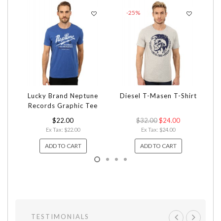
-25%
Lucky Brand Neptune
Diesel T-Masen T-Shirt
Ni
Records Graphic Tee
$22.00
$32.00
$24.00
Ex Tax: $22.00
Ex Tax: $24.00
ADD TO CART
ADD TO CART
TESTIMONIALS