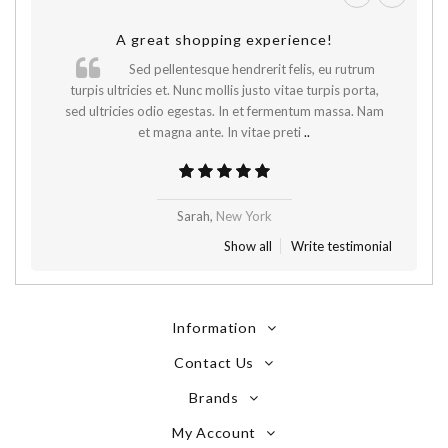
A great shopping experience!
Sed pellentesque hendrerit felis, eu rutrum
.
turpis ultricies et. Nunc mollis justo vitae turpis porta,
sed ultricies odio egestas. In et fermentum massa. Nam
et magna ante. In vitae preti
..
Sarah,
New York
Show all
Write testimonial
Information
Contact Us
Brands
My Account