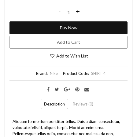
-
+
Buy Now
Add to Cart
Add to Wish List
Brand:
Nike
Product Code:
SHIRT 4
Description
Reviews (0)
Aliquam fermentum porttitor tellus. Duis a diam consectetur,
vulputate felis id, aliquet turpis. Morbi ac enim urna.
Pellentesque tellus odio, consectetur nec malesuada non,