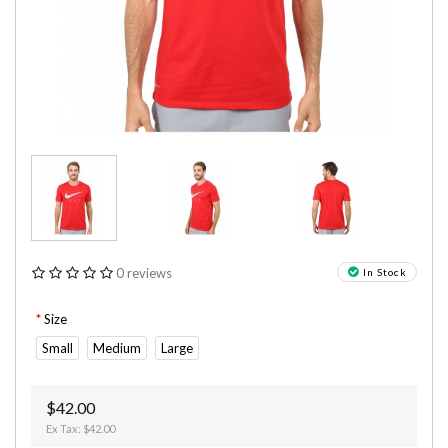
0 reviews
In Stock
Size
Small
Medium
Large
$42.00
Ex Tax: $42.00