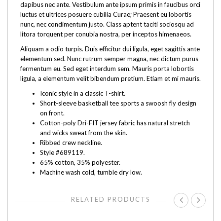
dapibus nec ante. Vestibulum ante ipsum primis in faucibus orci
luctus et ultrices posuere cubilia Curae; Praesent eu lobortis
nunc, nec condimentum justo. Class aptent taciti sociosqu ad
litora torquent per conubia nostra, per inceptos himenaeos.
Aliquam a odio turpis. Duis efficitur dui ligula, eget sagittis ante
elementum sed. Nunc rutrum semper magna, nec dictum purus
fermentum eu. Sed eget interdum sem. Mauris porta lobortis
ligula, a elementum velit bibendum pretium. Etiam et mi mauris.
Iconic style in a classic T-shirt.
Short-sleeve basketball tee sports a swoosh fly design
on front.
Cotton-poly Dri-FIT jersey fabric has natural stretch
and wicks sweat from the skin.
Ribbed crew neckline.
Style #689119.
65% cotton, 35% polyester.
Machine wash cold, tumble dry low.
RELATED PRODUCTS