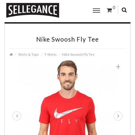
0
Nike Swoosh Fly Tee
Shirts & Tops
T-Shirts
Nike Swoosh Fly Tee
+