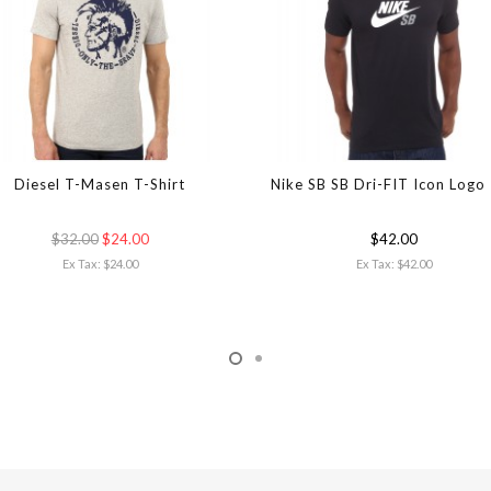
Diesel T-Masen T-Shirt
Nike SB SB Dri-FIT Icon Logo
$32.00
$24.00
$42.00
Ex Tax: $24.00
Ex Tax: $42.00