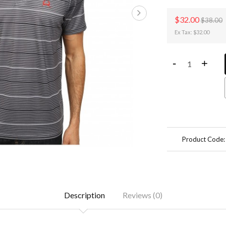
$32.00
$38.00
Ex Tax: $32.00
-
+
Product Code
Description
Reviews (0)