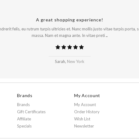
A great shopping experience!
rerit felis, eu rutrum turpis ultricies et. Nunc mollis justo vitae turpis porta,
massa. Nam et magna ante. In vitae preti
..
Sarah,
New York
Brands
My Account
Brands
My Account
Gift Certificates
Order History
Affiliate
Wish List
Specials
Newsletter