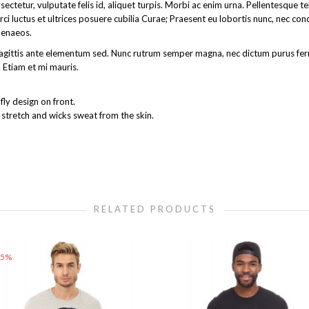
ectetur, vulputate felis id, aliquet turpis. Morbi ac enim urna. Pellentesque 
rci luctus et ultrices posuere cubilia Curae; Praesent eu lobortis nunc, nec co
menaeos.
get sagittis ante elementum sed. Nunc rutrum semper magna, nec dictum purus 
 Etiam et mi mauris.
ly design on front.
 stretch and wicks sweat from the skin.
RELATED PRODUCTS
25%