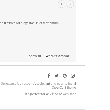
 sed ultricies odio egestas. In et fermentum
Show all
Write testimonial
Sellegance is a responsive, elegant and easy to install
OpenCart theme.
It’s perfect for any kind of web shop