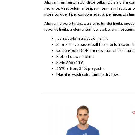
Aliquam fermentum porttitor tellus. Duis a diam cons
nec ante. Vestibulum ante ipsum primis in faucibus o
litora torquent per conubia nostra, per inceptos hi
Aliquam a odio turpis. Duis efficitur dui ligula, e
lobortis ligula, a elementum velit bibendum pretium.
Iconic style in a classic T-shirt.
Short-sleeve basketball tee sports a swoosh f
Cotton-poly Dri-FIT jersey fabric has natural
Ribbed crew neckline.
Style #689119.
65% cotton, 35% polyester.
Machine wash cold, tumble dry low.
-