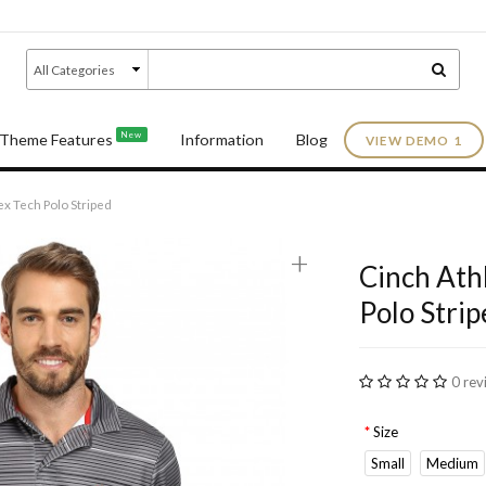
New
Theme Features
Information
Blog
VIEW DEMO 1
ex Tech Polo Striped
+
Cinch Ath
Polo Strip
0 rev
Size
Small
Medium