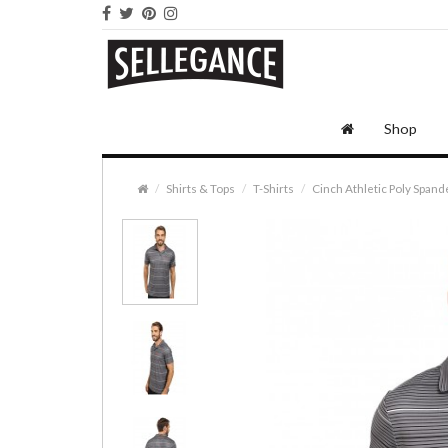
Shop
Shirts & Tops
T-Shirts
Cinch Athletic Poly Spand