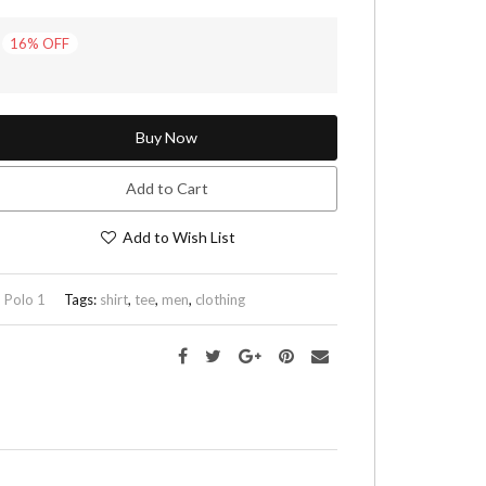
16
%
OFF
Buy Now
Add to Cart
Add to Wish List
:
Polo 1
Tags:
shirt
,
tee
,
men
,
clothing