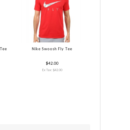
 Tee
Nike Swoosh Fly Tee
PUMA Golf Heat
$42.00
$64
Ex Tax: $42.00
Ex Tax: