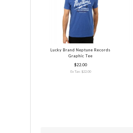
Lucky Brand Neptune Records
Graphic Tee
$22.00
Ex Tax: $22.00