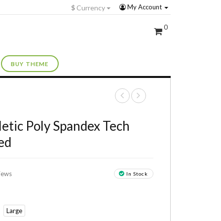
My Account
$
Currency
0
BUY THEME
+
letic Poly Spandex Tech
ed
iews
In Stock
Large