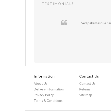
TESTIMONIALS
cursus sapien.
Sed pellentesque hend
Information
Contact Us
About Us
Contact Us
Delivery Information
Returns
Privacy Policy
Site Map
Terms & Conditions