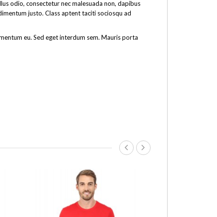
tellus odio, consectetur nec malesuada non, dapibus
ndimentum justo. Class aptent taciti sociosqu ad
fermentum eu. Sed eget interdum sem. Mauris porta