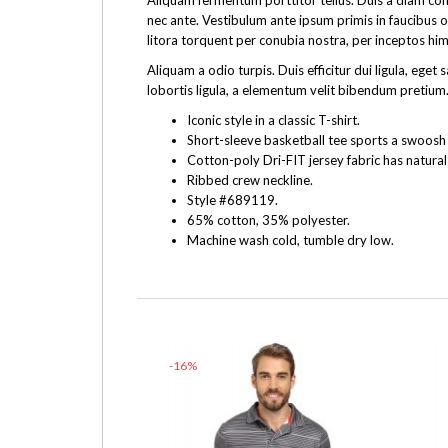
Aliquam fermentum porttitor tellus. Duis a diam cons
nec ante. Vestibulum ante ipsum primis in faucibus o
litora torquent per conubia nostra, per inceptos hi
Aliquam a odio turpis. Duis efficitur dui ligula, e
lobortis ligula, a elementum velit bibendum pretium.
Iconic style in a classic T-shirt.
Short-sleeve basketball tee sports a swoosh f
Cotton-poly Dri-FIT jersey fabric has natural
Ribbed crew neckline.
Style #689119.
65% cotton, 35% polyester.
Machine wash cold, tumble dry low.
-16%