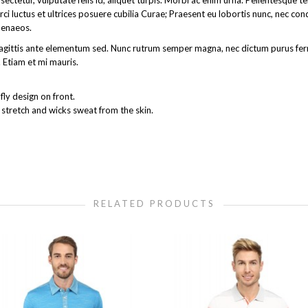
ectetur, vulputate felis id, aliquet turpis. Morbi ac enim urna. Pellentesque 
rci luctus et ultrices posuere cubilia Curae; Praesent eu lobortis nunc, nec co
menaeos.
get sagittis ante elementum sed. Nunc rutrum semper magna, nec dictum purus 
 Etiam et mi mauris.
ly design on front.
 stretch and wicks sweat from the skin.
RELATED PRODUCTS