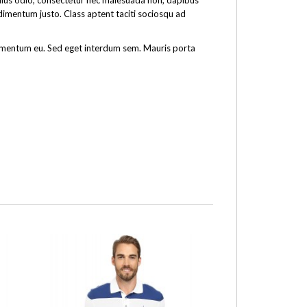
tellus odio, consectetur nec malesuada non, dapibus
ndimentum justo. Class aptent taciti sociosqu ad
fermentum eu. Sed eget interdum sem. Mauris porta