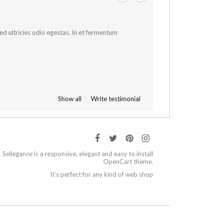
 sed ultricies odio egestas. In et fermentum
Show all
Write testimonial
Sellegance is a responsive, elegant and easy to install
OpenCart theme.
It’s perfect for any kind of web shop