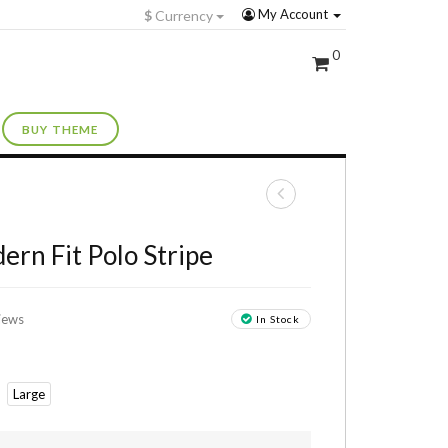
My Account
$
Currency
0
BUY THEME
+
ern Fit Polo Stripe
iews
In Stock
Large