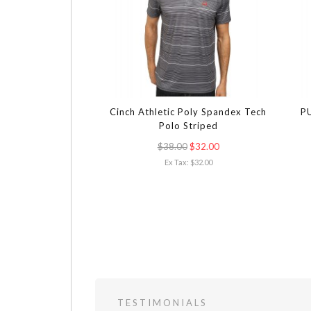
Cinch Athletic Poly Spandex Tech
PU
Polo Striped
$38.00
$32.00
Ex Tax: $32.00
TESTIMONIALS