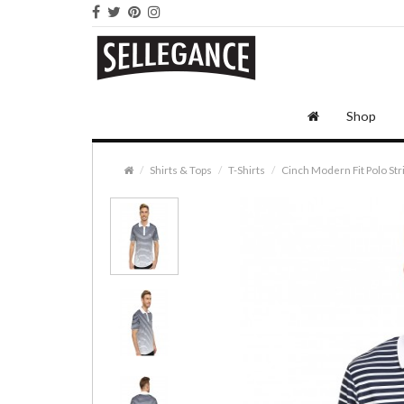
Shop
Shirts & Tops
T-Shirts
Cinch Modern Fit Polo Str