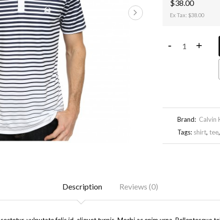
$38.00
Ex Tax: $38.00
-
+
Brand:
Calvin 
Tags:
shirt
,
tee
Description
Reviews (0)