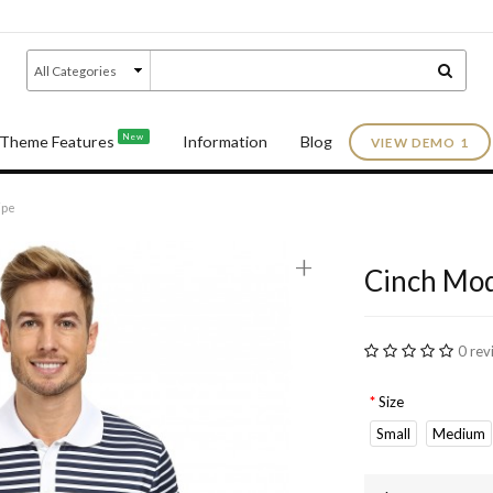
New
Theme Features
Information
Blog
VIEW DEMO 1
ipe
+
Cinch Mod
0 rev
Size
Small
Medium