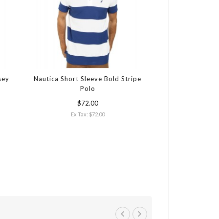
sey
Nautica Short Sleeve Bold Stripe
Polo
$72.00
Ex Tax: $72.00