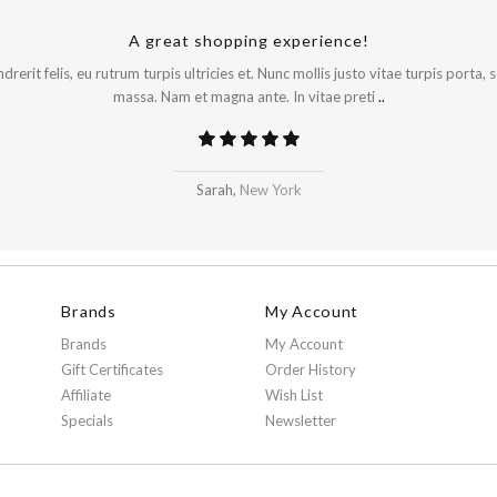
A great shopping experience!
rerit felis, eu rutrum turpis ultricies et. Nunc mollis justo vitae turpis porta,
massa. Nam et magna ante. In vitae preti
..
Sarah,
New York
Brands
My Account
Brands
My Account
Gift Certificates
Order History
Affiliate
Wish List
Specials
Newsletter