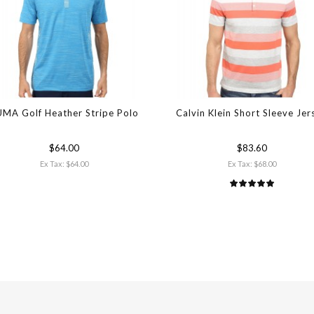
MA Golf Heather Stripe Polo
Calvin Klein Short Sleeve Jer
$64.00
$83.60
Ex Tax: $64.00
Ex Tax: $68.00