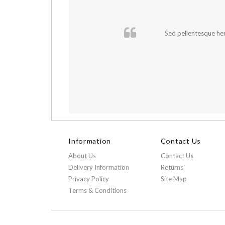
cursus sapien.
Sed pellentesque hend
Information
Contact Us
About Us
Contact Us
Delivery Information
Returns
Privacy Policy
Site Map
Terms & Conditions