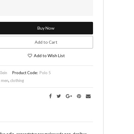
Buy Now
Add to Cart
Add to Wish List
Klein
Product Code:
Polo 5
,
men
,
clothing