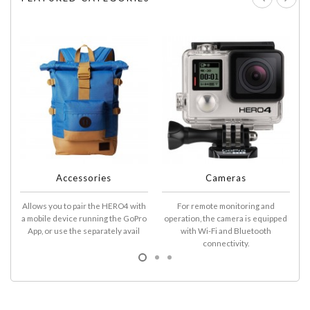
Accessories
Cameras
Allows you to pair the HERO4 with
For remote monitoring and
A
a mobile device running the GoPro
operation, the camera is equipped
D
App, or use the separately avail
with Wi-Fi and Bluetooth
connectivity.