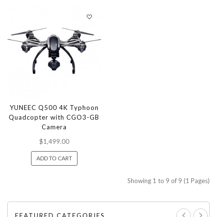
YUNEEC Q500 4K Typhoon
Quadcopter with CGO3-GB
Camera
$1,499.00
ADD TO CART
Showing 1 to 9 of 9 (1 Pages)
FEATURED CATEGORIES