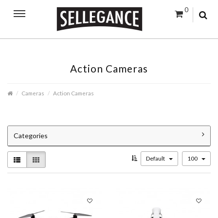
0
Action Cameras
Cameras
Action Cameras
Categories
Default
100