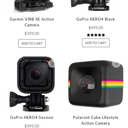
Garmin VIRB XE Action
GoPro HERO4 Black
Camera
$499.00
$399.00
ADD TO CART
ADD TO CART
GoPro HERO4 Session
Polaroid Cube Lifestyle
Action Camera
$399.00