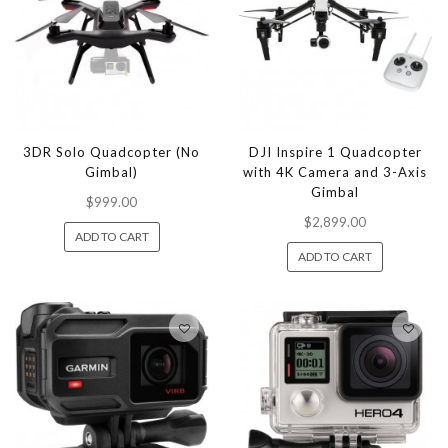
3DR Solo Quadcopter (No
DJI Inspire 1 Quadcopter
Gimbal)
with 4K Camera and 3-Axis
Gimbal
$999.00
$2,899.00
ADD TO CART
ADD TO CART