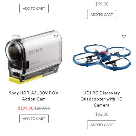
$99.00
ADD TO CART
ADD TO CART
-33%
Sony HDR-AS100V POV
UDI RC Discovery
Action Cam
Quadcopter with HD
Camera
$199.00
$299.00
$92.00
ADD TO CART
ADD TO CART