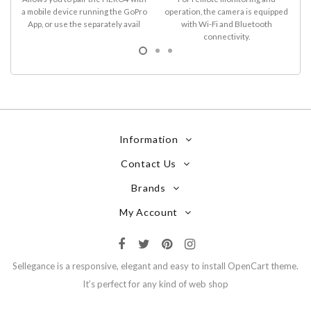
a mobile device running the GoPro
operation, the camera is equipped
D
App, or use the separately avail
with Wi-Fi and Bluetooth
connectivity.
Information
Contact Us
Brands
My Account
Sellegance is a responsive, elegant and easy to install OpenCart theme.
It’s perfect for any kind of web shop