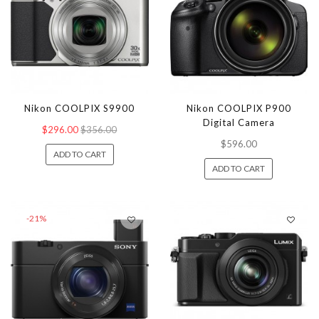
Nikon COOLPIX S9900
Nikon COOLPIX P900
Digital Camera
$296.00
$356.00
$596.00
ADD TO CART
ADD TO CART
-21%