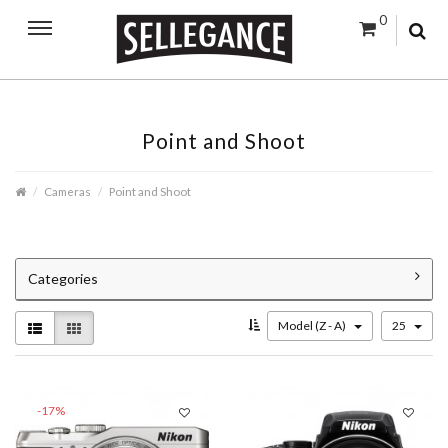
0
Point and Shoot
Cameras
Point and Shoot
Categories
Model (Z - A)
25
-17%