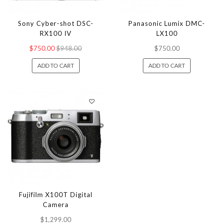
Sony Cyber-shot DSC-
Panasonic Lumix DMC-
RX100 IV
LX100
$750.00
$948.00
$750.00
ADD TO CART
ADD TO CART
Fujifilm X100T Digital
Camera
$1,299.00