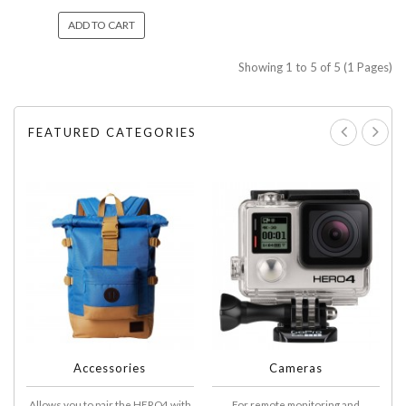
ADD TO CART
Showing 1 to 5 of 5 (1 Pages)
FEATURED CATEGORIES
Accessories
Cameras
Allows you to pair the HERO4 with
For remote monitoring and
A