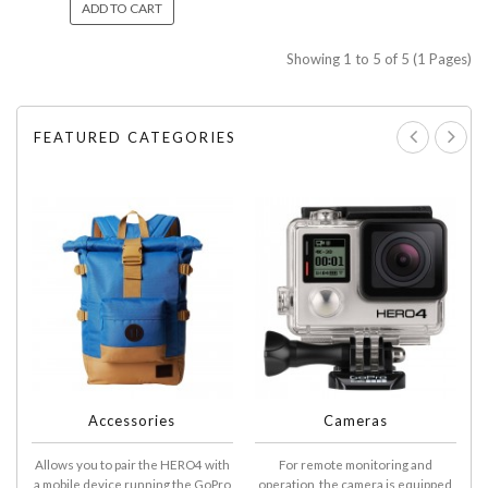
ADD TO CART
Showing 1 to 5 of 5 (1 Pages)
FEATURED CATEGORIES
Accessories
Cameras
Allows you to pair the HERO4 with
For remote monitoring and
A
a mobile device running the GoPro
operation, the camera is equipped
D