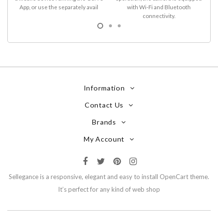
App, or use the separately avail
with Wi-Fi and Bluetooth
connectivity.
Information
Contact Us
Brands
My Account
Sellegance is a responsive, elegant and easy to install OpenCart theme.
It’s perfect for any kind of web shop