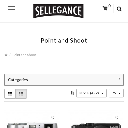
0
Point and Shoot
Point and Shoot
Categories
Model (A - Z)
75