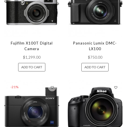
Fujifilm X100T Digital
Panasonic Lumix DMC-
Camera
LX100
$1,299.00
$750.00
ADD TO CART
ADD TO CART
-21%