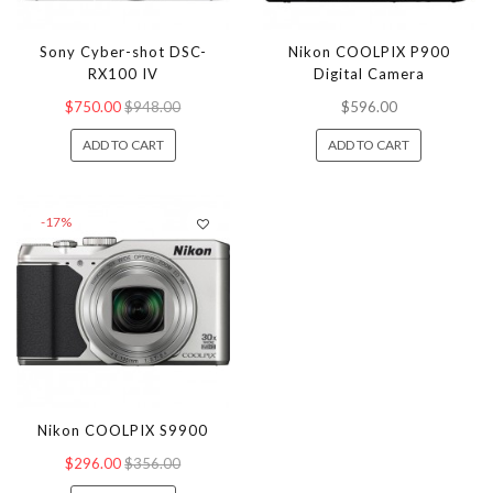
Sony Cyber-shot DSC-
Nikon COOLPIX P900
RX100 IV
Digital Camera
$750.00
$948.00
$596.00
ADD TO CART
ADD TO CART
-17%
Nikon COOLPIX S9900
$296.00
$356.00