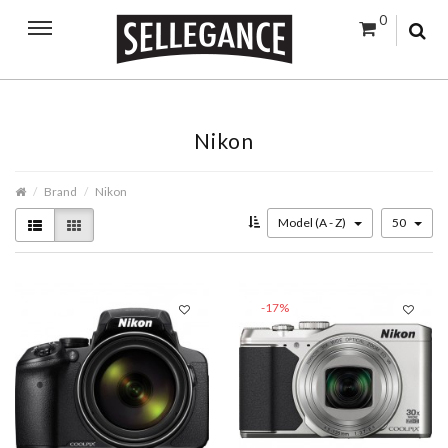
0
Nikon
Brand
Nikon
Model (A - Z)
50
-17%