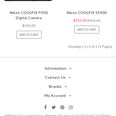
Nikon COOLPIX P900
Nikon COOLPIX S9900
Digital Camera
$296.00
$356.00
$596.00
ADD TO CART
ADD TO CART
Showing 1 to 2 of 2 (1 Pages)
Information
Contact Us
Brands
My Account
Sellegance is a responsive, elegant and easy to install OpenCart theme.