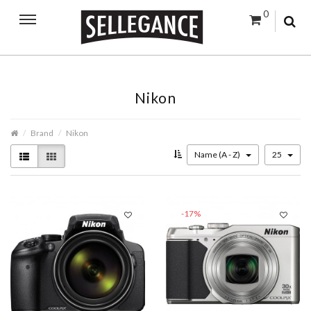
0
Nikon
Brand
Nikon
Name (A - Z)
25
-17%