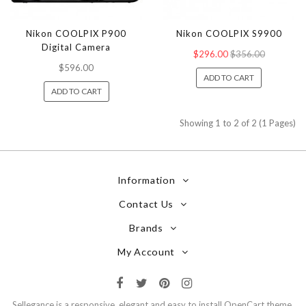
Nikon COOLPIX P900
Nikon COOLPIX S9900
Digital Camera
$296.00
$356.00
$596.00
ADD TO CART
ADD TO CART
Showing 1 to 2 of 2 (1 Pages)
Information
Contact Us
Brands
My Account
Sellegance is a responsive, elegant and easy to install OpenCart theme.