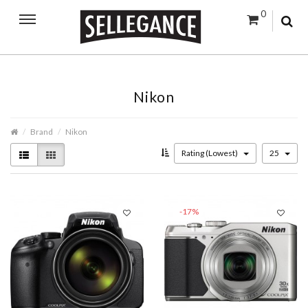
0
Nikon
Brand
Nikon
Rating (Lowest)
25
-17%