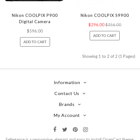
Nikon COOLPIX P900
Nikon COOLPIX S9900
Digital Camera
$296.00
$356.00
$596.00
ADD TO CART
ADD TO CART
Showing 1 to 2 of 2 (1 Pages)
Information
Contact Us
Brands
My Account
Sellegance is a responsive, elegant and easy to install OpenCart theme.