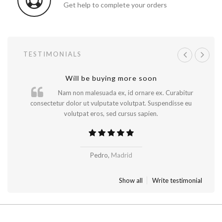
Get help to complete your orders
TESTIMONIALS
A great shopping experience!
Will be buying more soon
Nam non malesuada ex, id ornare ex. Curabitur
consectetur dolor ut vulputate volutpat. Suspendisse eu
volutpat eros, sed cursus sapien.
..
Pedro,
Madrid
New York
Show all
Write testimonial