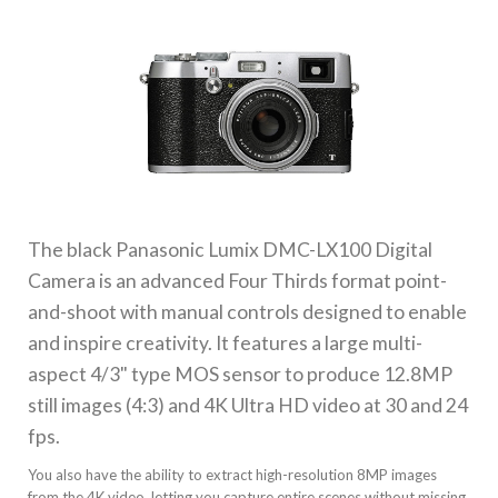
The black
Panasonic Lumix DMC-LX100 Digital
Camera
is an advanced Four Thirds format point-
and-shoot with manual controls designed to enable
and inspire creativity. It features a large multi-
aspect 4/3" type MOS sensor to produce 12.8MP
still images (4:3) and 4K Ultra HD video at 30 and 24
fps.
You also have the ability to extract high-resolution 8MP images
from the 4K video, letting you capture entire scenes without missing