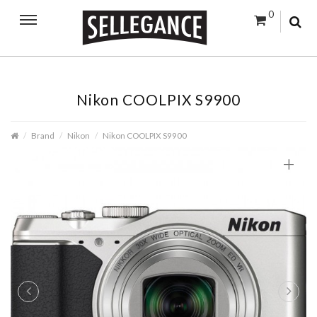
0
Nikon COOLPIX S9900
Brand
Nikon
Nikon COOLPIX S9900
+