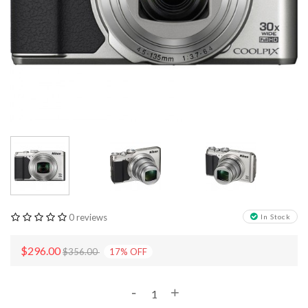
0 reviews
In Stock
$296.00
$356.00
17
%
OFF
-
+