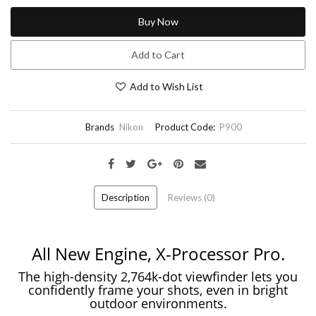
Buy Now
Add to Cart
Add to Wish List
Brands
Nikon
Product Code:
P900
Description
Reviews (0)
All New Engine, X-Processor Pro.
The high-density 2,764k-dot viewfinder lets you
confidently frame your shots, even in bright
outdoor environments.