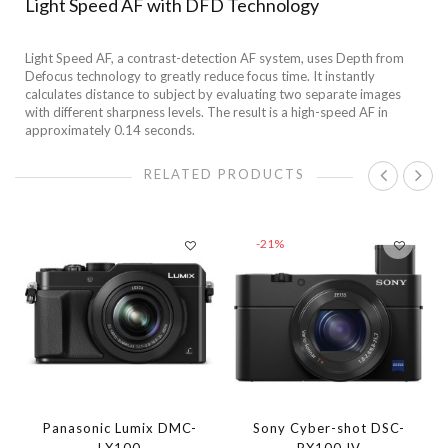
Light Speed AF with DFD Technology
Light Speed AF, a contrast-detection AF system, uses Depth from
Defocus technology to greatly reduce focus time. It instantly
calculates distance to subject by evaluating two separate images
with different sharpness levels. The result is a high-speed AF in
approximately 0.14 seconds.
RELATED PRODUCTS
-21%
Panasonic Lumix DMC-
Sony Cyber-shot DSC-