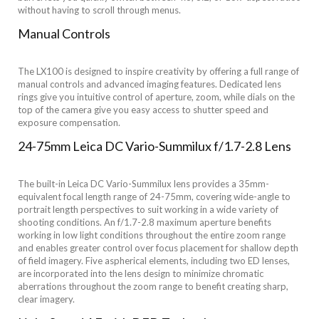
without having to scroll through menus.
Manual Controls
The LX100 is designed to inspire creativity by offering a full range of
manual controls and advanced imaging features. Dedicated lens
rings give you intuitive control of aperture, zoom, while dials on the
top of the camera give you easy access to shutter speed and
exposure compensation.
24-75mm Leica DC Vario-Summilux f/1.7-2.8 Lens
The built-in Leica DC Vario-Summilux lens provides a 35mm-
equivalent focal length range of 24-75mm, covering wide-angle to
portrait length perspectives to suit working in a wide variety of
shooting conditions. An f/1.7-2.8 maximum aperture benefits
working in low light conditions throughout the entire zoom range
and enables greater control over focus placement for shallow depth
of field imagery. Five aspherical elements, including two ED lenses,
are incorporated into the lens design to minimize chromatic
aberrations throughout the zoom range to benefit creating sharp,
clear imagery.