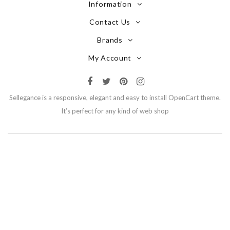
Information
Contact Us
Brands
My Account
Sellegance is a responsive, elegant and easy to install OpenCart theme.
It’s perfect for any kind of web shop