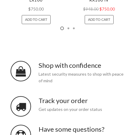
LX100
RX100 IV
$750.00
$948.00
$750.00
ADD TO CART
ADD TO CART
Shop with confidence
Latest security measures to shop with peace
of mind
Track your order
Get updates on your order status
Have some questions?