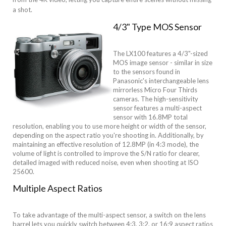
a shot.
4/3" Type MOS Sensor
The LX100 features a 4/3"-sized
MOS image sensor - similar in size
to the sensors found in
Panasonic's interchangeable lens
mirrorless Micro Four Thirds
cameras. The high-sensitivity
sensor features a multi-aspect
sensor with 16.8MP total
resolution, enabling you to use more height or width of the sensor,
depending on the aspect ratio you're shooting in. Additionally, by
maintaining an effective resolution of 12.8MP (in 4:3 mode), the
volume of light is controlled to improve the S/N ratio for clearer,
detailed imaged with reduced noise, even when shooting at ISO
25600.
Multiple Aspect Ratios
To take advantage of the multi-aspect sensor, a switch on the lens
barrel lets you quickly switch between 4:3, 3:2, or 16:9 aspect ratios