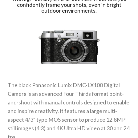
confidently frame your shots, even in bright
outdoor environments.
The black
Panasonic Lumix DMC-LX100 Digital
Camera
is an advanced Four Thirds format point-
and-shoot with manual controls designed to enable
and inspire creativity. It features a large multi-
aspect 4/3" type MOS sensor to produce 12.8MP
still images (4:3) and 4K Ultra HD video at 30 and 24
fps.