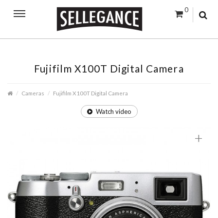
0
Fujifilm X100T Digital Camera
Cameras
Fujifilm X100T Digital Camera
Watch video
+