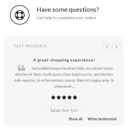
Have some questions?
Get help to complete your orders
TESTIMONIALS
A great shopping experience!
Will be buying more soon
Sed pellentesque hendrerit felis, eu rutrum turpis
ultricies et. Nunc mollis justo vitae turpis porta, sed ultricies
odio egestas. In et fermentum massa. Nam et magna ante. In
vitae preti
..
Madrid
Sarah,
New York
Show all
Write testimonial