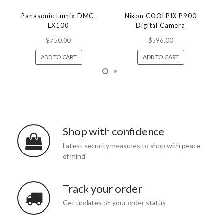
Panasonic Lumix DMC-
Nikon COOLPIX P900
LX100
Digital Camera
$750.00
$596.00
ADD TO CART
ADD TO CART
Shop with confidence
Latest security measures to shop with peace
of mind
Track your order
Get updates on your order status