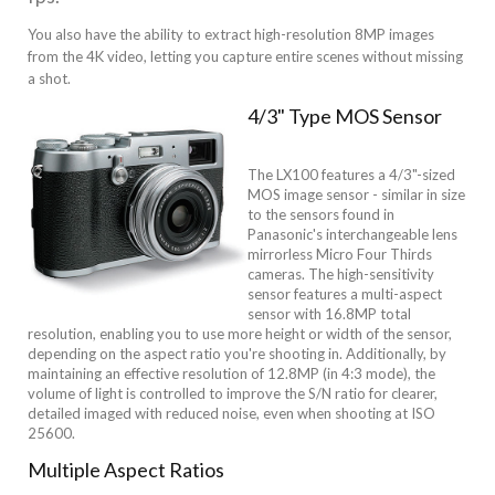
You also have the ability to extract high-resolution 8MP images
from the 4K video, letting you capture entire scenes without missing
a shot.
4/3" Type MOS Sensor
The LX100 features a 4/3"-sized
MOS image sensor - similar in size
to the sensors found in
Panasonic's interchangeable lens
mirrorless Micro Four Thirds
cameras. The high-sensitivity
sensor features a multi-aspect
sensor with 16.8MP total
resolution, enabling you to use more height or width of the sensor,
depending on the aspect ratio you're shooting in. Additionally, by
maintaining an effective resolution of 12.8MP (in 4:3 mode), the
volume of light is controlled to improve the S/N ratio for clearer,
detailed imaged with reduced noise, even when shooting at ISO
25600.
Multiple Aspect Ratios