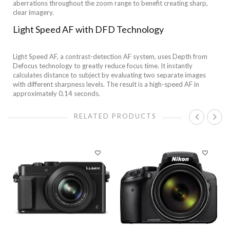
aberrations throughout the zoom range to benefit creating sharp,
clear imagery.
Light Speed AF with DFD Technology
Light Speed AF, a contrast-detection AF system, uses Depth from
Defocus technology to greatly reduce focus time. It instantly
calculates distance to subject by evaluating two separate images
with different sharpness levels. The result is a high-speed AF in
approximately 0.14 seconds.
RELATED PRODUCTS