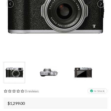
0 reviews
In Stock
$1,299.00