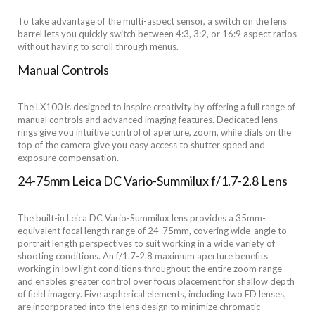
To take advantage of the multi-aspect sensor, a switch on the lens
barrel lets you quickly switch between 4:3, 3:2, or 16:9 aspect ratios
without having to scroll through menus.
Manual Controls
The LX100 is designed to inspire creativity by offering a full range of
manual controls and advanced imaging features. Dedicated lens
rings give you intuitive control of aperture, zoom, while dials on the
top of the camera give you easy access to shutter speed and
exposure compensation.
24-75mm Leica DC Vario-Summilux f/1.7-2.8 Lens
The built-in Leica DC Vario-Summilux lens provides a 35mm-
equivalent focal length range of 24-75mm, covering wide-angle to
portrait length perspectives to suit working in a wide variety of
shooting conditions. An f/1.7-2.8 maximum aperture benefits
working in low light conditions throughout the entire zoom range
and enables greater control over focus placement for shallow depth
of field imagery. Five aspherical elements, including two ED lenses,
are incorporated into the lens design to minimize chromatic