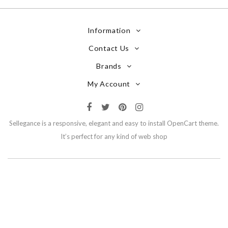
Information
Contact Us
Brands
My Account
Sellegance is a responsive, elegant and easy to install OpenCart theme.
It’s perfect for any kind of web shop