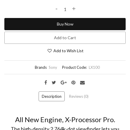
-
+
Buy Now
Add to Cart
Add to Wish List
Brands
Sony
Product Code:
LX100
Description
Reviews (0)
All New Engine, X-Processor Pro.
The high-density 2,764k-dot viewfinder lets you