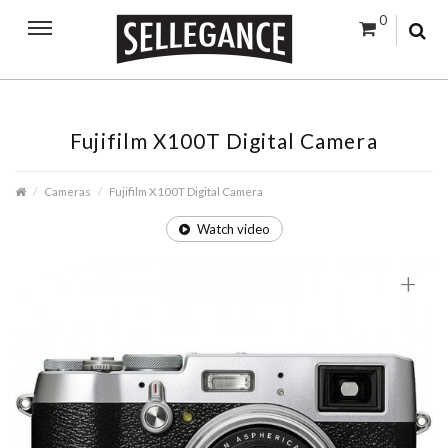
0
Fujifilm X100T Digital Camera
Cameras
Fujifilm X100T Digital Camera
Watch video
+