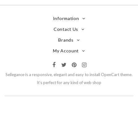
Information
Contact Us
Brands
My Account
Sellegance is a responsive, elegant and easy to install OpenCart theme.
It’s perfect for any kind of web shop