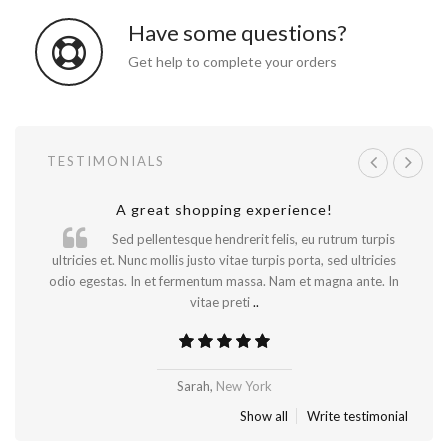
Have some questions?
Get help to complete your orders
TESTIMONIALS
A great shopping experience!
Will be buying more soon
Sed pellentesque hendrerit felis, eu rutrum turpis
ultricies et. Nunc mollis justo vitae turpis porta, sed ultricies
odio egestas. In et fermentum massa. Nam et magna ante. In
vitae preti
..
Madrid
Sarah,
New York
Show all
Write testimonial