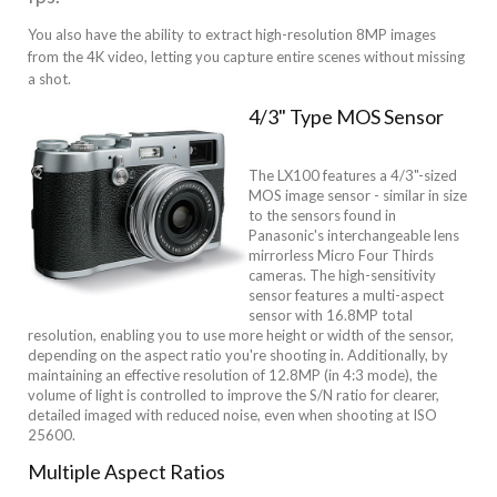
You also have the ability to extract high-resolution 8MP images
from the 4K video, letting you capture entire scenes without missing
a shot.
4/3" Type MOS Sensor
The LX100 features a 4/3"-sized
MOS image sensor - similar in size
to the sensors found in
Panasonic's interchangeable lens
mirrorless Micro Four Thirds
cameras. The high-sensitivity
sensor features a multi-aspect
sensor with 16.8MP total
resolution, enabling you to use more height or width of the sensor,
depending on the aspect ratio you're shooting in. Additionally, by
maintaining an effective resolution of 12.8MP (in 4:3 mode), the
volume of light is controlled to improve the S/N ratio for clearer,
detailed imaged with reduced noise, even when shooting at ISO
25600.
Multiple Aspect Ratios