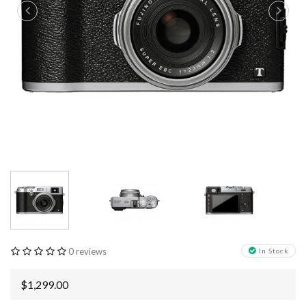
0 reviews
In Stock
$1,299.00