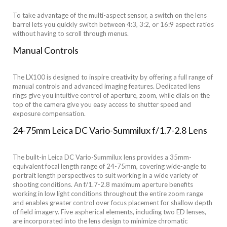
To take advantage of the multi-aspect sensor, a switch on the lens
barrel lets you quickly switch between 4:3, 3:2, or 16:9 aspect ratios
without having to scroll through menus.
Manual Controls
The LX100 is designed to inspire creativity by offering a full range of
manual controls and advanced imaging features. Dedicated lens
rings give you intuitive control of aperture, zoom, while dials on the
top of the camera give you easy access to shutter speed and
exposure compensation.
24-75mm Leica DC Vario-Summilux f/1.7-2.8 Lens
The built-in Leica DC Vario-Summilux lens provides a 35mm-
equivalent focal length range of 24-75mm, covering wide-angle to
portrait length perspectives to suit working in a wide variety of
shooting conditions. An f/1.7-2.8 maximum aperture benefits
working in low light conditions throughout the entire zoom range
and enables greater control over focus placement for shallow depth
of field imagery. Five aspherical elements, including two ED lenses,
are incorporated into the lens design to minimize chromatic