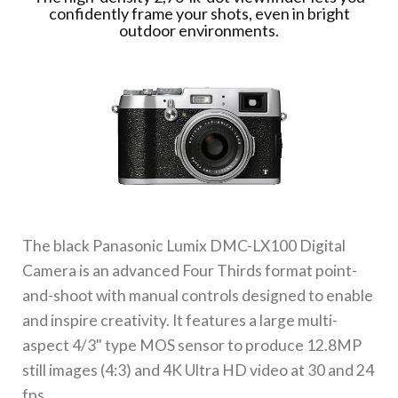
confidently frame your shots, even in bright
outdoor environments.
The black
Panasonic Lumix DMC-LX100 Digital
Camera
is an advanced Four Thirds format point-
and-shoot with manual controls designed to enable
and inspire creativity. It features a large multi-
aspect 4/3" type MOS sensor to produce 12.8MP
still images (4:3) and 4K Ultra HD video at 30 and 24
fps.