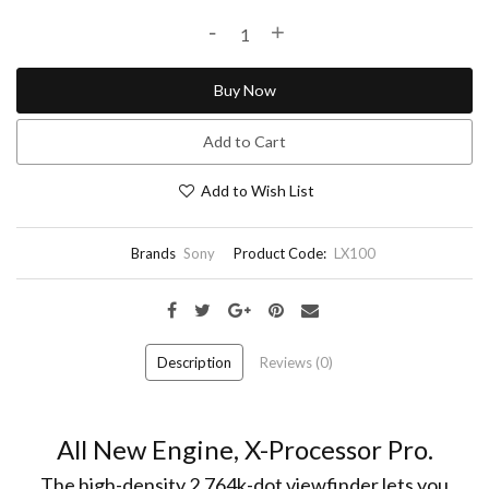
-
+
Buy Now
Add to Cart
Add to Wish List
Brands
Sony
Product Code:
LX100
Description
Reviews (0)
All New Engine, X-Processor Pro.
The high-density 2,764k-dot viewfinder lets you