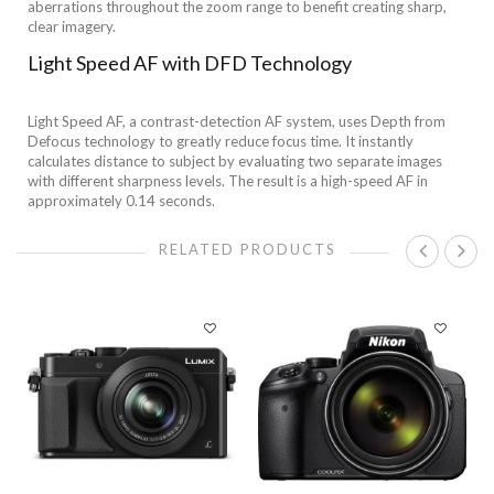
aberrations throughout the zoom range to benefit creating sharp,
clear imagery.
Light Speed AF with DFD Technology
Light Speed AF, a contrast-detection AF system, uses Depth from
Defocus technology to greatly reduce focus time. It instantly
calculates distance to subject by evaluating two separate images
with different sharpness levels. The result is a high-speed AF in
approximately 0.14 seconds.
RELATED PRODUCTS