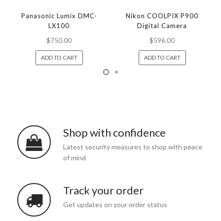
Panasonic Lumix DMC-
Nikon COOLPIX P900
LX100
Digital Camera
$750.00
$596.00
ADD TO CART
ADD TO CART
Shop with confidence
Latest security measures to shop with peace
of mind
Track your order
Get updates on your order status