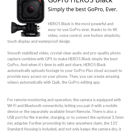
Simply the best GoPro, Ever.
HERO5 Black is the most powerful and
easy-to-use GoPro ever, thanks to its 4K
video, voice control, one-button simplicity,
touch display and waterproof design.
Smooth stabilized video, crystal-clear audio and pro-quality photo
capture combine with GPS to make HERO5 Black simply the best
GoPro. And when it’s time to edit and share, HERO5 Black
automatically uploads footage to your GoPro Plus cloud account to
provide easy access on your phone. Then, you can create amazing
videos automatically with Quik, the GoPro editing app.
For remote monitoring and operation, the camera is equipped with
Wi-Fi and Bluetooth connectivity, letting you pair it with a mobile
device or the separately available Smart Remote. There is also a
USB port for file transfer, charging, or to connect the optional 3.5mm
mic adapter. Further promoting its take-anywhere claim, the 131'
Standard Housing is included, and not only keeps the camera dry, it