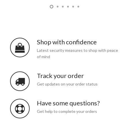
Shop with confidence
Latest security measures to shop with peace
of mind
Track your order
Get updates on your order status
Have some questions?
Get help to complete your orders