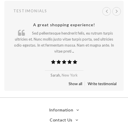
TESTIMONIALS
A great shopping experience!
Will be buying more soon
Sed pellentesque hendrerit felis, eu rutrum turpis
ultricies et. Nunc mollis justo vitae turpis porta, sed ultricies
odio egestas. In et fermentum massa. Nam et magna ante. In
vitae preti
..
Madrid
Sarah,
New York
Show all
Write testimonial
Information
Contact Us