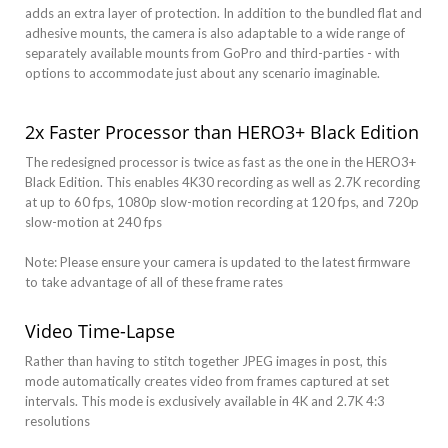
adds an extra layer of protection. In addition to the bundled flat and
adhesive mounts, the camera is also adaptable to a wide range of
separately available mounts from GoPro and third-parties - with
options to accommodate just about any scenario imaginable.
2x Faster Processor than HERO3+ Black Edition
The redesigned processor is twice as fast as the one in the HERO3+
Black Edition. This enables 4K30 recording as well as 2.7K recording
at up to 60 fps, 1080p slow-motion recording at 120 fps, and 720p
slow-motion at 240 fps
Note: Please ensure your camera is updated to the latest firmware
to take advantage of all of these frame rates
Video Time-Lapse
Rather than having to stitch together JPEG images in post, this
mode automatically creates video from frames captured at set
intervals. This mode is exclusively available in 4K and 2.7K 4:3
resolutions