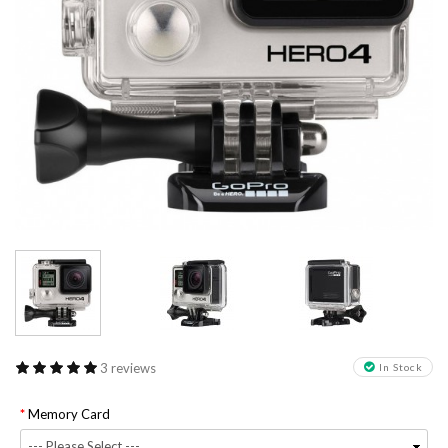
3 reviews
In Stock
Memory Card