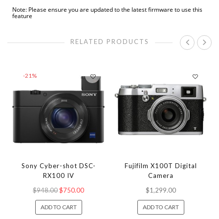
Note: Please ensure you are updated to the latest firmware to use this
feature
RELATED PRODUCTS
-21%
Sony Cyber-shot DSC-
Fujifilm X100T Digital
RX100 IV
Camera
$948.00
$750.00
$1,299.00
ADD TO CART
ADD TO CART