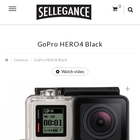
0
GoPro HERO4 Black
Cameras
GoPro HERO4 Black
Watch video
+