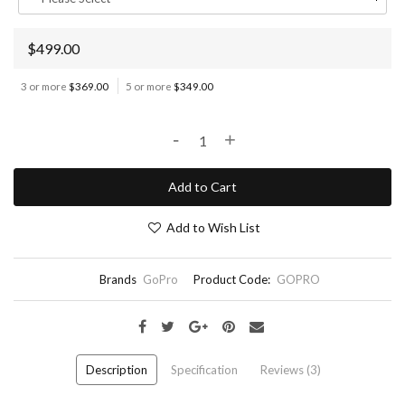
$499.00
3 or more
$369.00
5 or more
$349.00
-
+
Add to Cart
Add to Wish List
Brands
GoPro
Product Code:
GOPRO
Description
Specification
Reviews (3)