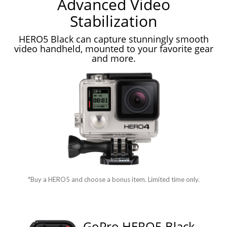
Advanced Video
Stabilization
HERO5 Black can capture stunningly smooth
video handheld, mounted to your favorite gear
and more.
*Buy a HERO5 and choose a bonus item. Limited time only.
GoPro HERO5 Black