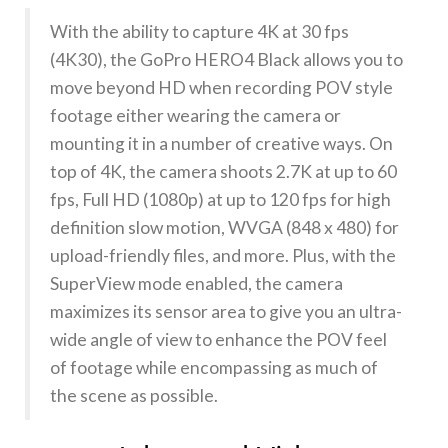
With the ability to capture 4K at 30 fps
(4K30), the GoPro HERO4 Black allows you to
move beyond HD when recording POV style
footage either wearing the camera or
mounting it in a number of creative ways. On
top of 4K, the camera shoots 2.7K at up to 60
fps, Full HD (1080p) at up to 120 fps for high
definition slow motion, WVGA (848 x 480) for
upload-friendly files, and more. Plus, with the
SuperView mode enabled, the camera
maximizes its sensor area to give you an ultra-
wide angle of view to enhance the POV feel
of footage while encompassing as much of
the scene as possible.