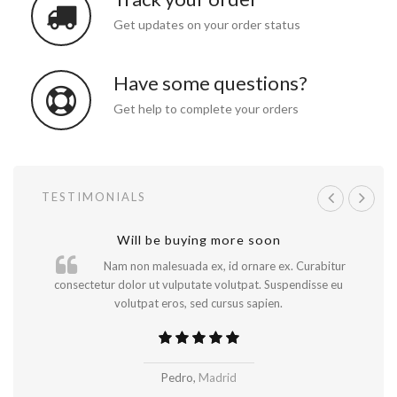
Get updates on your order status
Have some questions?
Get help to complete your orders
TESTIMONIALS
A great shopping experience!
Will be buying more soon
Nam non malesuada ex, id ornare ex. Curabitur
consectetur dolor ut vulputate volutpat. Suspendisse eu
volutpat eros, sed cursus sapien.
..
Pedro,
Madrid
New York