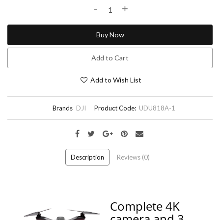
-
+
Buy Now
Add to Cart
Add to Wish List
Brands
DJI
Product Code:
UDU818A-1
Description
Reviews (0)
Complete 4K
camera and 3-