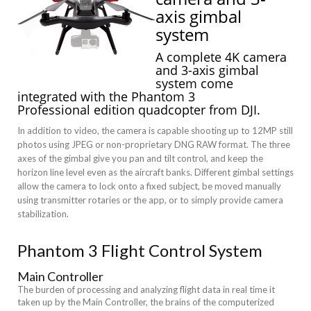
axis gimbal
system
A complete 4K camera
and 3-axis gimbal
system come
integrated with the
Phantom 3
Professional
edition quadcopter from
DJI
.
In addition to video, the camera is capable shooting up to 12MP still
photos using JPEG or non-proprietary DNG RAW format. The three
axes of the gimbal give you pan and tilt control, and keep the
horizon line level even as the aircraft banks. Different gimbal settings
allow the camera to lock onto a fixed subject, be moved manually
using transmitter rotaries or the app, or to simply provide camera
stabilization.
Phantom 3 Flight Control System
Main Controller
The burden of processing and analyzing flight data in real time it
taken up by the Main Controller, the brains of the computerized