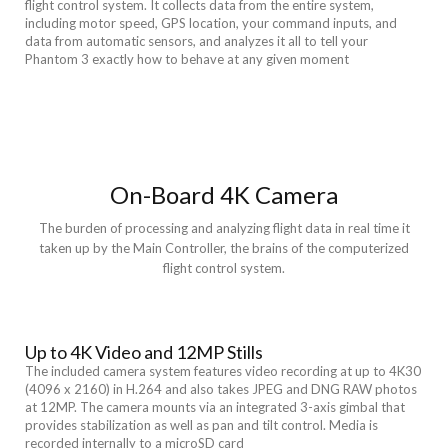
flight control system. It collects data from the entire system,
including motor speed, GPS location, your command inputs, and
data from automatic sensors, and analyzes it all to tell your
Phantom 3 exactly how to behave at any given moment
On-Board 4K Camera
The burden of processing and analyzing flight data in real time it
taken up by the Main Controller, the brains of the computerized
flight control system.
Up to 4K Video and 12MP Stills
The included camera system features video recording at up to 4K30
(4096 x 2160) in H.264 and also takes JPEG and DNG RAW photos
at 12MP. The camera mounts via an integrated 3-axis gimbal that
provides stabilization as well as pan and tilt control. Media is
recorded internally to a microSD card