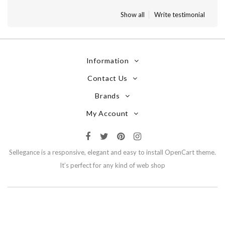
Show all
Write testimonial
Information
Contact Us
Brands
My Account
Sellegance is a responsive, elegant and easy to install OpenCart theme.
It’s perfect for any kind of web shop