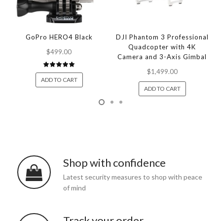
GoPro HERO4 Black
DJI Phantom 3 Professional
Quadcopter with 4K
$499.00
Camera and 3-Axis Gimbal
$1,499.00
ADD TO CART
ADD TO CART
Shop with confidence
Latest security measures to shop with peace
of mind
Track your order