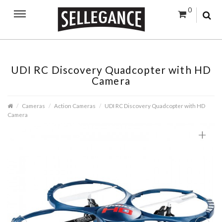
0
UDI RC Discovery Quadcopter with HD
Camera
Cameras
Action Cameras
UDI RC Discovery Quadcopter with HD
Camera
+