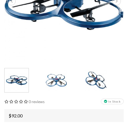
0 reviews
In Stock
$92.00