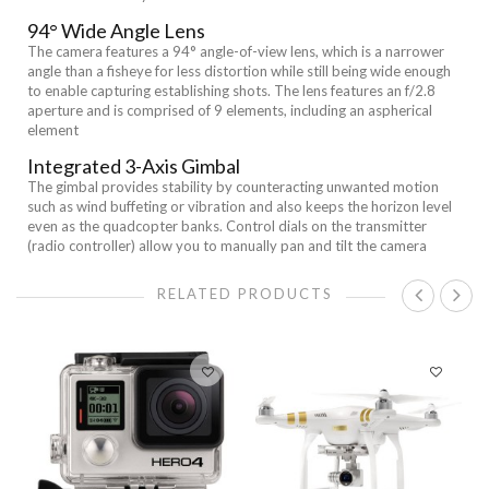
94° Wide Angle Lens
The camera features a 94° angle-of-view lens, which is a narrower
angle than a fisheye for less distortion while still being wide enough
to enable capturing establishing shots. The lens features an f/2.8
aperture and is comprised of 9 elements, including an aspherical
element
Integrated 3-Axis Gimbal
The gimbal provides stability by counteracting unwanted motion
such as wind buffeting or vibration and also keeps the horizon level
even as the quadcopter banks. Control dials on the transmitter
(radio controller) allow you to manually pan and tilt the camera
RELATED PRODUCTS