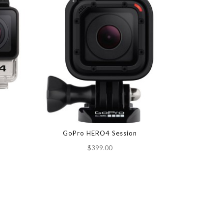
GoPro HERO4 Session
Garmin V
$399.00