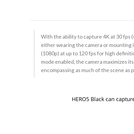
With the ability to capture 4K at 30 f
either wearing the camera or mounting it
(1080p) at up to 120 fps for high defini
mode enabled, the camera maximizes its 
encompassing as much of the scene as p
HERO5 Black can capture