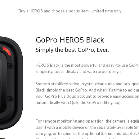
*Buy a HERO5 and choose a bonus item. Limited time only.
GoPro HERO5 Black
Simply the best GoPro, Ever.
HERO5 Black is the most powerful and easy-to-use GoPro 
simplicity, touch display and waterproof design.
Smooth stabilized video, crystal-clear audio and pro-q
Black simply the best GoPro. And when it’s time to edit
your GoPro Plus cloud account to provide easy access o
automatically with Quik, the GoPro editing app.
For remote monitoring and operation, the camera is equip
pair it with a mobile device or the separately available Sm
charging, or to connect the optional 3.5mm mic adapter. 