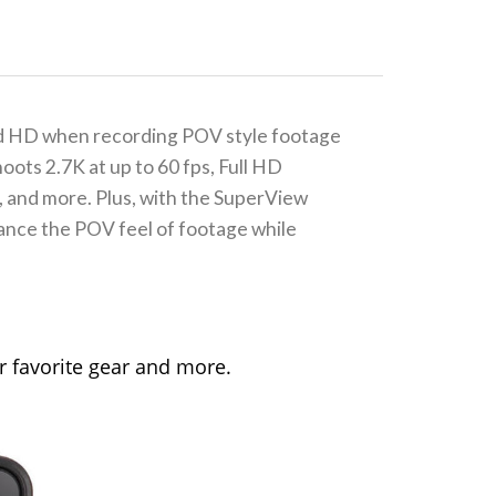
ond HD when recording POV style footage
oots 2.7K at up to 60 fps, Full HD
s, and more. Plus, with the SuperView
hance the POV feel of footage while
 favorite gear and more.