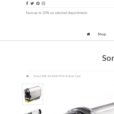
Save up to 20% on selected departments
Shop
So
Sony HDR-AS100V POV Action Cam