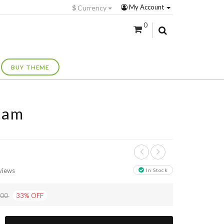
My Account
$
Currency
0
BUY THEME
Cam
views
In Stock
+
.00
33
%
OFF