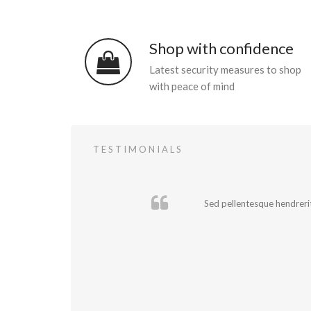
Shop with confidence
Latest security measures to shop
with peace of mind
TESTIMONIALS
Sed pellentesque hendrerit 