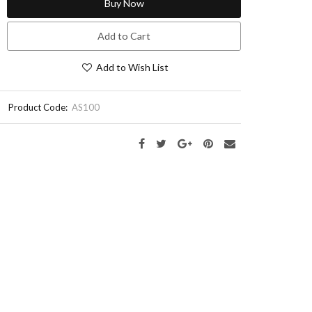
Buy Now
Add to Cart
Add to Wish List
Product Code:
AS100