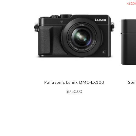
-21%
Panasonic Lumix DMC-LX100
Son
$750.00