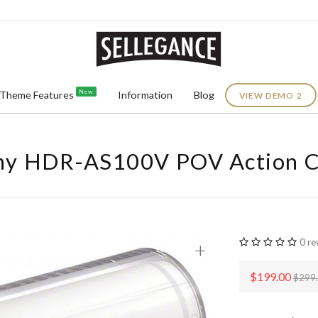
New
Theme Features
Information
Blog
VIEW DEMO 2
ny HDR-AS100V POV Action 
0 re
+
$199.00
$299