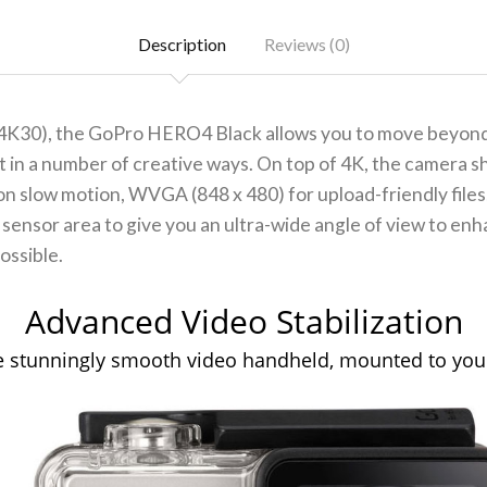
Description
Reviews (0)
ps (4K30), the GoPro HERO4 Black allows you to move bey
 in a number of creative ways. On top of 4K, the camera sh
tion slow motion, WVGA (848 x 480) for upload-friendly file
sensor area to give you an ultra-wide angle of view to en
ossible.
Advanced Video Stabilization
 stunningly smooth video handheld, mounted to your