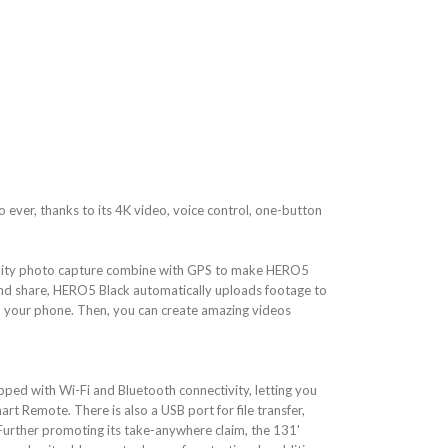
ever, thanks to its 4K video, voice control, one-button
uality photo capture combine with GPS to make HERO5
 and share, HERO5 Black automatically uploads footage to
n your phone. Then, you can create amazing videos
ped with Wi-Fi and Bluetooth connectivity, letting you
art Remote. There is also a USB port for file transfer,
Further promoting its take-anywhere claim, the 131'