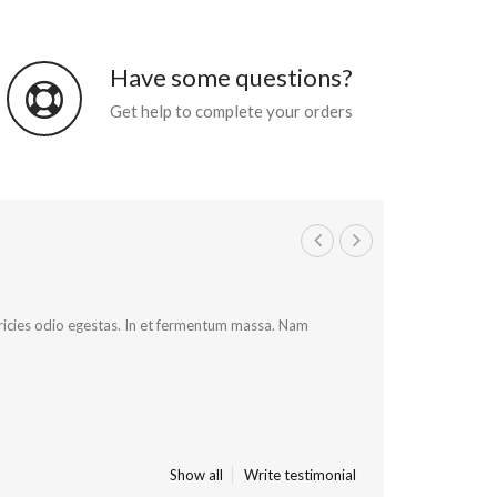
Have some questions?
Get help to complete your orders
ultricies odio egestas. In et fermentum massa. Nam
Show all
Write testimonial