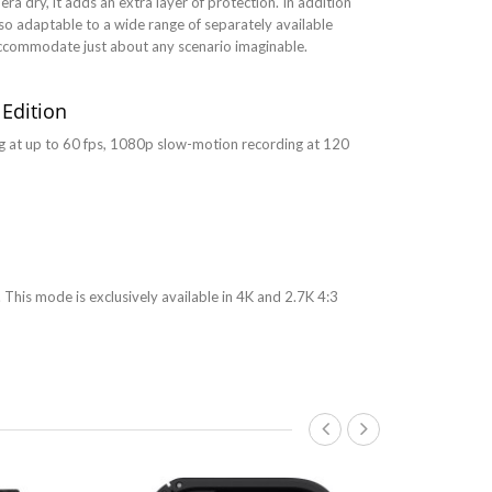
a dry, it adds an extra layer of protection. In addition
so adaptable to a wide range of separately available
accommodate just about any scenario imaginable.
 Edition
ng at up to 60 fps, 1080p slow-motion recording at 120
 This mode is exclusively available in 4K and 2.7K 4:3