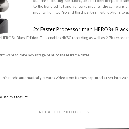
Standard Housing is included, and not only keeps the camer
to the bundled flat and adhesive mounts, the camera is al
mounts from GoPro and third-parties - with options to 
2x Faster Processor than HERO3+ Black
he HERO3+ Black Edition. This enables 4K30 recording as well as 2.7K recordi
firmware to take advantage of all of these frame rates
 this mode automatically creates video from frames captured at set intervals.
o use this feature
RELATED PRODUCTS