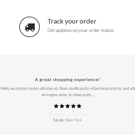
Track your order
Get updates on your order status
A great shopping experience!
Will be buying more soon
felis, eu rutrum turpis ultricies et. Nunc mollis justo vitae turpis porta, sed 
et magna ante. In vitae preti
..
Madrid
Sarah,
New York