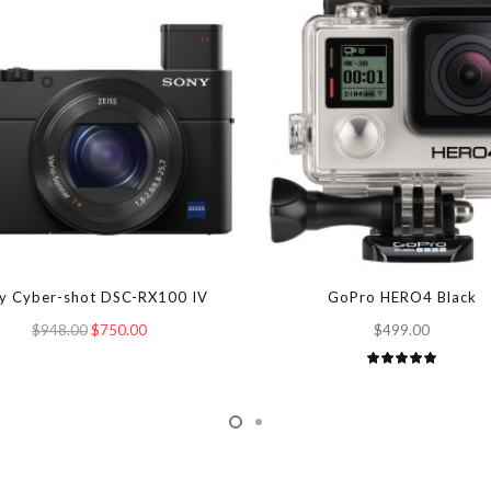
y Cyber-shot DSC-RX100 IV
GoPro HERO4 Black
$948.00
$750.00
$499.00