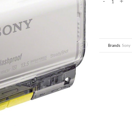
-
+
Brands
Sony