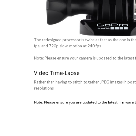
The redesigned processor is twice as fast as the one in t
fps, and 720p slow-motion at 240 fps
Note: Please ensure your camera is updated to the latest 
Video Time-Lapse
Rather than having to stitch together JPEG images in post,
resolutions
Note: Please ensure you are updated to the latest firmware t