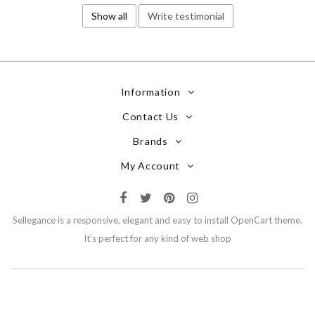
Show all
Write testimonial
Information
Contact Us
Brands
My Account
Sellegance is a responsive, elegant and easy to install OpenCart theme.
It’s perfect for any kind of web shop