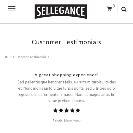
0
Customer Testimonials
Customer Testimonials
A great shopping experience!
Sed pellentesque hendrerit felis, eu rutrum turpis ultricies
et. Nunc mollis justo vitae turpis porta, sed ultricies odio
egestas. In et fermentum massa. Nam et magna ante. In
vitae pretium mauris.
Sarah,
New York