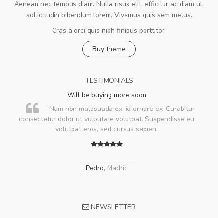
Aenean nec tempus diam. Nulla risus elit, efficitur ac diam ut,
sollicitudin bibendum lorem. Vivamus quis sem metus.
Cras a orci quis nibh finibus porttitor.
Buy theme
TESTIMONIALS
Will be buying more soon
Nam non malesuada ex, id ornare ex. Curabitur
consectetur dolor ut vulputate volutpat. Suspendisse eu
volutpat eros, sed cursus sapien.
Pedro
,
Madrid
NEWSLETTER