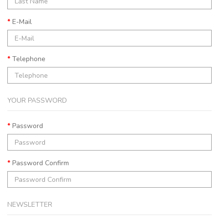
E-Mail
Telephone
YOUR PASSWORD
Password
Password Confirm
NEWSLETTER