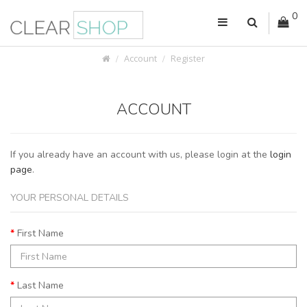
0
Account
Register
ACCOUNT
If you already have an account with us, please login at the
login
page
.
YOUR PERSONAL DETAILS
First Name
Last Name