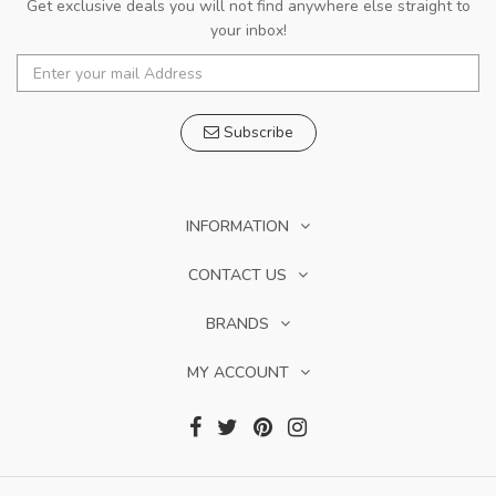
Get exclusive deals you will not find anywhere else straight to
your inbox!
Subscribe
INFORMATION
CONTACT US
BRANDS
MY ACCOUNT