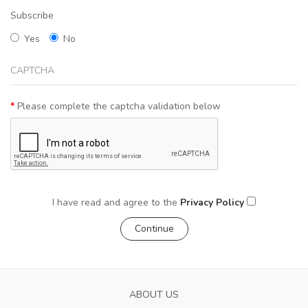
Subscribe
Yes
No
CAPTCHA
Please complete the captcha validation below
I have read and agree to the
Privacy Policy
ABOUT US