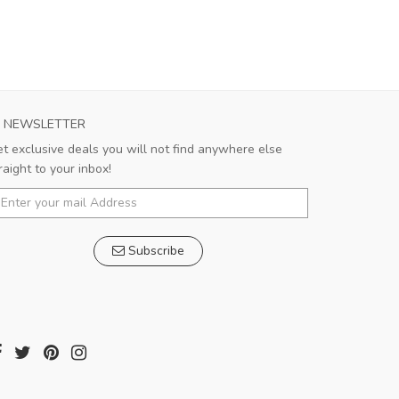
NEWSLETTER
t exclusive deals you will not find anywhere else
raight to your inbox!
Subscribe