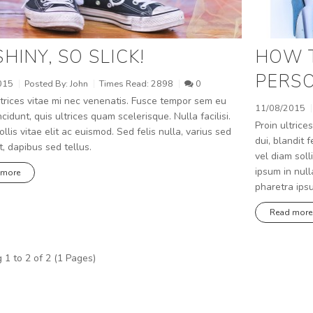
SHINY, SO SLICK!
HOW 
PERSO
015
Posted By:
John
Times Read:
2898
0
trices vitae mi nec venenatis. Fusce tempor sem eu
11/08/2015
ncidunt, quis ultrices quam scelerisque. Nulla facilisi.
Proin ultrices
llis vitae elit ac euismod. Sed felis nulla, varius sed
dui, blandit
t, dapibus sed tellus.
vel diam soll
ipsum in null
 more
pharetra ips
Read more
1 to 2 of 2 (1 Pages)