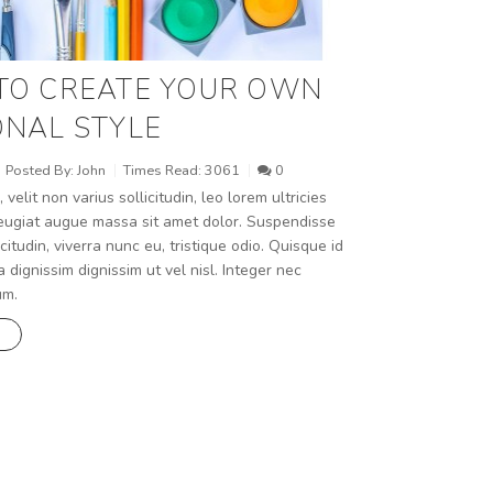
TO CREATE YOUR OWN
NAL STYLE
Posted By:
John
Times Read:
3061
0
, velit non varius sollicitudin, leo lorem ultricies
 feugiat augue massa sit amet dolor. Suspendisse
icitudin, viverra nunc eu, tristique odio. Quisque id
a dignissim dignissim ut vel nisl. Integer nec
um.