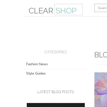
CATEGORIES
BLO
Fashion News
Style Guides
LATEST BLOG POSTS