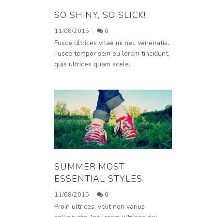
SO SHINY, SO SLICK!
11/08/2015
0
Fusce ultrices vitae mi nec venenatis.
Fusce tempor sem eu lorem tincidunt,
quis ultrices quam scele..
SUMMER MOST
ESSENTIAL STYLES
11/08/2015
0
Proin ultrices, velit non varius