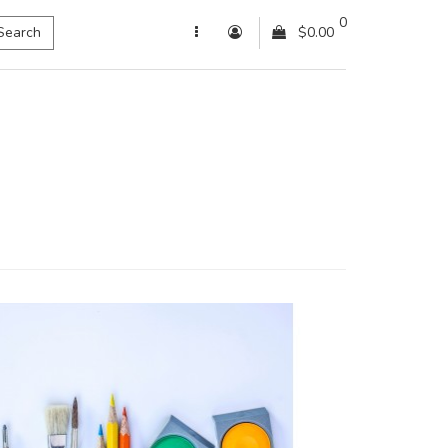
0
Search
$0.00