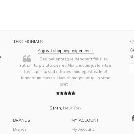
TESTIMONIALS
Ge
A great shopping experience!
m
st
.
Sed pellentesque hendrerit felis, eu
rutrum turpis ultricies et. Nunc mollis justo vitae
turpis porta, sed ultricies odio egestas. In et
fermentum massa. Nam et magna ante. In vitae
preti
..
Sarah
,
New York
BRANDS
MY ACCOUNT
Brands
My Account