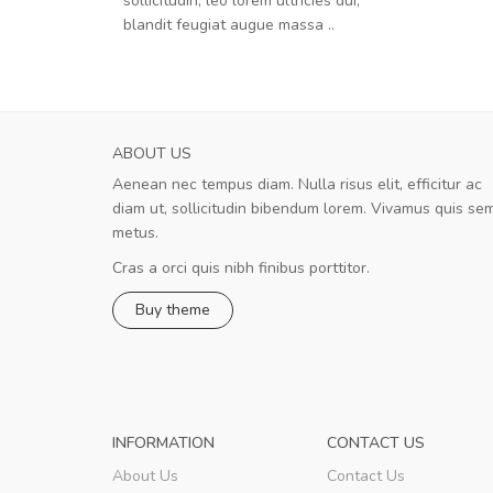
sollicitudin, leo lorem ultricies dui,
blandit feugiat augue massa ..
ABOUT US
Aenean nec tempus diam. Nulla risus elit, efficitur ac
Will be buying more soon
diam ut, sollicitudin bibendum lorem. Vivamus quis se
Nam non malesuada ex, id ornare ex
metus.
Curabitur consectetur dolor ut vulputate
volutpat. Suspendisse eu volutpat eros, sed
Cras a orci quis nibh finibus porttitor.
cursus sapien.
Buy theme
Pedro
,
Madrid
INFORMATION
CONTACT US
About Us
Contact Us