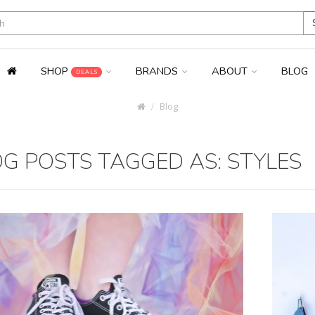
SHOP
BRANDS
ABOUT
BLOG
DEALS
Blog
G POSTS TAGGED AS: STYLES