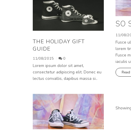
SO 
11/08/2
THE HOLIDAY GIFT
Fusce ul
GUIDE
lorem ti
Fusce mo
11/08/2015
0
iaculis u
Lorem ipsum dolor sit amet,
consectetur adipiscing elit. Donec eu
Read
lectus convallis, dapibus massa si..
Showing 