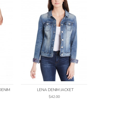
DENIM
LENA DENIM JACKET
$42.00