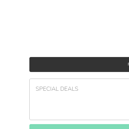
SPECIAL DEALS