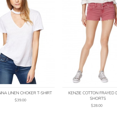
NNA LINEN CHOKER T-SHIRT
KENZIE COTTON FRAYED 
SHORTS
$39.00
$28.00