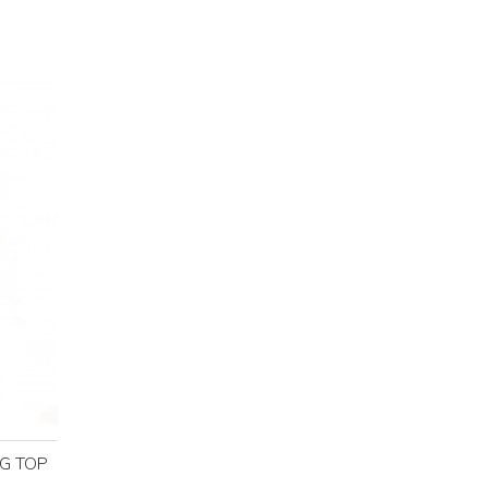
NG TOP