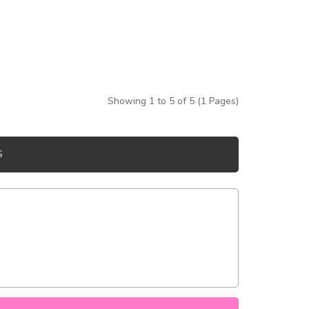
Showing 1 to 5 of 5 (1 Pages)
S