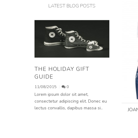
LATEST BLOG POSTS
THE HOLIDAY GIFT
GUIDE
11/08/2015
0
Lorem ipsum dolor sit amet,
consectetur adipiscing elit. Donec eu
lectus convallis, dapibus massa si..
JOA