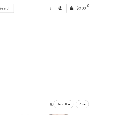
0
Search
$0.00
Default
75