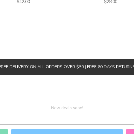
$42.00
$28.00
FREE DELIVERY ON ALL ORDERS OVER $50 | FREE 60 DAYS RETURN
New deals soon!