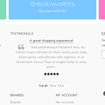
YOUR FAVORITES
Buy your wish list
TESTIMONIALS
Ge
A great shopping experience!
m
st
.
Sed pellentesque hendrerit felis, eu
rutrum turpis ultricies et. Nunc mollis justo vitae
turpis porta, sed ultricies odio egestas. In et
fermentum massa. Nam et magna ante. In vitae
preti
..
Sarah
,
New York
BRANDS
MY ACCOUNT
Brands
My Account