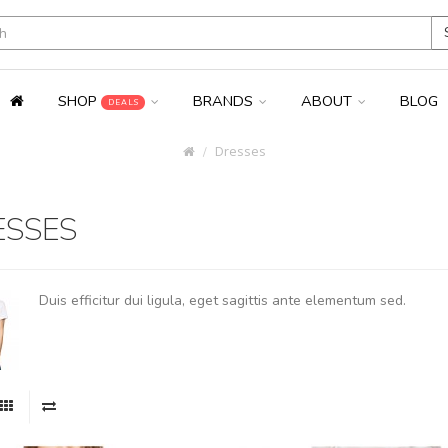
SHOP
BRANDS
ABOUT
BLOG
DEALS
Dresses
ESSES
Duis efficitur dui ligula, eget sagittis ante elementum sed.