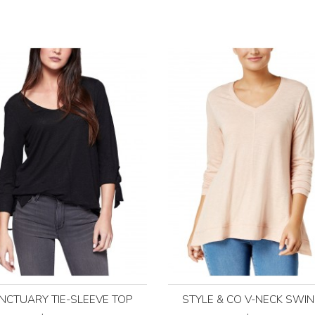
NCTUARY TIE-SLEEVE TOP
STYLE & CO V-NECK SWI