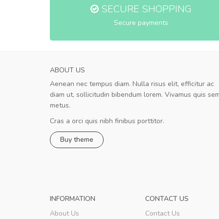
SECURE SHOPPING
Secure payments
ABOUT US
Aenean nec tempus diam. Nulla risus elit, efficitur ac
Will be buying more soon
diam ut, sollicitudin bibendum lorem. Vivamus quis se
Nam non malesuada ex, id ornare ex
metus.
Curabitur consectetur dolor ut vulputate
volutpat. Suspendisse eu volutpat eros, sed
Cras a orci quis nibh finibus porttitor.
cursus sapien.
Buy theme
Pedro
,
Madrid
INFORMATION
CONTACT US
About Us
Contact Us