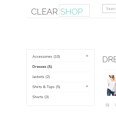
Accessories (10)
DR
Dresses (5)
Jackets (2)
Shirts & Tops (5)
Shorts (3)