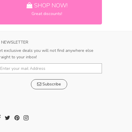
SHOP NOW!
Great discounts!
NEWSLETTER
t exclusive deals you will not find anywhere else
raight to your inbox!
Subscribe