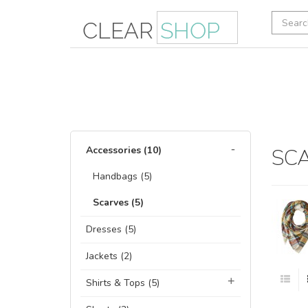
Accessories (10)
SC
Handbags (5)
Scarves (5)
Dresses (5)
Jackets (2)
Shirts & Tops (5)