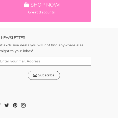
SHOP NOW!
Great discounts!
NEWSLETTER
t exclusive deals you will not find anywhere else
raight to your inbox!
Subscribe