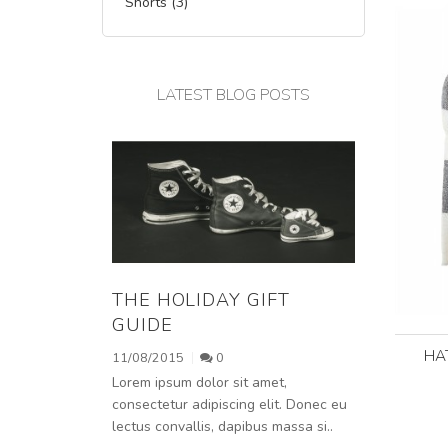
Shorts (3)
LATEST BLOG POSTS
THE HOLIDAY GIFT
GUIDE
HA
11/08/2015
0
Lorem ipsum dolor sit amet,
consectetur adipiscing elit. Donec eu
lectus convallis, dapibus massa si..