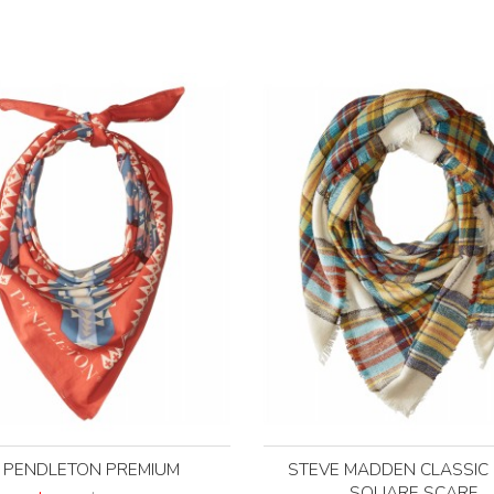
PENDLETON PREMIUM
STEVE MADDEN CLASSIC 
SQUARE SCARF