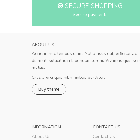
SECURE SHOPPING
Secure payments
ABOUT US
Aenean nec tempus diam. Nulla risus elit, efficitur ac
A great shopping experience!
diam ut, sollicitudin bibendum lorem. Vivamus quis se
Sed pellentesque hendrerit felis, e
metus.
rutrum turpis ultricies et. Nunc mollis justo vit
turpis porta, sed ultricies odio egestas. In et
Cras a orci quis nibh finibus porttitor.
fermentum massa. Nam et magna ante. In vit
Buy theme
preti
..
Sarah
,
New York
INFORMATION
CONTACT US
About Us
Contact Us