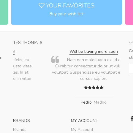
YOUR FAVORITES
Buy your wish list
TESTIMONIALS
Ge
Will be buying more soon
m
st
u
Nam non malesuada ex, id ornare ex.
ae
Curabitur consectetur dolor ut vulputate
volutpat. Suspendisse eu volutpat eros, sed
ae
cursus sapien.
Pedro
,
Madrid
BRANDS
MY ACCOUNT
Brands
My Account