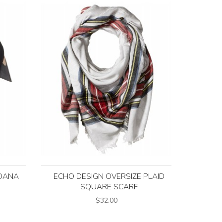
DANA
ECHO DESIGN OVERSIZE PLAID
SQUARE SCARF
$32.00