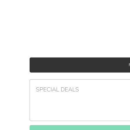
SPECIAL DEALS