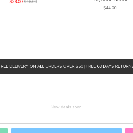
$39.00
$48.00
$44.00
FREE DELIVERY ON ALL ORDERS OVER $50 | FREE 60 DAYS RETURN
New deals soon!