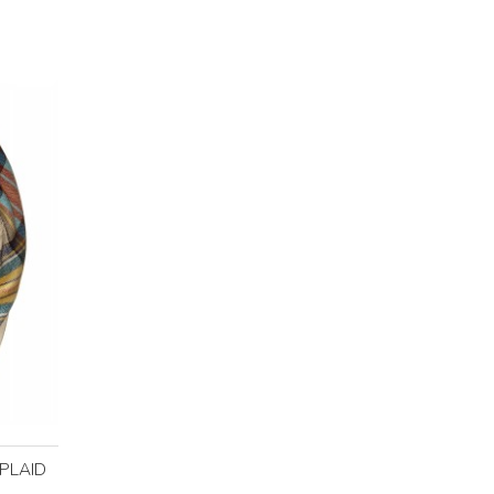
PLAID