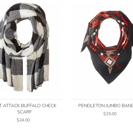
T ATTACK BUFFALO CHECK
PENDLETON JUMBO BAN
SCARF
$25.00
$24.00