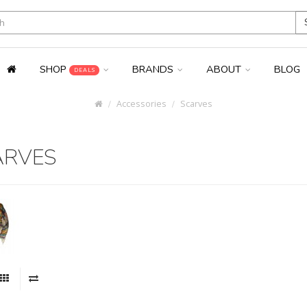
SHOP
BRANDS
ABOUT
BLOG
DEALS
Accessories
Scarves
ARVES