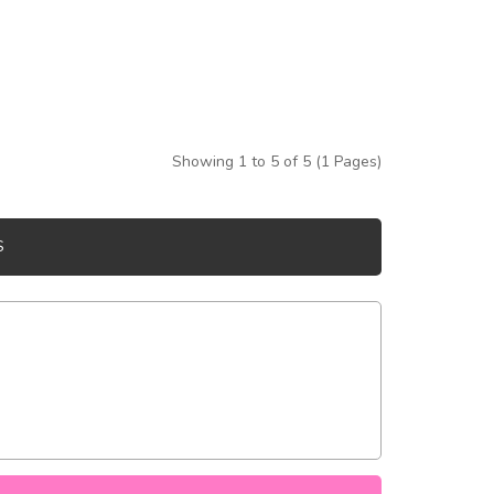
Showing 1 to 5 of 5 (1 Pages)
S