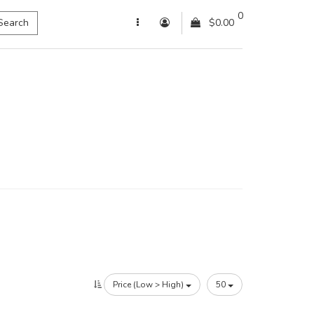
0
Search
$0.00
Price (Low > High)
50