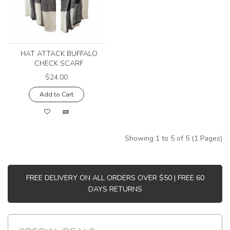
HAT ATTACK BUFFALO
CHECK SCARF
$24.00
Add to Cart
Showing 1 to 5 of 5 (1 Pages)
FREE DELIVERY ON ALL ORDERS OVER $50 | FREE 60
DAYS RETURNS