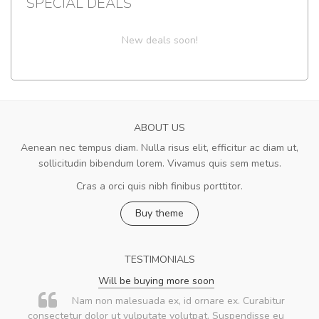
SPECIAL DEALS
New deals soon!
ABOUT US
Aenean nec tempus diam. Nulla risus elit, efficitur ac diam ut,
sollicitudin bibendum lorem. Vivamus quis sem metus.
Cras a orci quis nibh finibus porttitor.
Buy theme
TESTIMONIALS
Will be buying more soon
Nam non malesuada ex, id ornare ex. Curabitur
consectetur dolor ut vulputate volutpat. Suspendisse eu