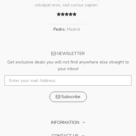
volutpat eros, sed cursus sapien.
Pedro
,
Madrid
NEWSLETTER
Get exclusive deals you will not find anywhere else straight to
your inbox!
Subscribe
INFORMATION
CONTACT US