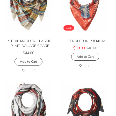
SALE
STEVE MADDEN CLASSIC
PENDLETON PREMIUM
PLAID SQUARE SCARF
$39.00
$48.00
$44.00
Add to Cart
Add to Cart