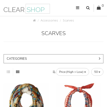
0
Accessories
Scarves
SCARVES
CATEGORIES
Price (High > Low)
50