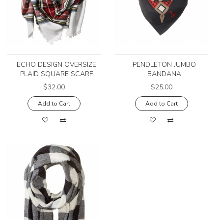
ECHO DESIGN OVERSIZE
PENDLETON JUMBO
PLAID SQUARE SCARF
BANDANA
$32.00
$25.00
Add to Cart
Add to Cart