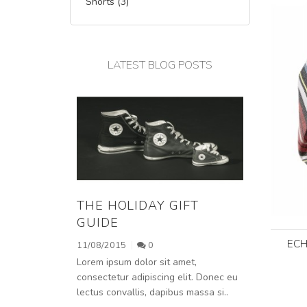
Shorts (3)
LATEST BLOG POSTS
THE HOLIDAY GIFT
GUIDE
ECH
11/08/2015
0
Lorem ipsum dolor sit amet,
consectetur adipiscing elit. Donec eu
lectus convallis, dapibus massa si..