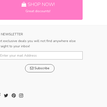
SHOP NOW!
Great discounts!
NEWSLETTER
t exclusive deals you will not find anywhere else
raight to your inbox!
Subscribe