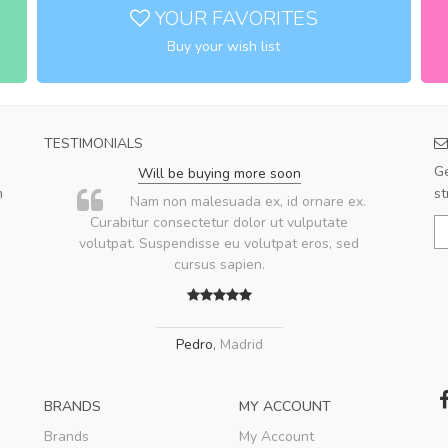
YOUR FAVORITES
Buy your wish list
TESTIMONIALS
Ge
Will be buying more soon
m
st
u
Nam non malesuada ex, id ornare ex.
ae
Curabitur consectetur dolor ut vulputate
volutpat. Suspendisse eu volutpat eros, sed
ae
cursus sapien.
Pedro
,
Madrid
BRANDS
MY ACCOUNT
Brands
My Account