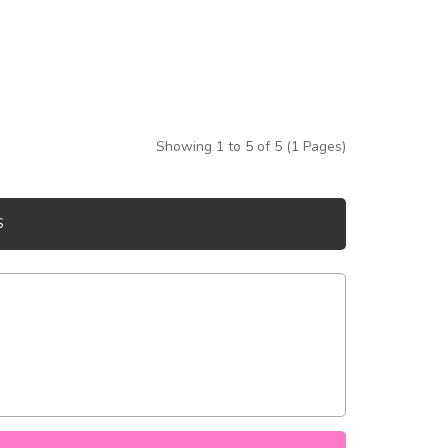
Showing 1 to 5 of 5 (1 Pages)
S