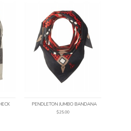
HECK
PENDLETON JUMBO BANDANA
$25.00