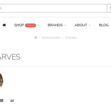
SHOP
BRANDS
ABOUT
BLOG
DEALS
Accessories
Scarves
ARVES