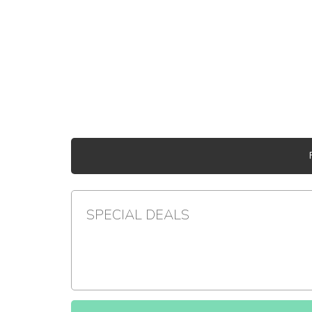
SPECIAL DEALS