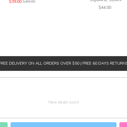
$39.00
$48.00
$44.00
FREE DELIVERY ON ALL ORDERS OVER $50 | FREE 60 DAYS RETURN
New deals soon!