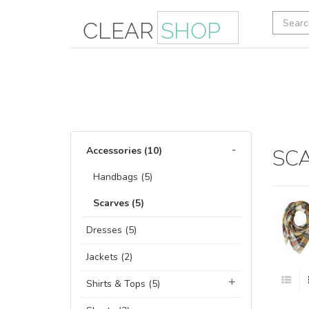
Accessories (10)
SC
Handbags (5)
Scarves (5)
Dresses (5)
Jackets (2)
Shirts & Tops (5)