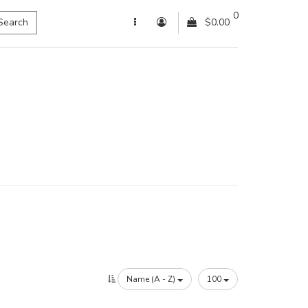
0
Search
$0.00
Name (A - Z)
100