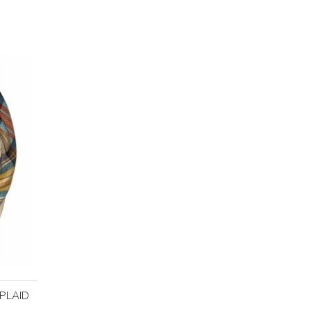
PLAID