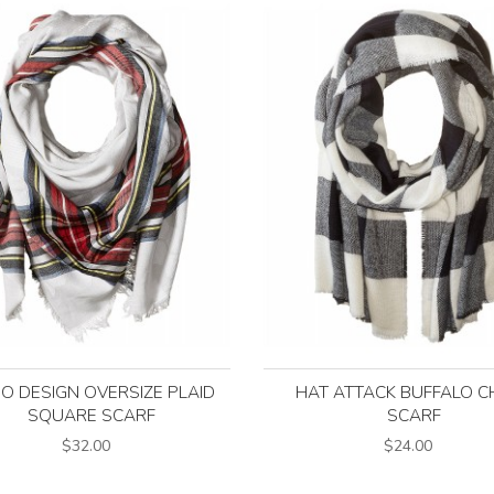
O DESIGN OVERSIZE PLAID
HAT ATTACK BUFFALO C
SQUARE SCARF
SCARF
$32.00
$24.00