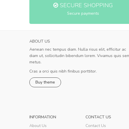
SECURE SHOPPING
Secure payments
ABOUT US
Aenean nec tempus diam. Nulla risus elit, efficitur ac
A great shopping experience!
diam ut, sollicitudin bibendum lorem. Vivamus quis se
Sed pellentesque hendrerit felis, e
metus.
rutrum turpis ultricies et. Nunc mollis justo vit
turpis porta, sed ultricies odio egestas. In et
Cras a orci quis nibh finibus porttitor.
fermentum massa. Nam et magna ante. In vit
Buy theme
preti
..
Sarah
,
New York
INFORMATION
CONTACT US
About Us
Contact Us