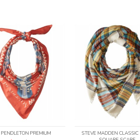
PENDLETON PREMIUM
STEVE MADDEN CLASSIC 
SQUARE SCARF