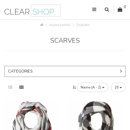
0
Accessories
Scarves
SCARVES
CATEGORIES
Name (A - Z)
25