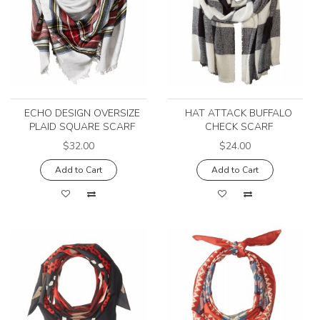
ECHO DESIGN OVERSIZE
HAT ATTACK BUFFALO
PLAID SQUARE SCARF
CHECK SCARF
$32.00
$24.00
Add to Cart
Add to Cart