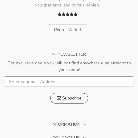
volutpat eros, sed cursus sapien.
Pedro
,
Madrid
NEWSLETTER
Get exclusive deals you will not find anywhere else straight to
your inbox!
Subscribe
INFORMATION
CONTACT US