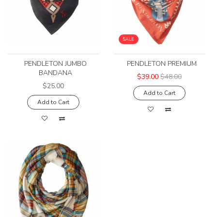
SALE
PENDLETON JUMBO
PENDLETON PREMIUM
BANDANA
$39.00
$48.00
$25.00
Add to Cart
Add to Cart