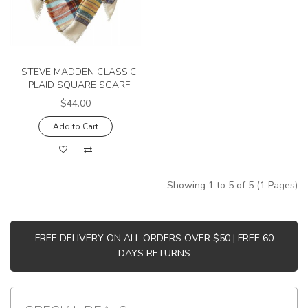
STEVE MADDEN CLASSIC
PLAID SQUARE SCARF
$44.00
Add to Cart
Showing 1 to 5 of 5 (1 Pages)
FREE DELIVERY ON ALL ORDERS OVER $50 | FREE 60
DAYS RETURNS