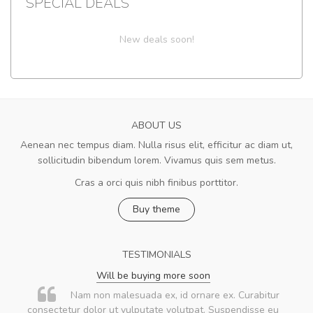
SPECIAL DEALS
New deals soon!
ABOUT US
Aenean nec tempus diam. Nulla risus elit, efficitur ac diam ut,
sollicitudin bibendum lorem. Vivamus quis sem metus.
Cras a orci quis nibh finibus porttitor.
Buy theme
TESTIMONIALS
Will be buying more soon
Nam non malesuada ex, id ornare ex. Curabitur
consectetur dolor ut vulputate volutpat. Suspendisse eu