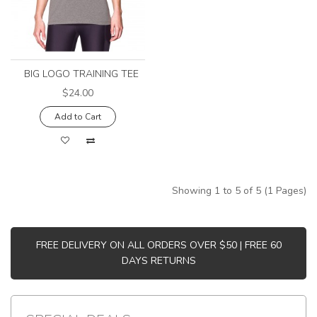
BIG LOGO TRAINING TEE
$24.00
Add to Cart
Showing 1 to 5 of 5 (1 Pages)
FREE DELIVERY ON ALL ORDERS OVER $50 | FREE 60
DAYS RETURNS