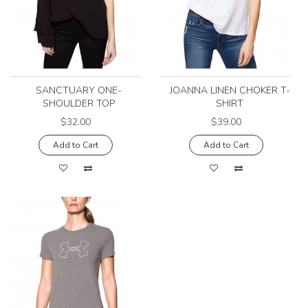
SANCTUARY ONE-
JOANNA LINEN CHOKER T-
SHOULDER TOP
SHIRT
$32.00
$39.00
Add to Cart
Add to Cart