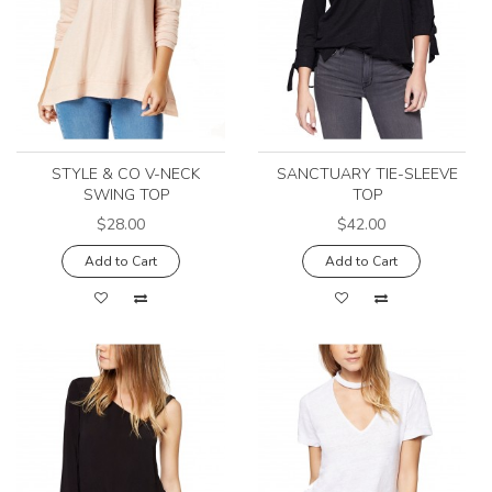
STYLE & CO V-NECK
SANCTUARY TIE-SLEEVE
SWING TOP
TOP
$28.00
$42.00
Add to Cart
Add to Cart