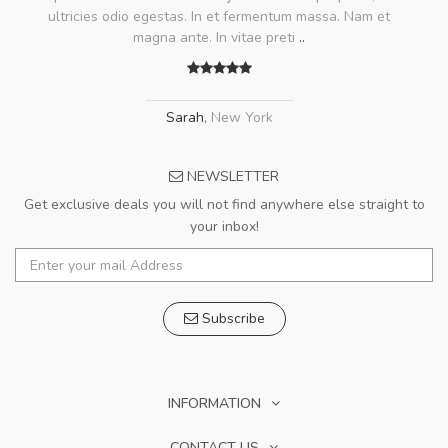
ultricies odio egestas. In et fermentum massa. Nam et
magna ante. In vitae preti
..
Sarah
,
New York
NEWSLETTER
Get exclusive deals you will not find anywhere else straight to
your inbox!
Subscribe
INFORMATION
CONTACT US