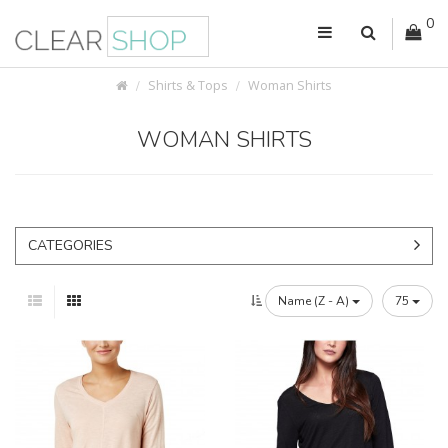
0
Shirts & Tops
Woman Shirts
WOMAN SHIRTS
CATEGORIES
Name (Z - A)
75