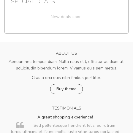
SPECIAL DEALS
New deals soon!
ABOUT US
Aenean nec tempus diam. Nulla risus elit, efficitur ac diam ut,
sollicitudin bibendum lorem. Vivamus quis sem metus.
Cras a orci quis nibh finibus porttitor.
Buy theme
TESTIMONIALS
A great shopping experience!
Sed pellentesque hendrerit felis, eu rutrum
turpis ultricies et. Nunc mollis justo vitae turpis porta, sed