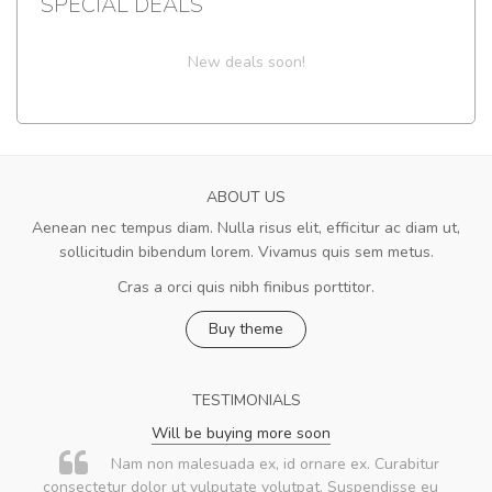
SPECIAL DEALS
New deals soon!
ABOUT US
Aenean nec tempus diam. Nulla risus elit, efficitur ac diam ut,
sollicitudin bibendum lorem. Vivamus quis sem metus.
Cras a orci quis nibh finibus porttitor.
Buy theme
TESTIMONIALS
Will be buying more soon
Nam non malesuada ex, id ornare ex. Curabitur
consectetur dolor ut vulputate volutpat. Suspendisse eu