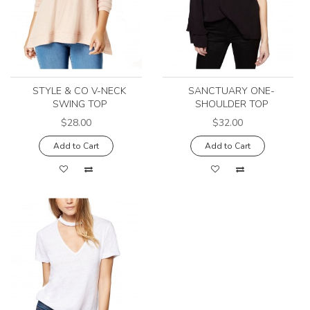
STYLE & CO V-NECK
SANCTUARY ONE-
SWING TOP
SHOULDER TOP
$28.00
$32.00
Add to Cart
Add to Cart