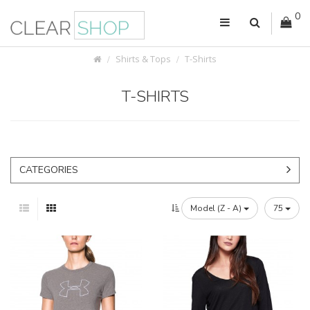
0
Shirts & Tops
T-Shirts
T-SHIRTS
CATEGORIES
Model (Z - A)
75