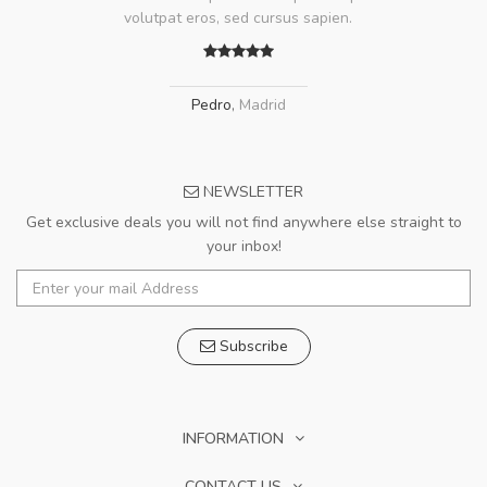
volutpat eros, sed cursus sapien.
Pedro
,
Madrid
NEWSLETTER
Get exclusive deals you will not find anywhere else straight to
your inbox!
Subscribe
INFORMATION
CONTACT US