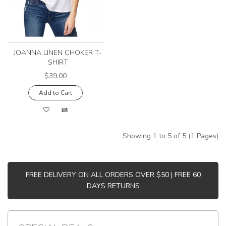
JOANNA LINEN CHOKER T-
SHIRT
$39.00
Add to Cart
Showing 1 to 5 of 5 (1 Pages)
FREE DELIVERY ON ALL ORDERS OVER $50 | FREE 60
DAYS RETURNS