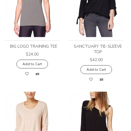
BIG LOGO TRAINING TEE
SANCTUARY TIE-SLEEVE
TOP
$24.00
$42.00
Add to Cart
Add to Cart