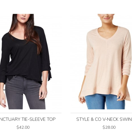
NCTUARY TIE-SLEEVE TOP
STYLE & CO V-NECK SWI
$42.00
$28.00