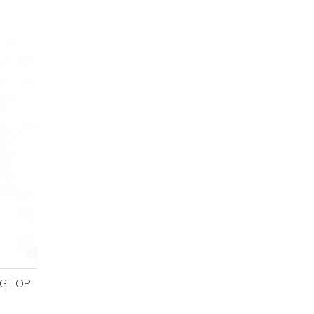
NG TOP