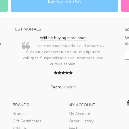
Buy your wish list
TESTIMONIALS
Ge
Will be buying more soon
m
st
u
Nam non malesuada ex, id ornare ex.
ae
Curabitur consectetur dolor ut vulputate
volutpat. Suspendisse eu volutpat eros, sed
ae
cursus sapien.
Pedro
,
Madrid
BRANDS
MY ACCOUNT
Brands
My Account
Gift Certificates
Order History
Affiliate
Wish List