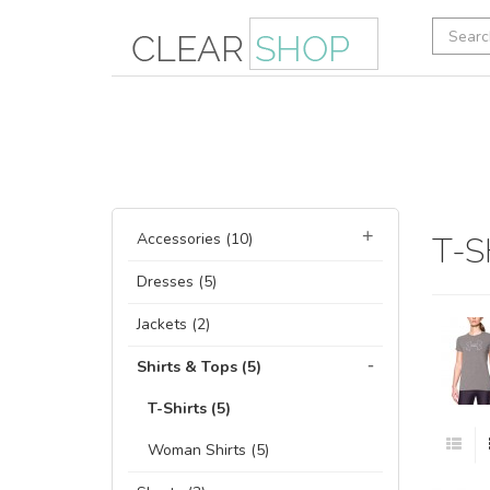
Accessories (10)
T-S
Dresses (5)
Jackets (2)
Shirts & Tops (5)
T-Shirts (5)
Woman Shirts (5)