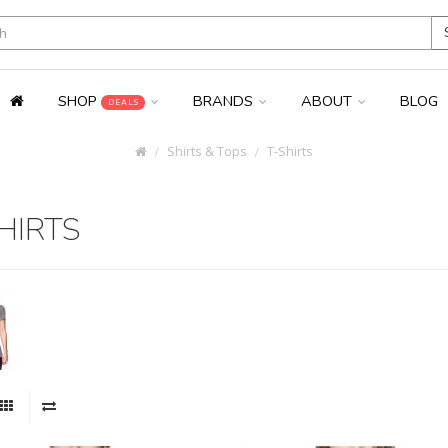
SHOP
BRANDS
ABOUT
BLOG
DEALS
Shirts & Tops
T-Shirts
HIRTS