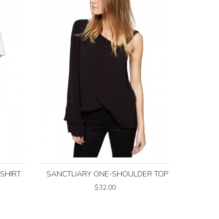
-SHIRT
SANCTUARY ONE-SHOULDER TOP
$32.00