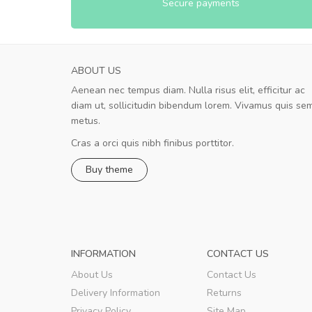
Secure payments
ABOUT US
Aenean nec tempus diam. Nulla risus elit, efficitur ac
A great shopping experience!
diam ut, sollicitudin bibendum lorem. Vivamus quis se
Sed pellentesque hendrerit felis, e
metus.
rutrum turpis ultricies et. Nunc mollis justo vit
turpis porta, sed ultricies odio egestas. In et
Cras a orci quis nibh finibus porttitor.
fermentum massa. Nam et magna ante. In vit
Buy theme
preti
..
Sarah
,
New York
INFORMATION
CONTACT US
About Us
Contact Us
Delivery Information
Returns
Privacy Policy
Site Map