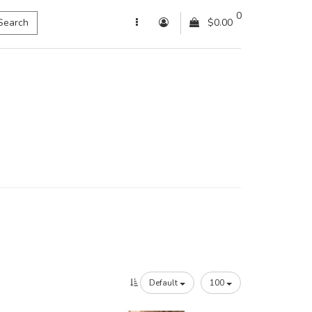
0
Search
$0.00
Default
100