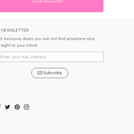
Great discounts!
NEWSLETTER
t exclusive deals you will not find anywhere else
raight to your inbox!
Subscribe