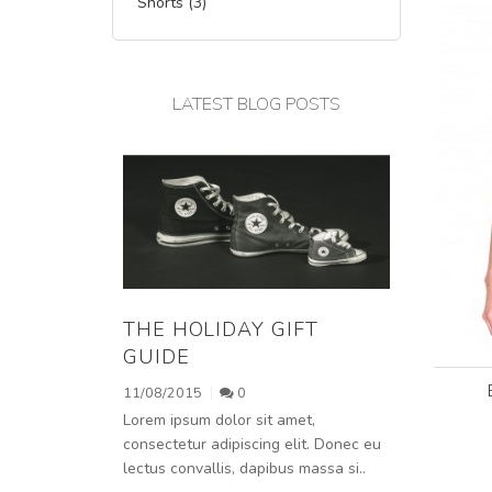
Shorts (3)
LATEST BLOG POSTS
THE HOLIDAY GIFT
GUIDE
11/08/2015
0
Lorem ipsum dolor sit amet,
consectetur adipiscing elit. Donec eu
lectus convallis, dapibus massa si..