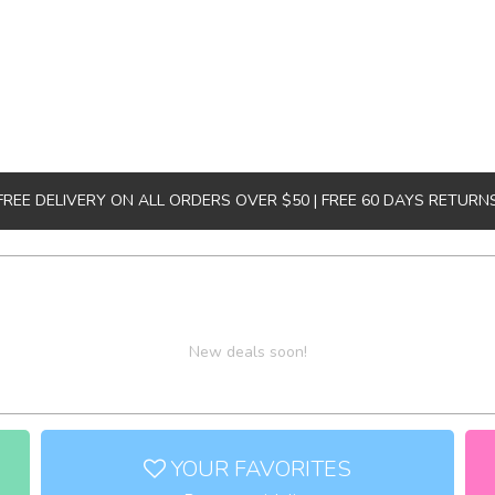
FREE DELIVERY ON ALL ORDERS OVER $50 | FREE 60 DAYS RETURN
New deals soon!
YOUR FAVORITES