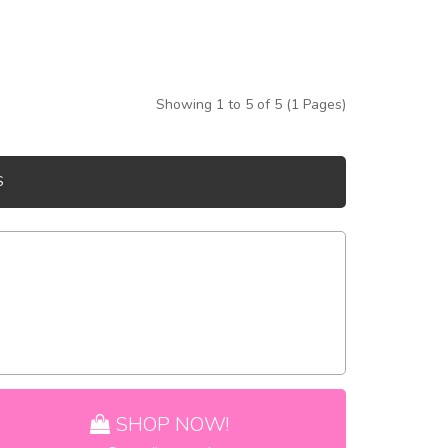
Showing 1 to 5 of 5 (1 Pages)
S
SHOP NOW!