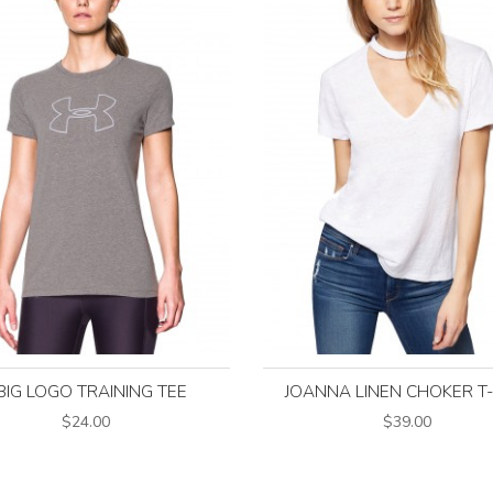
BIG LOGO TRAINING TEE
JOANNA LINEN CHOKER T
$24.00
$39.00