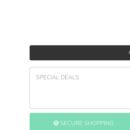
SPECIAL DEALS
SECURE SHOPPING