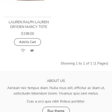
LAUREN RALPH LAUREN
DRYDEN MARCY TOTE
$198.00
Add to Cart
Showing 1 to 1 of 1 (1 Pages)
ABOUT US
Aenean nec tempus diam. Nulla risus elit, efficitur ac diam ut,
sollicitudin bibendum lorem. Vivamus quis sem metus.
Cras a orci quis nibh finibus porttitor.
Buy theme