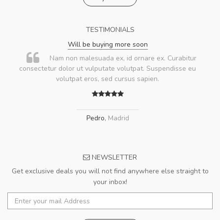
TESTIMONIALS
Will be buying more soon
Nam non malesuada ex, id ornare ex. Curabitur
consectetur dolor ut vulputate volutpat. Suspendisse eu
volutpat eros, sed cursus sapien.
Pedro
,
Madrid
NEWSLETTER
Get exclusive deals you will not find anywhere else straight to
your inbox!