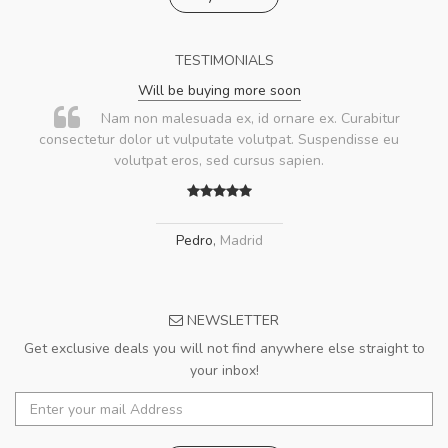
TESTIMONIALS
Will be buying more soon
Nam non malesuada ex, id ornare ex. Curabitur
consectetur dolor ut vulputate volutpat. Suspendisse eu
volutpat eros, sed cursus sapien.
Pedro
,
Madrid
NEWSLETTER
Get exclusive deals you will not find anywhere else straight to
your inbox!