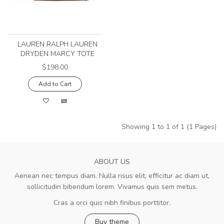
LAUREN RALPH LAUREN
DRYDEN MARCY TOTE
$198.00
Add to Cart
Showing 1 to 1 of 1 (1 Pages)
ABOUT US
Aenean nec tempus diam. Nulla risus elit, efficitur ac diam ut,
sollicitudin bibendum lorem. Vivamus quis sem metus.
Cras a orci quis nibh finibus porttitor.
Buy theme