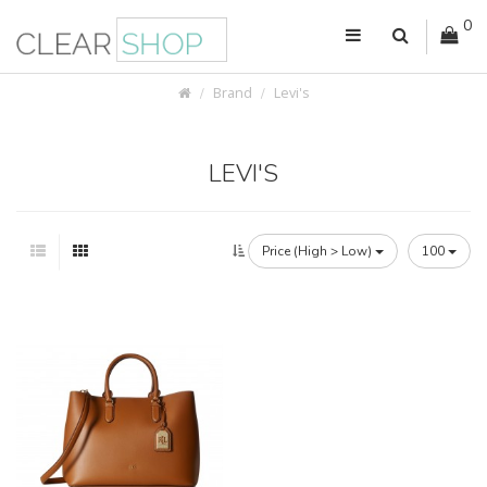
0
Brand
Levi's
LEVI'S
Price (High > Low)
100