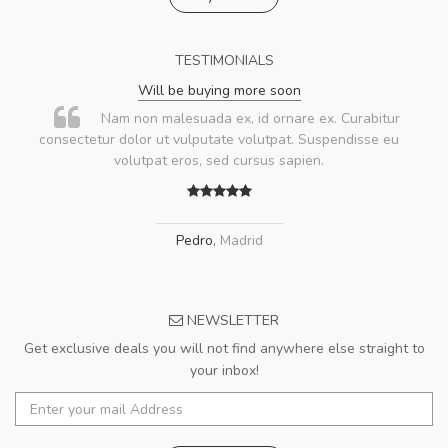
TESTIMONIALS
Will be buying more soon
Nam non malesuada ex, id ornare ex. Curabitur
consectetur dolor ut vulputate volutpat. Suspendisse eu
volutpat eros, sed cursus sapien.
Pedro
,
Madrid
NEWSLETTER
Get exclusive deals you will not find anywhere else straight to
your inbox!