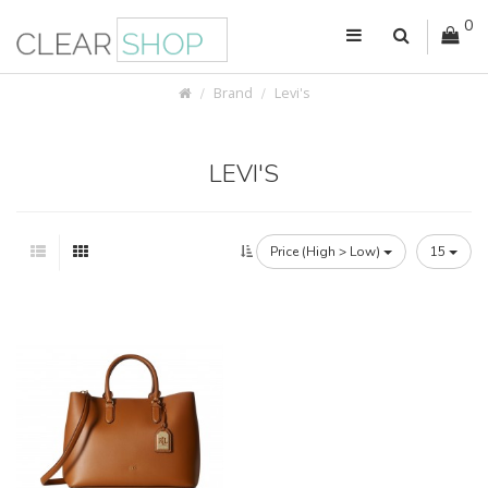
0
Brand
Levi's
LEVI'S
Price (High > Low)
15