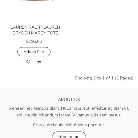
LAUREN RALPH LAUREN
DRYDEN MARCY TOTE
$198.00
Add to Cart
Showing 1 to 1 of 1 (1 Pages)
ABOUT US
Aenean nec tempus diam. Nulla risus elit, efficitur ac diam ut,
sollicitudin bibendum lorem. Vivamus quis sem metus.
Cras a orci quis nibh finibus porttitor.
Buy theme