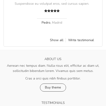
Suspendisse eu volutpat eros, sed cursus sapien.
Pedro
,
Madrid
Show all
Write testimonial
ABOUT US
Aenean nec tempus diam. Nulla risus elit, efficitur ac diam ut,
sollicitudin bibendum lorem. Vivamus quis sem metus.
Cras a orci quis nibh finibus porttitor.
Buy theme
TESTIMONIALS