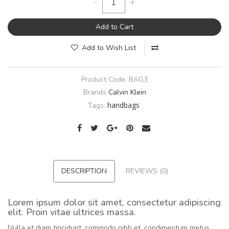
-
+
Add to Cart
Add to Wish List
Product Code:
BAG3
Brands
Calvin Klein
handbags
Tags:
DESCRIPTION
REVIEWS (0)
Lorem ipsum dolor sit amet, consectetur adipiscing
elit. Proin vitae ultrices massa.
Nulla et diam tincidunt, commodo nibh et, condimentum metus.