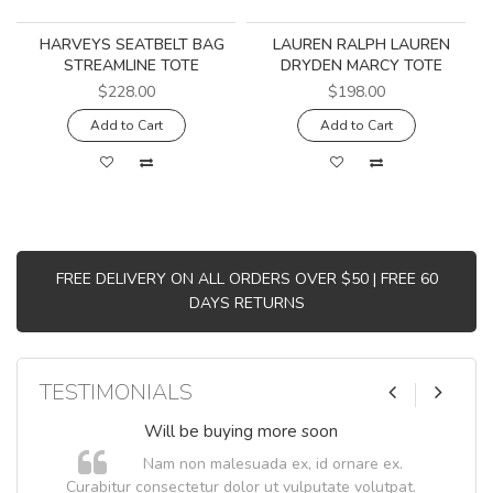
HARVEYS SEATBELT BAG
LAUREN RALPH LAUREN
STREAMLINE TOTE
DRYDEN MARCY TOTE
$228.00
$198.00
Add to Cart
Add to Cart
FREE DELIVERY ON ALL ORDERS OVER $50 | FREE 60
DAYS RETURNS
TESTIMONIALS
Will be buying more soon
Nam non malesuada ex, id ornare ex.
Curabitur consectetur dolor ut vulputate volutpat.