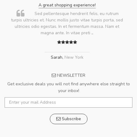
A great shopping experience!
Sed pellentesque hendrerit felis, eu rutrum
turpis ultricies et. Nunc mollis justo vitae turpis porta, sed
ultricies odio egestas. In et fermentum massa. Nam et
magna ante. In vitae preti
..
Sarah
,
New York
NEWSLETTER
Get exclusive deals you will not find anywhere else straight to
your inbox!
Subscribe