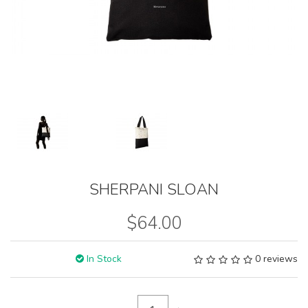
SHERPANI SLOAN
$64.00
In Stock
0 reviews