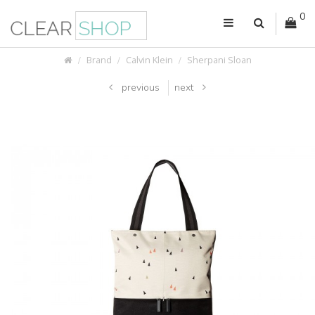
0
Brand
Calvin Klein
Sherpani Sloan
previous
next