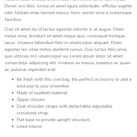
Donec orci felis, luctus sit amet ligula sollicitudin, efficitur sagittis
odio. Nullam vitae laoreet massa. Nunc auctor urna a scelerisque
faucibus.
Cras sit amet dui id lectus egestas lobortis in at augue. Etiam
metus urna, tincidunt sit amet neque quis, consequat tristique
lacus. Vivamus bibendum felis in ullamcorper aliquam. Etiam
egestas leo vitae metus eleifend cursus. Duis luctus felis urna,
quis ultricies orci ullamcorper eu. Lorem ipsum dolor sit amet,
consectetur adipiscing elit. Vivamus ex massa, maximus ac quam
ac, pulvinar imperdiet erat.
Be fresh with this cool bag, the perfect accessory to add a
bold pop to your ensemble.
Made of seatbelt material.
Zipper closure.
Dual shoulder straps with detachable adjustable
crossbody strap.
Flat base to provide upright structure.
Lined interior.