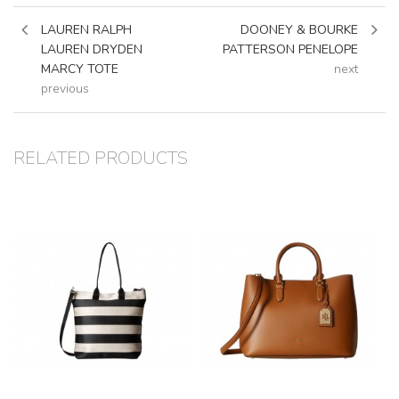
LAUREN RALPH
DOONEY & BOURKE
LAUREN DRYDEN
PATTERSON PENELOPE
MARCY TOTE
next
previous
RELATED PRODUCTS