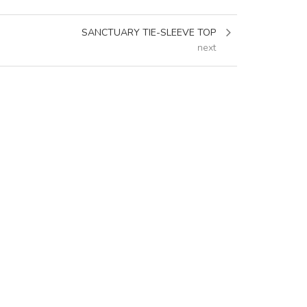
SANCTUARY TIE-SLEEVE TOP
next