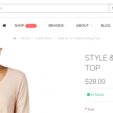
SHOP
BRANDS
ABOUT
BLOG
DEALS
Brand
Calvin Klein
Style & Co V-Neck Swing Top
STYLE 
TOP
$28.00
In Stock
Size