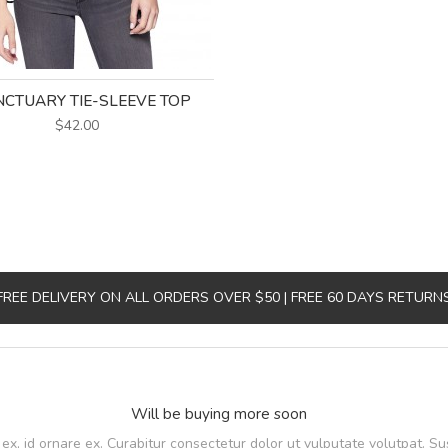
CTUARY TIE-SLEEVE TOP
$42.00
FREE DELIVERY ON ALL ORDERS OVER $50 | FREE 60 DAYS RETURN
Will be buying more soon
, id ornare ex. Curabitur consectetur dolor ut vulputate volutpat. Su