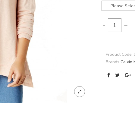
-
+
Product Code:
Brands
Calvin 