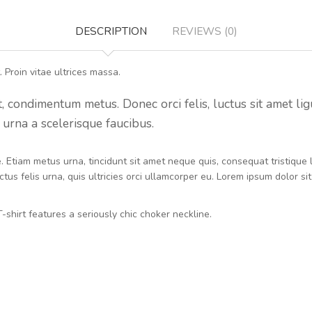
DESCRIPTION
REVIEWS (0)
 Proin vitae ultrices massa.
condimentum metus. Donec orci felis, luctus sit amet ligula 
urna a scelerisque faucibus.
ue. Etiam metus urna, tincidunt sit amet neque quis, consequat tristiqu
tus felis urna, quis ultricies orci ullamcorper eu. Lorem ipsum dolor si
-shirt features a seriously chic choker neckline.