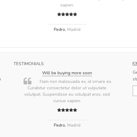
sapien.
Pedro
,
Madrid
TESTIMONIALS
Ge
Will be buying more soon
m
st
u
Nam non malesuada ex, id ornare ex.
ae
Curabitur consectetur dolor ut vulputate
volutpat. Suspendisse eu volutpat eros, sed
ae
cursus sapien.
Pedro
,
Madrid