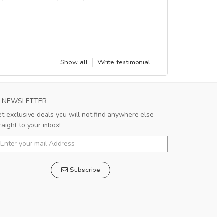
Show all
Write testimonial
NEWSLETTER
t exclusive deals you will not find anywhere else
raight to your inbox!
Subscribe