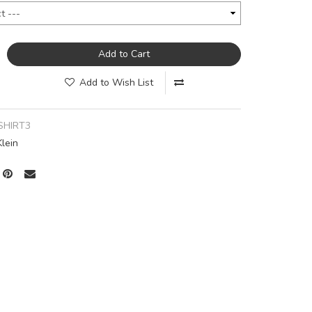
Add to Cart
Add to Wish List
SHIRT3
Klein