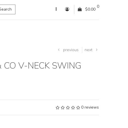
0
Search
$0.00
previous
next
& CO V-NECK SWING
0 reviews