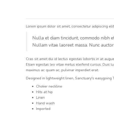
Lorem ipsum dolor sit amet, consectetur adipiscing elit.
Nulla et diam tincidunt, commodo nibh et, 
Nullam vitae laoreet massa. Nunc auctor 
Cras sit amet dui id lectus egestas lobortis in at aug
Etiam egestas leo vitae metus eleifend cursus. Duis luc
maximus ac quam ac, pulvinar imperdiet erat.
Designed in lightweight linen, Sanctuary's easygoing T
Choker neckline
Hits at hip
Linen
Hand wash
Imported