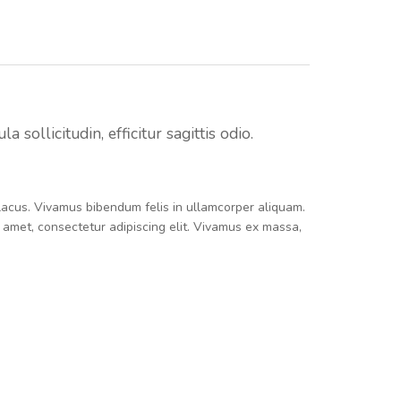
sollicitudin, efficitur sagittis odio.
e lacus. Vivamus bibendum felis in ullamcorper aliquam.
t amet, consectetur adipiscing elit. Vivamus ex massa,