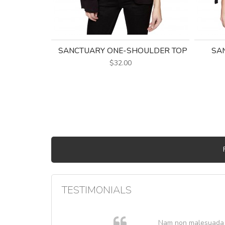
SANCTUARY ONE-SHOULDER TOP
SAN
$32.00
TESTIMONIALS
. In et
Nam non malesuada ex