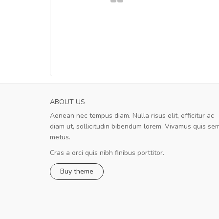
ABOUT US
Aenean nec tempus diam. Nulla risus elit, efficitur ac
A great shopping experience!
diam ut, sollicitudin bibendum lorem. Vivamus quis se
Sed pellentesque hendrerit felis, e
metus.
rutrum turpis ultricies et. Nunc mollis justo vit
turpis porta, sed ultricies odio egestas. In et
Cras a orci quis nibh finibus porttitor.
fermentum massa. Nam et magna ante. In vit
Buy theme
preti
..
Sarah
,
New York