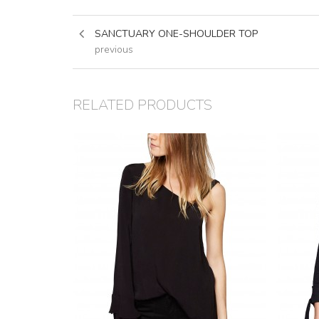
SANCTUARY ONE-SHOULDER TOP
previous
RELATED PRODUCTS