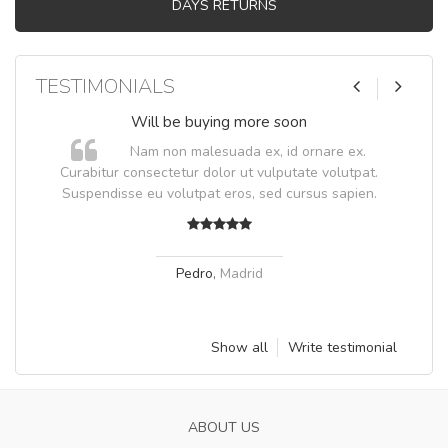
DAYS RETURNS
TESTIMONIALS
Will be buying more soon
Nam non malesuada ex, id ornare ex.
Curabitur consectetur dolor ut vulputate volutpat.
Suspendisse eu volutpat eros, sed cursus sapien.
Pedro
,
Madrid
Show all
Write testimonial
ABOUT US