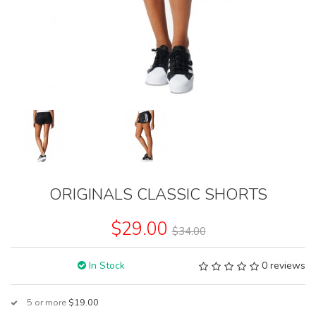
ORIGINALS CLASSIC SHORTS
$29.00
$34.00
In Stock
0 reviews
5 or more
$19.00