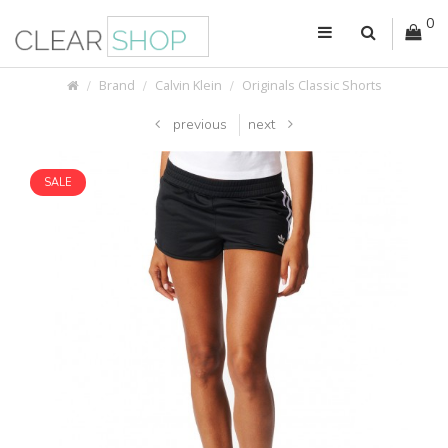
0
Brand
Calvin Klein
Originals Classic Shorts
previous
next
SALE