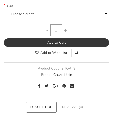
Size
-
+
Add to Cart
Add to Wish List
Product Code:
SHORT2
Brands
Calvin Klein
DESCRIPTION
REVIEWS (0)