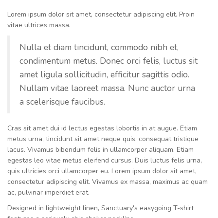
Lorem ipsum dolor sit amet, consectetur adipiscing elit. Proin
vitae ultrices massa.
Nulla et diam tincidunt, commodo nibh et,
condimentum metus. Donec orci felis, luctus sit
amet ligula sollicitudin, efficitur sagittis odio.
Nullam vitae laoreet massa. Nunc auctor urna
a scelerisque faucibus.
Cras sit amet dui id lectus egestas lobortis in at augue. Etiam
metus urna, tincidunt sit amet neque quis, consequat tristique
lacus. Vivamus bibendum felis in ullamcorper aliquam. Etiam
egestas leo vitae metus eleifend cursus. Duis luctus felis urna,
quis ultricies orci ullamcorper eu. Lorem ipsum dolor sit amet,
consectetur adipiscing elit. Vivamus ex massa, maximus ac quam
ac, pulvinar imperdiet erat.
Designed in lightweight linen, Sanctuary's easygoing T-shirt