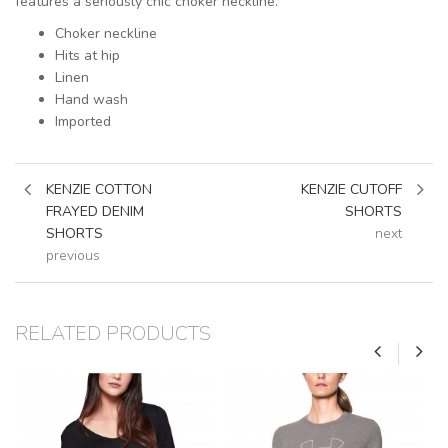
features a seriously chic choker neckline.
Choker neckline
Hits at hip
Linen
Hand wash
Imported
KENZIE COTTON
KENZIE CUTOFF
FRAYED DENIM
SHORTS
SHORTS
next
previous
RELATED PRODUCTS