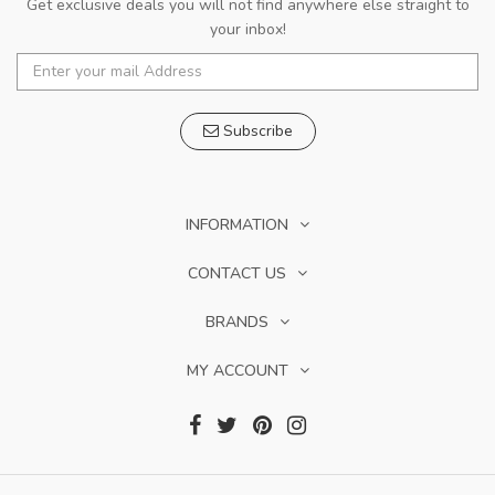
Get exclusive deals you will not find anywhere else straight to
your inbox!
Subscribe
INFORMATION
CONTACT US
BRANDS
MY ACCOUNT