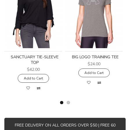
SANCTUARY TIE-SLEEVE
BIG LOGO TRAINING TEE
TOP
$24.00
$42.00
Add to Cart
Add to Cart
FREE DELIVERY ON ALL ORDERS OVER $50 | FREE 60