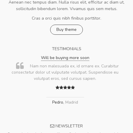
Aenean nec tempus diam. Nulla risus elit, efficitur ac diam ut,
sollicitudin bibendum lorem. Vivamus quis sem metus.
Cras a orci quis nibh finibus porttitor.
Buy theme
TESTIMONIALS
Will be buying more soon
Nam non malesuada ex, id ornare ex. Curabitur
consectetur dolor ut vulputate volutpat. Suspendisse eu
volutpat eros, sed cursus sapien.
Pedro
,
Madrid
NEWSLETTER