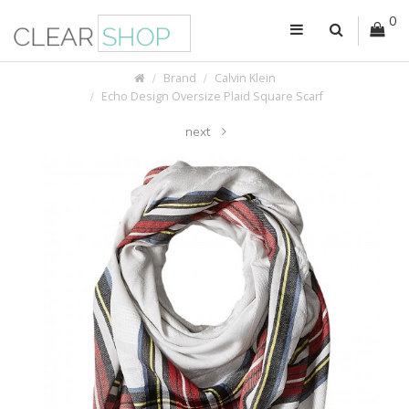
0
Brand
Calvin Klein
Echo Design Oversize Plaid Square Scarf
next