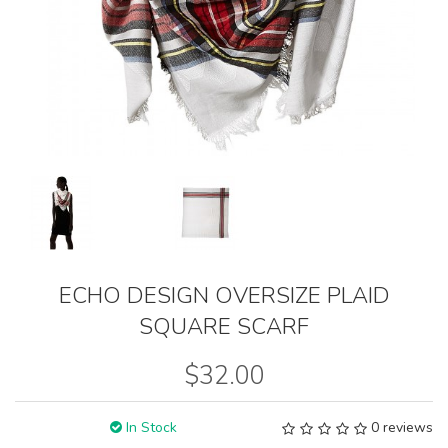
ECHO DESIGN OVERSIZE PLAID
SQUARE SCARF
$32.00
In Stock
0 reviews