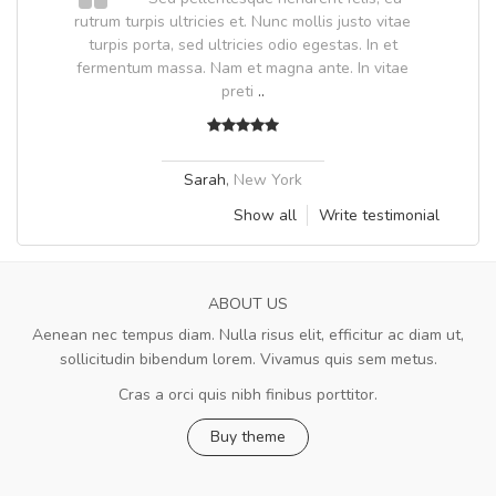
.
rutrum turpis ultricies et. Nunc mollis justo vitae
.
turpis porta, sed ultricies odio egestas. In et
fermentum massa. Nam et magna ante. In vitae
preti
..
Sarah
,
New York
Show all
Write testimonial
ABOUT US
Aenean nec tempus diam. Nulla risus elit, efficitur ac diam ut,
sollicitudin bibendum lorem. Vivamus quis sem metus.
Cras a orci quis nibh finibus porttitor.
Buy theme