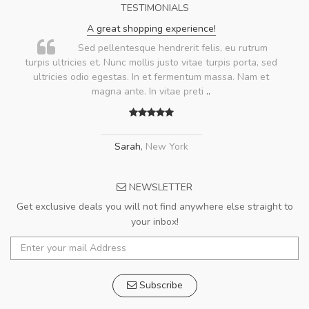
TESTIMONIALS
A great shopping experience!
Sed pellentesque hendrerit felis, eu rutrum
turpis ultricies et. Nunc mollis justo vitae turpis porta, sed
ultricies odio egestas. In et fermentum massa. Nam et
magna ante. In vitae preti
..
Sarah
,
New York
NEWSLETTER
Get exclusive deals you will not find anywhere else straight to
your inbox!
Subscribe