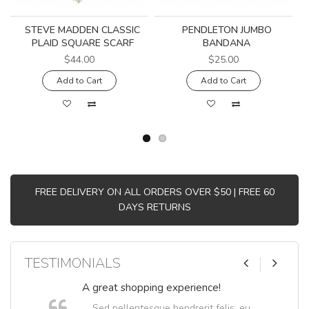
STEVE MADDEN CLASSIC
PENDLETON JUMBO
PLAID SQUARE SCARF
BANDANA
$44.00
$25.00
Add to Cart
Add to Cart
FREE DELIVERY ON ALL ORDERS OVER $50 | FREE 60
DAYS RETURNS
TESTIMONIALS
A great shopping experience!
Sed pellentesque hendrerit felis, eu