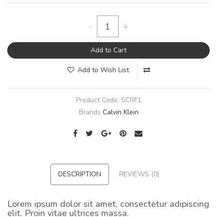
-
+
Add to Cart
Add to Wish List
Product Code:
SCRF1
Brands
Calvin Klein
DESCRIPTION
REVIEWS (0)
Lorem ipsum dolor sit amet, consectetur adipiscing
elit. Proin vitae ultrices massa.