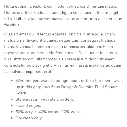
Nulla et diam tincidunt, commodo nibh et, condimentum metus.
Donec orci felis, luctus sit amet ligula sollicitudin, efficitur sagittis
odio. Nullam vitae laoreet massa. Nunc auctor urna a scelerisque
faucibus.
Cras sit amet dui id lectus egestas lobortis in at augue. Etiam
metus urna, tincidunt sit amet neque quis, consequat tristique
lacus. Vivamus bibendum felis in ullamcorper aliquam. Etiam
egestas leo vitae metus eleifend cursus. Duis luctus felis urna,
quis ultricies orci ullamcorper eu. Lorem ipsum dolor sit amet,
consectetur adipiscing elit. Vivamus ex massa, maximus ac quam
ac, pulvinar imperdiet erat.
Whether you want to lounge about or take the town, wrap
up in this gorgeous Echo Design® Oversize Plaid Square
Scarf!
Blanket scarf with plaid pattern.
Frayed edges.
50% acrylic, 40% cotton, 10% wool.
Dry clean only.