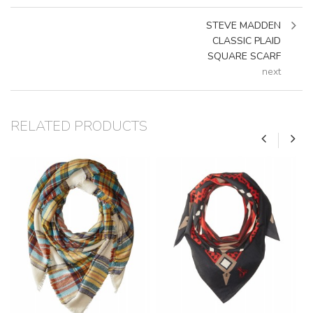
STEVE MADDEN
CLASSIC PLAID
SQUARE SCARF
next
RELATED PRODUCTS