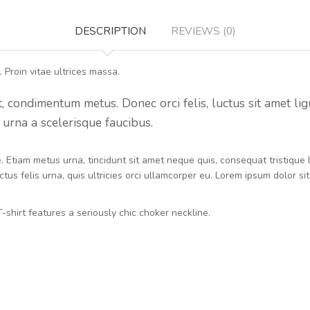
DESCRIPTION
REVIEWS (0)
 Proin vitae ultrices massa.
condimentum metus. Donec orci felis, luctus sit amet ligula 
urna a scelerisque faucibus.
ue. Etiam metus urna, tincidunt sit amet neque quis, consequat tristiqu
tus felis urna, quis ultricies orci ullamcorper eu. Lorem ipsum dolor si
-shirt features a seriously chic choker neckline.