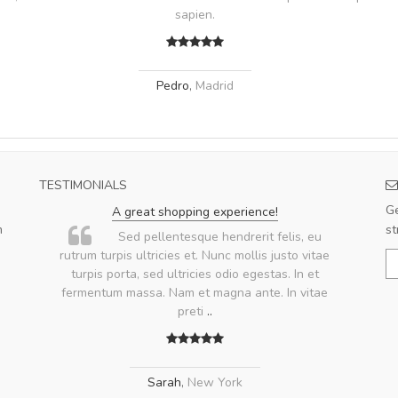
sapien.
Pedro
,
Madrid
TESTIMONIALS
Ge
A great shopping experience!
m
st
.
Sed pellentesque hendrerit felis, eu
rutrum turpis ultricies et. Nunc mollis justo vitae
turpis porta, sed ultricies odio egestas. In et
fermentum massa. Nam et magna ante. In vitae
preti
..
Sarah
,
New York