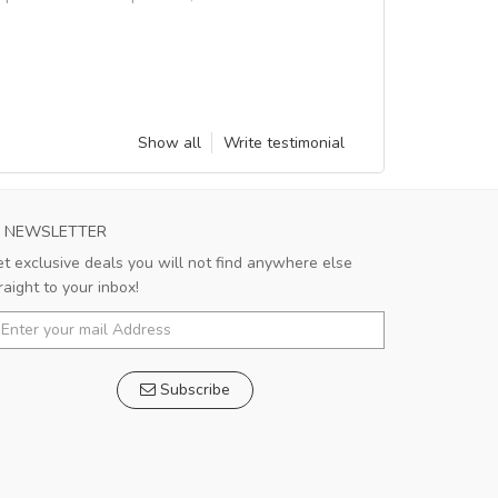
Show all
Write testimonial
NEWSLETTER
t exclusive deals you will not find anywhere else
raight to your inbox!
Subscribe