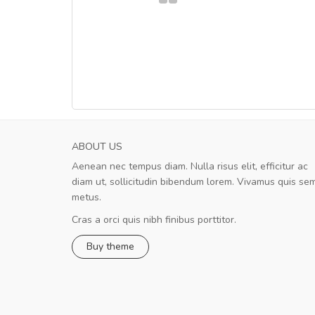
ABOUT US
Aenean nec tempus diam. Nulla risus elit, efficitur ac
Will be buying more soon
diam ut, sollicitudin bibendum lorem. Vivamus quis se
Nam non malesuada ex, id ornare ex
metus.
Curabitur consectetur dolor ut vulputate
volutpat. Suspendisse eu volutpat eros, sed
Cras a orci quis nibh finibus porttitor.
cursus sapien.
Buy theme
Pedro
,
Madrid