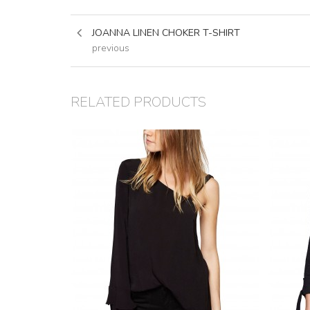
JOANNA LINEN CHOKER T-SHIRT
previous
RELATED PRODUCTS