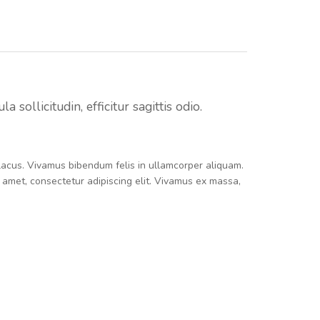
sollicitudin, efficitur sagittis odio.
e lacus. Vivamus bibendum felis in ullamcorper aliquam.
t amet, consectetur adipiscing elit. Vivamus ex massa,