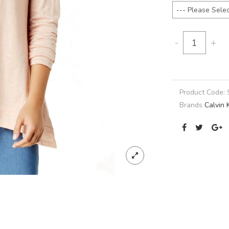
-
+
Product Code:
Brands
Calvin 