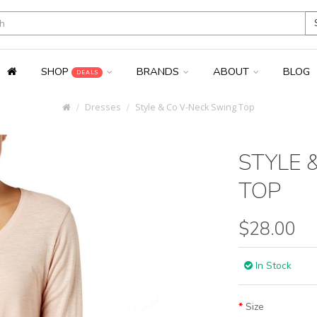
SHOP
BRANDS
ABOUT
BLOG
DEALS
Dresses
Style & Co V-Neck Swing Top
STYLE 
TOP
$28.00
In Stock
Size