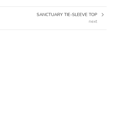
SANCTUARY TIE-SLEEVE TOP
next