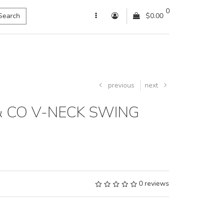
0
Search
$0.00
previous
next
& CO V-NECK SWING
0 reviews