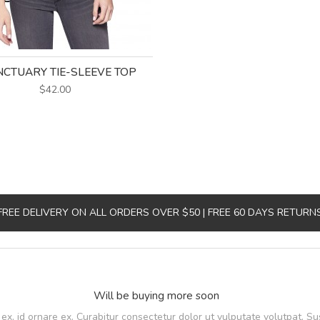
CTUARY TIE-SLEEVE TOP
$42.00
FREE DELIVERY ON ALL ORDERS OVER $50 | FREE 60 DAYS RETURN
Will be buying more soon
, id ornare ex. Curabitur consectetur dolor ut vulputate volutpat. Su