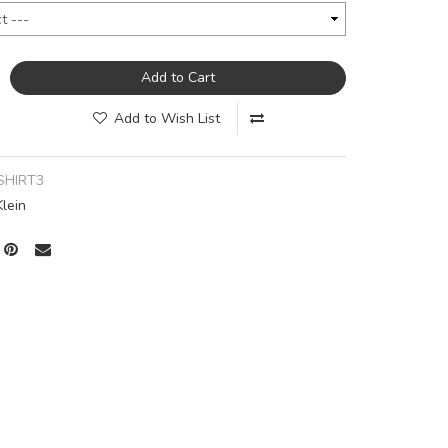
Add to Cart
Add to Wish List
SHIRT3
Klein