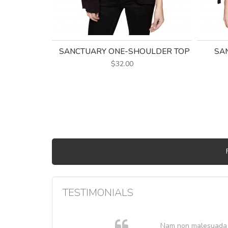
SANCTUARY ONE-SHOULDER TOP
SAN
$32.00
TESTIMONIALS
. In et
Nam non malesuada ex