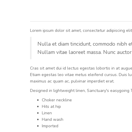
Lorem ipsum dolor sit amet, consectetur adipiscing elit.
Nulla et diam tincidunt, commodo nibh et, 
Nullam vitae laoreet massa. Nunc auctor 
Cras sit amet dui id lectus egestas lobortis in at aug
Etiam egestas leo vitae metus eleifend cursus. Duis luc
maximus ac quam ac, pulvinar imperdiet erat.
Designed in lightweight linen, Sanctuary's easygoing T
Choker neckline
Hits at hip
Linen
Hand wash
Imported