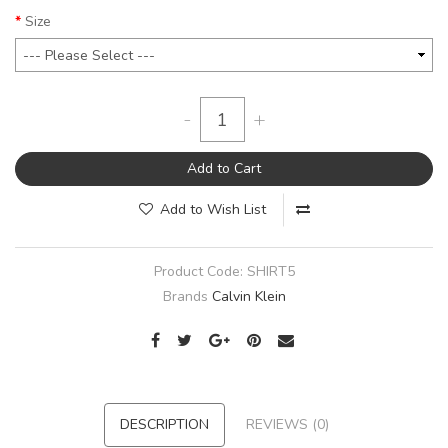
Size
-
+
Add to Cart
Add to Wish List
Product Code:
SHIRT5
Brands
Calvin Klein
DESCRIPTION
REVIEWS (0)