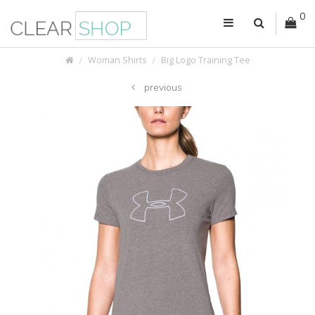
0
Woman Shirts
Big Logo Training Tee
previous