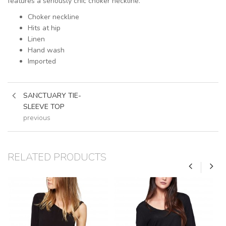
features a seriously chic choker neckline.
Choker neckline
Hits at hip
Linen
Hand wash
Imported
SANCTUARY TIE-
SLEEVE TOP
previous
RELATED PRODUCTS