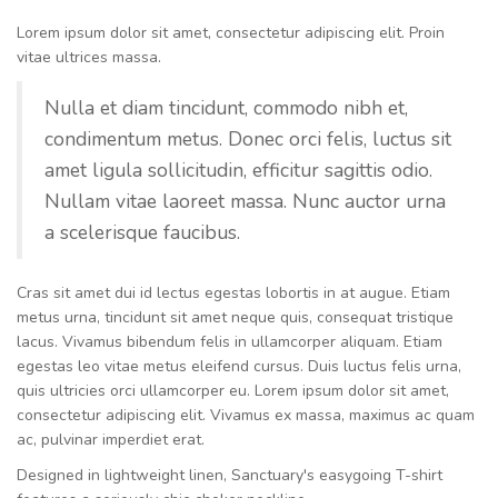
Lorem ipsum dolor sit amet, consectetur adipiscing elit. Proin
vitae ultrices massa.
Nulla et diam tincidunt, commodo nibh et,
condimentum metus. Donec orci felis, luctus sit
amet ligula sollicitudin, efficitur sagittis odio.
Nullam vitae laoreet massa. Nunc auctor urna
a scelerisque faucibus.
Cras sit amet dui id lectus egestas lobortis in at augue. Etiam
metus urna, tincidunt sit amet neque quis, consequat tristique
lacus. Vivamus bibendum felis in ullamcorper aliquam. Etiam
egestas leo vitae metus eleifend cursus. Duis luctus felis urna,
quis ultricies orci ullamcorper eu. Lorem ipsum dolor sit amet,
consectetur adipiscing elit. Vivamus ex massa, maximus ac quam
ac, pulvinar imperdiet erat.
Designed in lightweight linen, Sanctuary's easygoing T-shirt