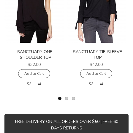
SANCTUARY ONE-
SANCTUARY TIE-SLEEVE
SHOULDER TOP
TOP
$32.00
$42.00
Add to Cart
Add to Cart
FREE DELIVERY ON ALL ORDERS OVER $50 | FREE 60
DAYS RETURNS