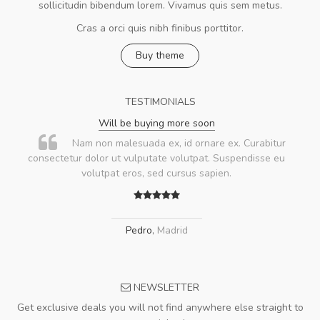
sollicitudin bibendum lorem. Vivamus quis sem metus.
Cras a orci quis nibh finibus porttitor.
Buy theme
TESTIMONIALS
Will be buying more soon
Nam non malesuada ex, id ornare ex. Curabitur
consectetur dolor ut vulputate volutpat. Suspendisse eu
volutpat eros, sed cursus sapien.
Pedro
,
Madrid
NEWSLETTER
Get exclusive deals you will not find anywhere else straight to