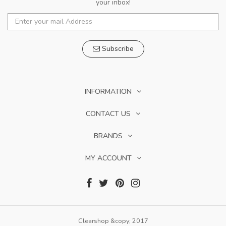
your inbox!
Subscribe
INFORMATION
CONTACT US
BRANDS
MY ACCOUNT
Clearshop &copy; 2017