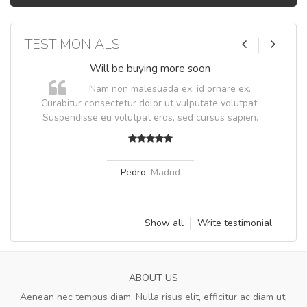
TESTIMONIALS
Will be buying more soon
Nam non malesuada ex, id ornare ex.
Curabitur consectetur dolor ut vulputate volutpat.
Suspendisse eu volutpat eros, sed cursus sapien.
Pedro
,
Madrid
Show all
Write testimonial
ABOUT US
Aenean nec tempus diam. Nulla risus elit, efficitur ac diam ut,