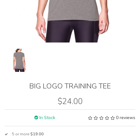
BIG LOGO TRAINING TEE
$24.00
In Stock
0 reviews
5 or more
$19.00