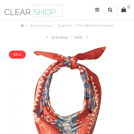
0
Accessories
Scarves
Pendleton Premium
previous
next
SALE