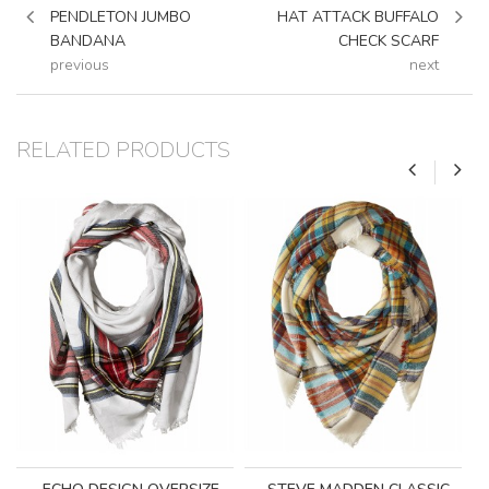
PENDLETON JUMBO
HAT ATTACK BUFFALO
BANDANA
CHECK SCARF
previous
next
RELATED PRODUCTS