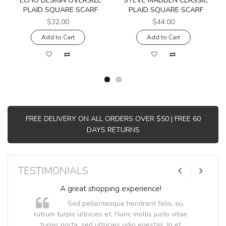
ECHO DESIGN OVERSIZE
STEVE MADDEN CLASSIC
PLAID SQUARE SCARF
PLAID SQUARE SCARF
$32.00
$44.00
Add to Cart
Add to Cart
FREE DELIVERY ON ALL ORDERS OVER $50 | FREE 60
DAYS RETURNS
TESTIMONIALS
A great shopping experience!
Sed pellentesque hendrerit felis, eu
.
rutrum turpis ultricies et. Nunc mollis justo vitae
.
turpis porta, sed ultricies odio egestas. In et