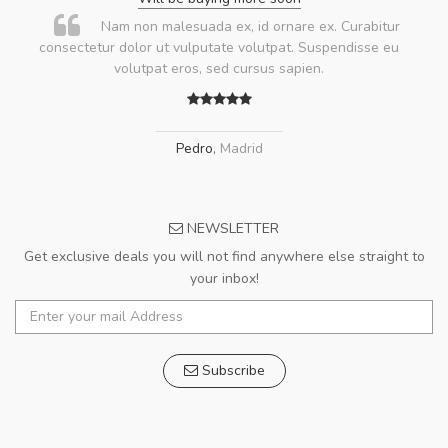
Nam non malesuada ex, id ornare ex. Curabitur
consectetur dolor ut vulputate volutpat. Suspendisse eu
volutpat eros, sed cursus sapien.
Pedro
,
Madrid
NEWSLETTER
Get exclusive deals you will not find anywhere else straight to
your inbox!
Subscribe