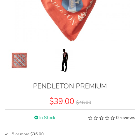
PENDLETON PREMIUM
$39.00
$48.00
In Stock
0 reviews
5 or more
$36.00