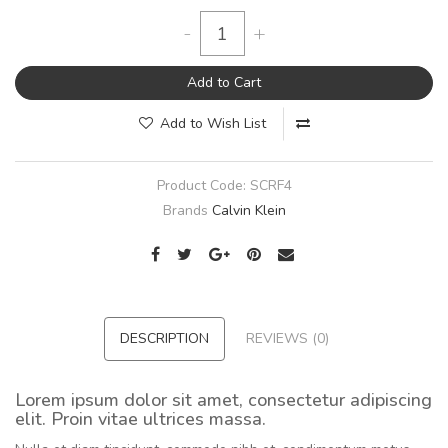
-
+
Add to Cart
Add to Wish List
Product Code:
SCRF4
Brands
Calvin Klein
DESCRIPTION
REVIEWS (0)
Lorem ipsum dolor sit amet, consectetur adipiscing
elit. Proin vitae ultrices massa.