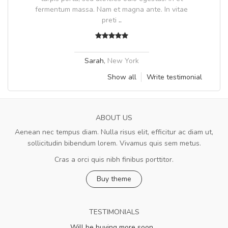
fermentum massa. Nam et magna ante. In vitae
preti
..
Sarah
,
New York
Show all
Write testimonial
ABOUT US
Aenean nec tempus diam. Nulla risus elit, efficitur ac diam ut,
sollicitudin bibendum lorem. Vivamus quis sem metus.
Cras a orci quis nibh finibus porttitor.
Buy theme
TESTIMONIALS
Will be buying more soon