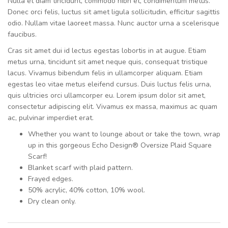
Nulla et diam tincidunt, commodo nibh et, condimentum metus.
Donec orci felis, luctus sit amet ligula sollicitudin, efficitur sagittis
odio. Nullam vitae laoreet massa. Nunc auctor urna a scelerisque
faucibus.
Cras sit amet dui id lectus egestas lobortis in at augue. Etiam
metus urna, tincidunt sit amet neque quis, consequat tristique
lacus. Vivamus bibendum felis in ullamcorper aliquam. Etiam
egestas leo vitae metus eleifend cursus. Duis luctus felis urna,
quis ultricies orci ullamcorper eu. Lorem ipsum dolor sit amet,
consectetur adipiscing elit. Vivamus ex massa, maximus ac quam
ac, pulvinar imperdiet erat.
Whether you want to lounge about or take the town, wrap
up in this gorgeous Echo Design® Oversize Plaid Square
Scarf!
Blanket scarf with plaid pattern.
Frayed edges.
50% acrylic, 40% cotton, 10% wool.
Dry clean only.