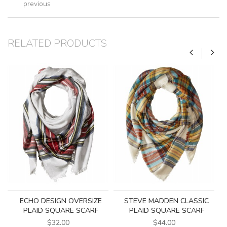
previous
RELATED PRODUCTS
ECHO DESIGN OVERSIZE
STEVE MADDEN CLASSIC
PLAID SQUARE SCARF
PLAID SQUARE SCARF
$32.00
$44.00