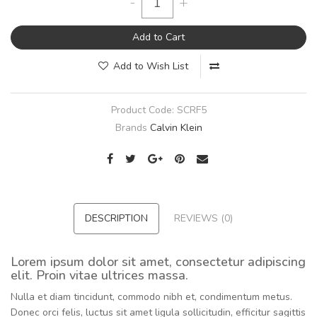
-
+
Add to Cart
Add to Wish List
Product Code:
SCRF5
Brands
Calvin Klein
DESCRIPTION
REVIEWS (0)
Lorem ipsum dolor sit amet, consectetur adipiscing
elit. Proin vitae ultrices massa.
Nulla et diam tincidunt, commodo nibh et, condimentum metus.
Donec orci felis, luctus sit amet ligula sollicitudin, efficitur sagittis