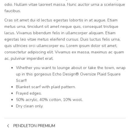
odio. Nullam vitae laoreet massa. Nunc auctor urna a scelerisque
faucibus.
Cras sit amet dui id lectus egestas lobortis in at augue. Etiam
metus urna, tincidunt sit amet neque quis, consequat tristique
lacus. Vivamus bibendum felis in ullamcorper aliquam. Etiam
egestas leo vitae metus eleifend cursus. Duis luctus felis urna,
quis ultricies orci ullamcorper eu. Lorem ipsum dolor sit amet,
consectetur adipiscing elit. Vivamus ex massa, maximus ac quam
ac, pulvinar imperdiet erat.
Whether you want to lounge about or take the town, wrap
up in this gorgeous Echo Design® Oversize Plaid Square
Scarf!
Blanket scarf with plaid pattern.
Frayed edges.
50% acrylic, 40% cotton, 10% wool.
Dry clean only.
PENDLETON PREMIUM