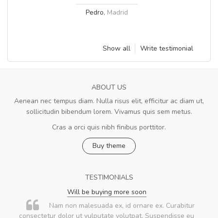
Pedro
,
Madrid
Show all
Write testimonial
ABOUT US
Aenean nec tempus diam. Nulla risus elit, efficitur ac diam ut,
sollicitudin bibendum lorem. Vivamus quis sem metus.
Cras a orci quis nibh finibus porttitor.
Buy theme
TESTIMONIALS
Will be buying more soon
Nam non malesuada ex, id ornare ex. Curabitur
consectetur dolor ut vulputate volutpat. Suspendisse eu