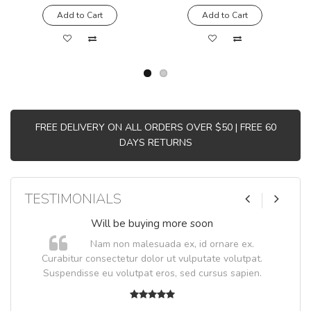
Add to Cart
Add to Cart
FREE DELIVERY ON ALL ORDERS OVER $50 | FREE 60
DAYS RETURNS
TESTIMONIALS
Will be buying more soon
Nam non malesuada ex, id ornare ex.
Curabitur consectetur dolor ut vulputate volutpat.
Suspendisse eu volutpat eros, sed cursus sapien.