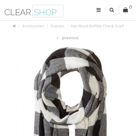
0
Accessories
Scarves
Hat Attack Buffalo Check Scarf
previous