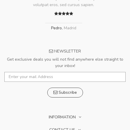
volutpat eros, sed cursus sapien.
Pedro
,
Madrid
NEWSLETTER
Get exclusive deals you will not find anywhere else straight to
your inbox!
Subscribe
INFORMATION
CONTACT US