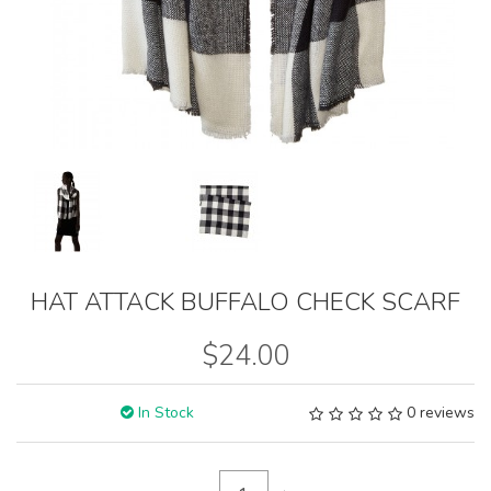
HAT ATTACK BUFFALO CHECK SCARF
$24.00
In Stock
0 reviews